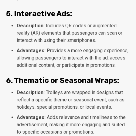
5.
Interactive Ads:
Description:
Includes QR codes or augmented
reality (AR) elements that passengers can scan or
interact with using their smartphones.
Advantages:
Provides a more engaging experience,
allowing passengers to interact with the ad, access
additional content, or participate in promotions.
6.
Thematic or Seasonal Wraps:
Description:
Trolleys are wrapped in designs that
reflect a specific theme or seasonal event, such as
holidays, special promotions, or local events.
Advantages:
Adds relevance and timeliness to the
advertisement, making it more engaging and suited
to specific occasions or promotions.