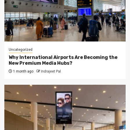
Uncategorized
Why International Airports Are Becoming the
New Premium Media Hubs?
1 month ago
Indrajeet Pal