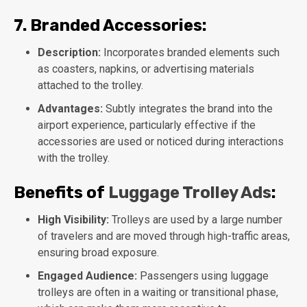
7.
Branded Accessories:
Description:
Incorporates branded elements such
as coasters, napkins, or advertising materials
attached to the trolley.
Advantages:
Subtly integrates the brand into the
airport experience, particularly effective if the
accessories are used or noticed during interactions
with the trolley.
Benefits of
Luggage Trolley Ads
:
High Visibility:
Trolleys are used by a large number
of travelers and are moved through high-traffic areas,
ensuring broad exposure.
Engaged Audience:
Passengers using luggage
trolleys are often in a waiting or transitional phase,