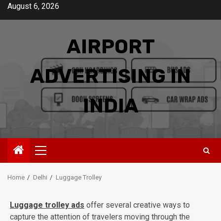
Skip
August 6, 2026
to
content
AIRPORT
ADVERTISING IN
INDIA
Primary
Menu
Home
Delhi
Luggage Trolley
Luggage trolley ads
offer several creative ways to
capture the attention of travelers moving through the