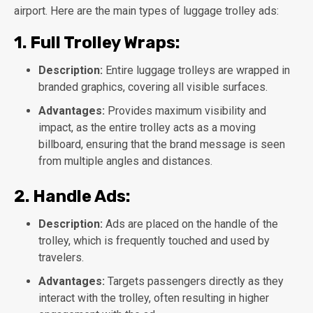
airport. Here are the main types of luggage trolley ads:
1.
Full Trolley Wraps:
Description:
Entire luggage trolleys are wrapped in
branded graphics, covering all visible surfaces.
Advantages:
Provides maximum visibility and
impact, as the entire trolley acts as a moving
billboard, ensuring that the brand message is seen
from multiple angles and distances.
2.
Handle Ads:
Description:
Ads are placed on the handle of the
trolley, which is frequently touched and used by
travelers.
Advantages:
Targets passengers directly as they
interact with the trolley, often resulting in higher