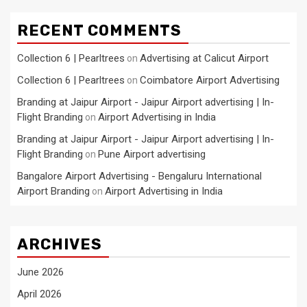
RECENT COMMENTS
Collection 6 | Pearltrees
Advertising at Calicut Airport
on
Collection 6 | Pearltrees
Coimbatore Airport Advertising
on
Branding at Jaipur Airport - Jaipur Airport advertising | In-
Flight Branding
Airport Advertising in India
on
Branding at Jaipur Airport - Jaipur Airport advertising | In-
Flight Branding
Pune Airport advertising
on
Bangalore Airport Advertising - Bengaluru International
Airport Branding
Airport Advertising in India
on
ARCHIVES
June 2026
April 2026