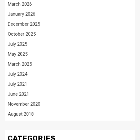
March 2026
January 2026
December 2025
October 2025
July 2025
May 2025
March 2025
July 2024
July 2021
June 2021
November 2020
August 2018
CATEGORIES