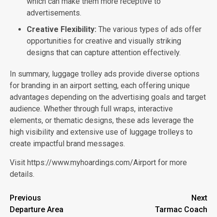
which can make them more receptive to
advertisements.
Creative Flexibility:
The various types of ads offer
opportunities for creative and visually striking
designs that can capture attention effectively.
In summary, luggage trolley ads provide diverse options
for branding in an airport setting, each offering unique
advantages depending on the advertising goals and target
audience. Whether through full wraps, interactive
elements, or thematic designs, these ads leverage the
high visibility and extensive use of luggage trolleys to
create impactful brand messages.
Visit https://www.myhoardings.com/Airport for more
details.
Post
Previous
Next
Departure Area
Tarmac Coach
navigation