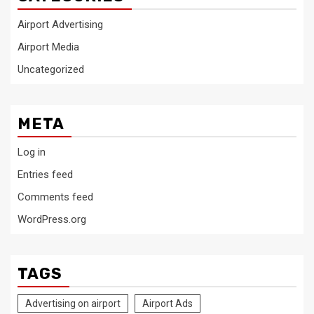
Airport Advertising
Airport Media
Uncategorized
META
Log in
Entries feed
Comments feed
WordPress.org
TAGS
Advertising on airport
Airport Ads