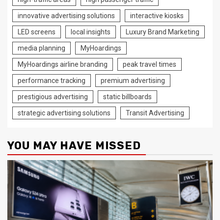
innovative advertising solutions
interactive kiosks
LED screens
local insights
Luxury Brand Marketing
media planning
MyHoardings
MyHoardings airline branding
peak travel times
performance tracking
premium advertising
prestigious advertising
static billboards
strategic advertising solutions
Transit Advertising
YOU MAY HAVE MISSED