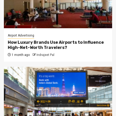
Airport Advertising
How Luxury Brands Use Airports to Influence
High-Net-Worth Travelers?
1 month ago
Indrajeet Pal