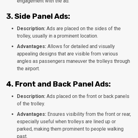
engagement with the ad.
3.
Side Panel Ads:
Description:
Ads are placed on the sides of the
trolley, usually in a prominent location.
Advantages:
Allows for detailed and visually
appealing designs that are visible from various
angles as passengers maneuver the trolleys through
the airport.
4.
Front and Back Panel Ads:
Description:
Ads placed on the front or back panels
of the trolley.
Advantages:
Ensures visibility from the front or rear,
especially useful when trolleys are lined up or
parked, making them prominent to people walking
past.