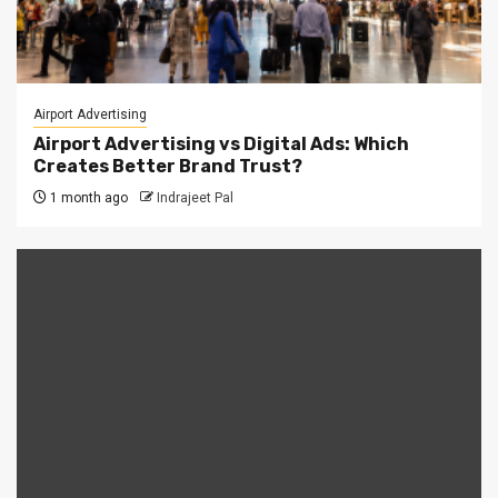
Airport Advertising
Airport Advertising vs Digital Ads: Which
Creates Better Brand Trust?
1 month ago
Indrajeet Pal