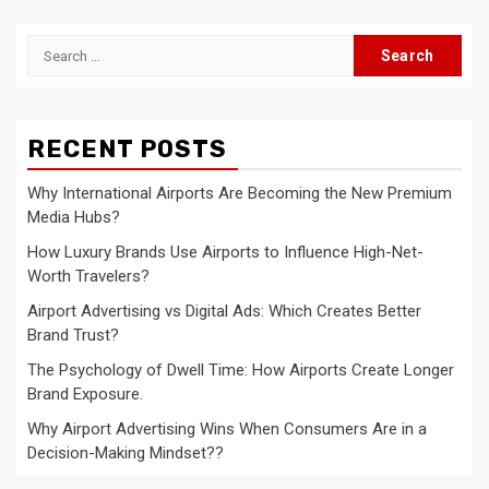
Search
for:
RECENT POSTS
Why International Airports Are Becoming the New Premium
Media Hubs?
How Luxury Brands Use Airports to Influence High-Net-
Worth Travelers?
Airport Advertising vs Digital Ads: Which Creates Better
Brand Trust?
The Psychology of Dwell Time: How Airports Create Longer
Brand Exposure.
Why Airport Advertising Wins When Consumers Are in a
Decision-Making Mindset??