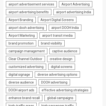
airport advertisement services
Airport Advertising
airport advertising benefits
airport advertising India
Airport Branding
Airport Digital Screens
airport dooh advertising
airport DOOH India
Airport Marketing
airport transit media
brand promotion
brand visibility
campaign management
captive audience
Clear Channel Outdoor
creative design
customized advertising
digital screens
digital signage
diverse advertising options
diverse audience
DOOH advertising
DOOH airport ads
effective advertising strategies
enhance brand recall
global campaigns
high-traffic areas
high passenger traffic