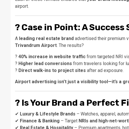
airport.
?
Case in Point: A Success 
A
leading real estate brand
advertised their premium v
Trivandrum Airport
. The results?
?
40% increase in website traffic
from targeted NRI vis
?
Higher lead conversions
from travelers looking for lu
?
Direct walk-ins to project sites
after ad exposure.
Airport advertising isn’t just a visibility tool—it’s a 
?
Is Your Brand a Perfect F
✔
Luxury & Lifestyle Brands
– Watches, apparel, autom
✔
Finance & Banking
– Target
NRIs and high-net-worth
✔
Real Estate & Hospitality
– Premium apartments, hote