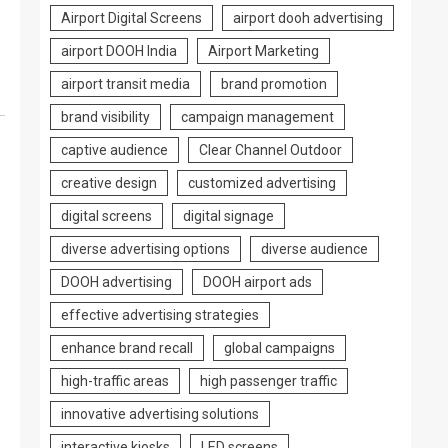
Airport Digital Screens
airport dooh advertising
airport DOOH India
Airport Marketing
airport transit media
brand promotion
brand visibility
campaign management
captive audience
Clear Channel Outdoor
creative design
customized advertising
digital screens
digital signage
diverse advertising options
diverse audience
DOOH advertising
DOOH airport ads
effective advertising strategies
enhance brand recall
global campaigns
high-traffic areas
high passenger traffic
innovative advertising solutions
interactive kiosks
LED screens