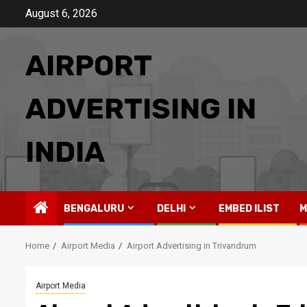
Skip
August 6, 2026
to
content
AIRPORT
ADVERTISING IN
INDIA
BENGALURU
DELHI
EMBED ILIST
M
Home
Airport Media
Airport Advertising in Trivandrum
Airport Media