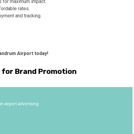
s for maximum impact.
fordable rates.
oyment and tracking.
andrum Airport today!
a for Brand Promotion
n airport advertising.