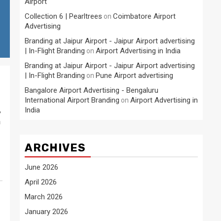
Airport
Collection 6 | Pearltrees
Coimbatore Airport
on
Advertising
Branding at Jaipur Airport - Jaipur Airport advertising
| In-Flight Branding
Airport Advertising in India
on
Branding at Jaipur Airport - Jaipur Airport advertising
| In-Flight Branding
Pune Airport advertising
on
Bangalore Airport Advertising - Bengaluru
International Airport Branding
Airport Advertising in
on
,
India
h
ARCHIVES
June 2026
April 2026
March 2026
January 2026