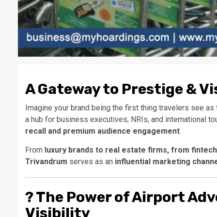
A Gateway to Prestige & Vis
Imagine your brand being the first thing travelers see as t
a hub for business executives, NRIs, and international to
recall and premium audience engagement
.
From
luxury brands to real estate firms, from fintec
Trivandrum
serves as an
influential marketing chann
?
The Power of Airport Adv
Visibility