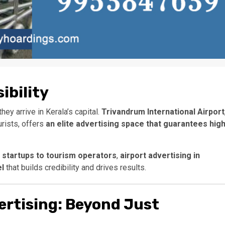
ibility
hey arrive in Kerala’s capital.
Trivandrum International Airport
urists, offers
an elite advertising space that guarantees hig
h startups to tourism operators
,
airport advertising in
el
that builds credibility and drives results.
ertising: Beyond Just