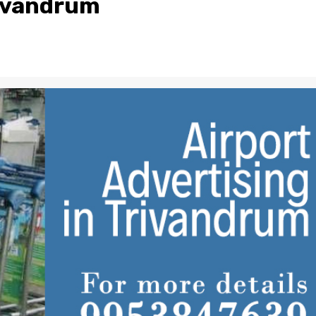
rivandrum