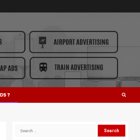
DS ?
Search
for: