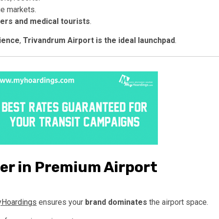
ue markets.
lers and medical tourists
.
dience
,
Trivandrum Airport is the ideal launchpad
.
er in Premium Airport
Hoardings
ensures your
brand dominates
the airport space.