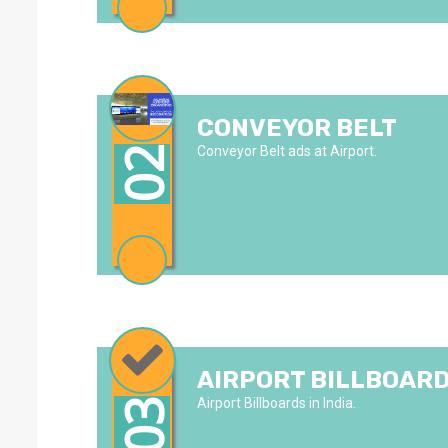
CONVEYOR BELT
Conveyor Belt ads at Airport.
02
AIRPORT BILLBOAR
Airport Billboards in India.
03