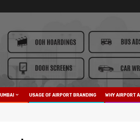
UMBAI
USAGE OF AIRPORT BRANDING
WHY AIRPORT A