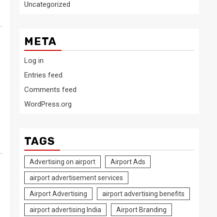
Uncategorized
META
Log in
Entries feed
Comments feed
WordPress.org
TAGS
Advertising on airport
Airport Ads
airport advertisement services
Airport Advertising
airport advertising benefits
airport advertising India
Airport Branding