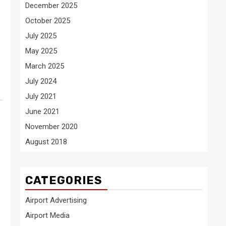
December 2025
October 2025
July 2025
May 2025
March 2025
July 2024
July 2021
June 2021
November 2020
August 2018
CATEGORIES
Airport Advertising
Airport Media