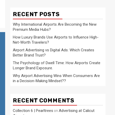
RECENT POSTS
Why International Airports Are Becoming the New
Premium Media Hubs?
How Luxury Brands Use Airports to Influence High-
Net-Worth Travelers?
Airport Advertising vs Digital Ads: Which Creates
Better Brand Trust?
The Psychology of Dwell Time: How Airports Create
Longer Brand Exposure.
Why Airport Advertising Wins When Consumers Are
in a Decision-Making Mindset??
RECENT COMMENTS
Collection 6 | Pearltrees
Advertising at Calicut
on