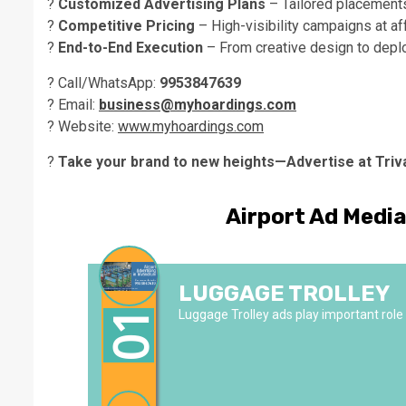
?
Customized Advertising Plans
– Tailored placement
?
Competitive Pricing
– High-visibility campaigns at af
?
End-to-End Execution
– From creative design to depl
? Call/WhatsApp:
9953847639
? Email:
business@myhoardings.com
? Website:
www.myhoardings.com
?
Take your brand to new heights—Advertise at Triv
Airport Ad Medi
LUGGAGE TROLLEY
Luggage Trolley ads play important role i
01