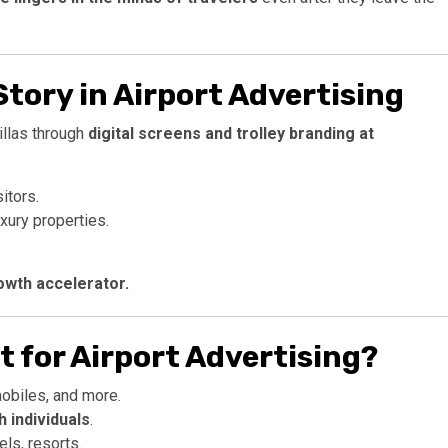
Story in Airport Advertising
illas through
digital screens and trolley branding at
itors.
xury properties.
growth accelerator.
it for Airport Advertising?
obiles, and more.
 individuals
.
ls, resorts.