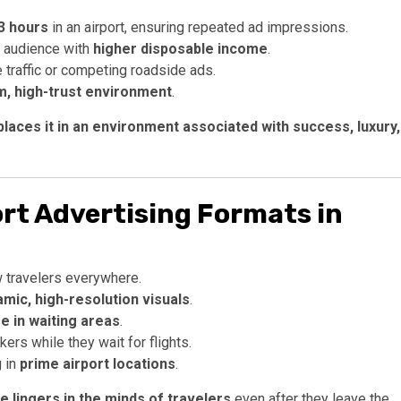
 3 hours
in an airport, ensuring repeated ad impressions.
d audience with
higher disposable income
.
e traffic or competing roadside ads.
, high-trust environment
.
places it in an environment associated with success, luxury,
rt Advertising Formats in
 travelers everywhere.
mic, high-resolution visuals
.
 in waiting areas
.
rs while they wait for flights.
 in
prime airport locations
.
 lingers in the minds of travelers
even after they leave the