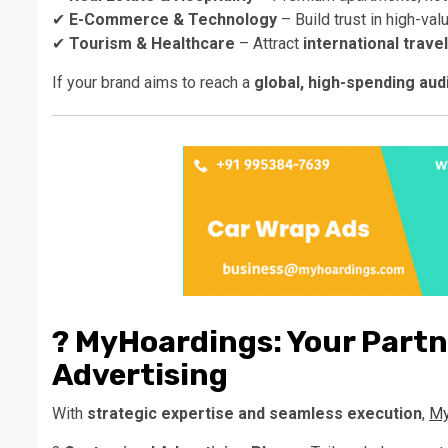
✔
E-Commerce & Technology
– Build trust in high-val
✔
Tourism & Healthcare
– Attract
international trave
If your brand aims to reach a
global, high-spending au
?
MyHoardings: Your Partn
Advertising
With
strategic expertise and seamless execution
,
My