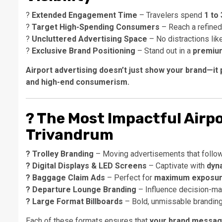
?
Extended Engagement Time
– Travelers spend
1 to
?
Target High-Spending Consumers
– Reach a refine
?
Uncluttered Advertising Space
– No distractions lik
?
Exclusive Brand Positioning
– Stand out in a
premium
Airport advertising doesn’t just show your brand—it 
and high-end consumerism.
?
The Most Impactful Airpo
Trivandrum
? Trolley Branding
– Moving advertisements that follow
? Digital Displays & LED Screens
– Captivate with
dyna
? Baggage Claim Ads
– Perfect for
maximum exposure
? Departure Lounge Branding
– Influence decision-make
? Large Format Billboards
– Bold, unmissable branding
Each of these formats ensures that
your brand message