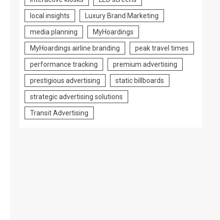
local insights
Luxury Brand Marketing
media planning
MyHoardings
MyHoardings airline branding
peak travel times
performance tracking
premium advertising
prestigious advertising
static billboards
strategic advertising solutions
Transit Advertising