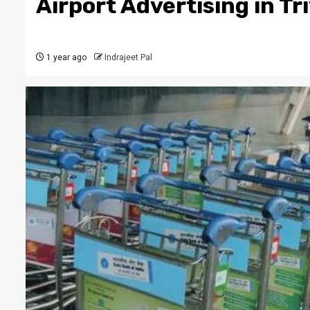
Airport Advertising in T
1 year ago
Indrajeet Pal