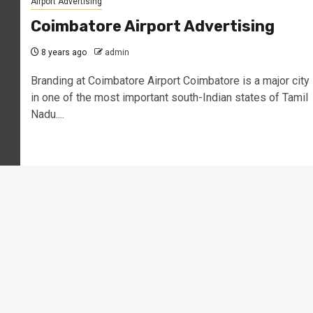
Airport Advertising
Coimbatore Airport Advertising
8 years ago
admin
Branding at Coimbatore Airport Coimbatore is a major city
in one of the most important south-Indian states of Tamil
Nadu....