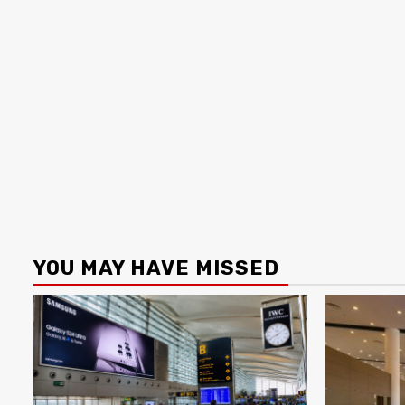
YOU MAY HAVE MISSED