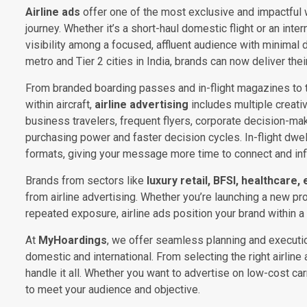
Airline ads
offer one of the most exclusive and impactful 
journey. Whether it’s a short-haul domestic flight or an inte
visibility among a focused, affluent audience with minimal 
metro and Tier 2 cities in India, brands can now deliver the
From branded boarding passes and in-flight magazines to tr
within aircraft,
airline advertising
includes multiple creati
business travelers, frequent flyers, corporate decision-
purchasing power and faster decision cycles. In-flight dwell 
formats, giving your message more time to connect and inf
Brands from sectors like
luxury retail, BFSI, healthcare,
from airline advertising. Whether you’re launching a new pr
repeated exposure, airline ads position your brand within a c
At
MyHoardings
, we offer seamless planning and executio
domestic and international. From selecting the right airlin
handle it all. Whether you want to advertise on low-cost c
to meet your audience and objective.