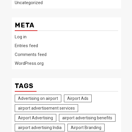
Uncategorized
META
Log in
Entries feed
Comments feed
WordPress.org
TAGS
Advertising on airport
Airport Ads
airport advertisement services
Airport Advertising
airport advertising benefits
airport advertising India
Airport Branding