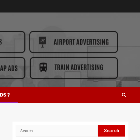
DS ?
Search
for: