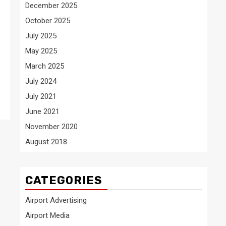
December 2025
October 2025
July 2025
May 2025
March 2025
July 2024
July 2021
June 2021
November 2020
August 2018
CATEGORIES
Airport Advertising
Airport Media