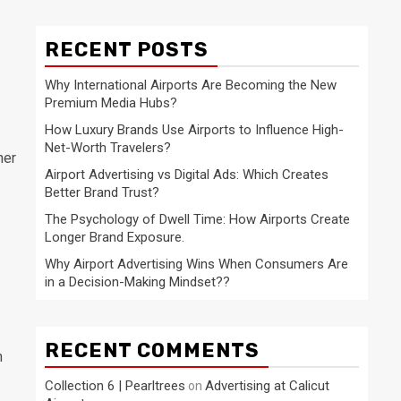
RECENT POSTS
Why International Airports Are Becoming the New
Premium Media Hubs?
How Luxury Brands Use Airports to Influence High-
Net-Worth Travelers?
her
Airport Advertising vs Digital Ads: Which Creates
Better Brand Trust?
The Psychology of Dwell Time: How Airports Create
Longer Brand Exposure.
Why Airport Advertising Wins When Consumers Are
in a Decision-Making Mindset??
RECENT COMMENTS
n
Collection 6 | Pearltrees
Advertising at Calicut
on