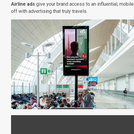
Airline ads
give your brand access to an influential, mobile
off with advertising that truly travels.