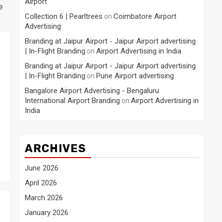
Airport
e
Collection 6 | Pearltrees
Coimbatore Airport
on
Advertising
Branding at Jaipur Airport - Jaipur Airport advertising
| In-Flight Branding
Airport Advertising in India
on
Branding at Jaipur Airport - Jaipur Airport advertising
| In-Flight Branding
Pune Airport advertising
on
Bangalore Airport Advertising - Bengaluru
International Airport Branding
Airport Advertising in
on
India
ARCHIVES
June 2026
April 2026
March 2026
January 2026