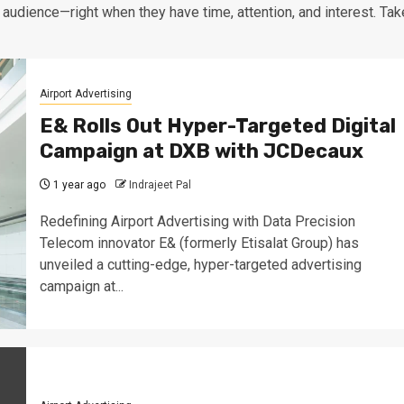
 audience—right when they have time, attention, and interest. Tak
Airport Advertising
E& Rolls Out Hyper-Targeted Digital
Campaign at DXB with JCDecaux
1 year ago
Indrajeet Pal
Redefining Airport Advertising with Data Precision
Telecom innovator E& (formerly Etisalat Group) has
unveiled a cutting-edge, hyper-targeted advertising
campaign at...