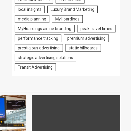
local insights
Luxury Brand Marketing
media planning
MyHoardings
MyHoardings airline branding
peak travel times
performance tracking
premium advertising
prestigious advertising
static billboards
strategic advertising solutions
Transit Advertising