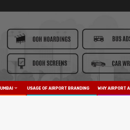
UMBAI
USAGE OF AIRPORT BRANDING
WHY AIRPORT A