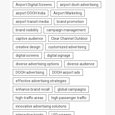
Airport Digital Screens
airport dooh advertising
airport DOOH India
Airport Marketing
airport transit media
brand promotion
brand visibility
campaign management
captive audience
Clear Channel Outdoor
creative design
customized advertising
digital screens
digital signage
diverse advertising options
diverse audience
DOOH advertising
DOOH airport ads
effective advertising strategies
enhance brand recall
global campaigns
high-traffic areas
high passenger traffic
innovative advertising solutions
interactive kiosks
LED screens