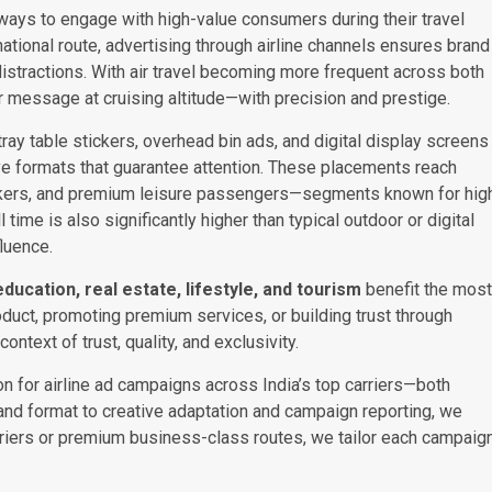
ways to engage with high-value consumers during their travel
rnational route, advertising through airline channels ensures brand
distractions. With air travel becoming more frequent across both
ir message at cruising altitude—with precision and prestige.
ay table stickers, overhead bin ads, and digital display screens
ve formats that guarantee attention. These placements reach
makers, and premium leisure passengers—segments known for hig
time is also significantly higher than typical outdoor or digital
luence.
 education, real estate, lifestyle, and tourism
benefit the most
oduct, promoting premium services, or building trust through
ontext of trust, quality, and exclusivity.
n for airline ad campaigns across India’s top carriers—both
e and format to creative adaptation and campaign reporting, we
arriers or premium business-class routes, we tailor each campaig