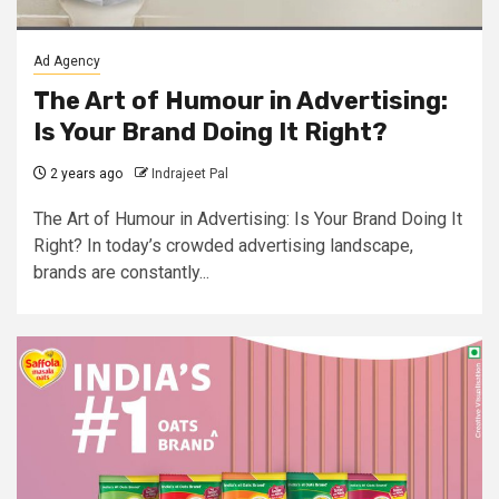
Ad Agency
The Art of Humour in Advertising:
Is Your Brand Doing It Right?
2 years ago
Indrajeet Pal
The Art of Humour in Advertising: Is Your Brand Doing It
Right? In today’s crowded advertising landscape,
brands are constantly...