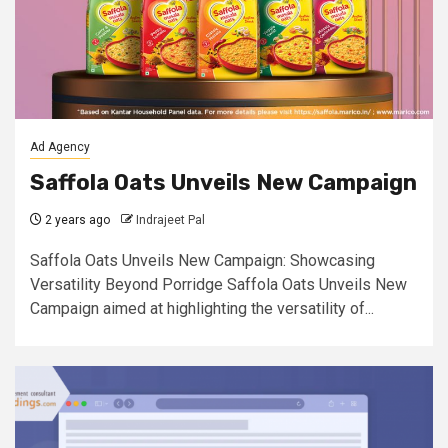
Ad Agency
Saffola Oats Unveils New Campaign
2 years ago
Indrajeet Pal
Saffola Oats Unveils New Campaign: Showcasing
Versatility Beyond Porridge Saffola Oats Unveils New
Campaign aimed at highlighting the versatility of...