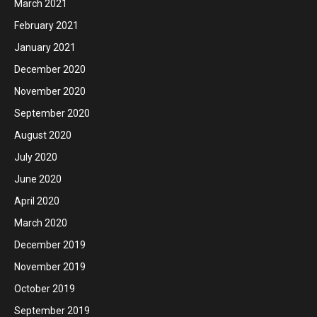
March 2021
February 2021
January 2021
December 2020
November 2020
September 2020
August 2020
July 2020
June 2020
April 2020
March 2020
December 2019
November 2019
October 2019
September 2019