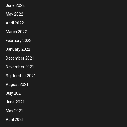
June 2022
May 2022
April 2022
March 2022
February 2022
January 2022
December 2021
November 2021
September 2021
August 2021
July 2021
June 2021
May 2021
April 2021