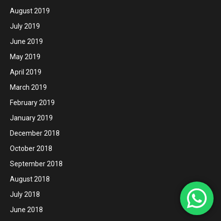
August 2019
July 2019
June 2019
May 2019
April 2019
March 2019
February 2019
January 2019
December 2018
October 2018
September 2018
August 2018
July 2018
June 2018