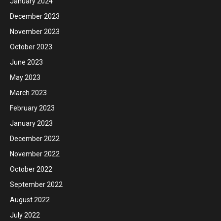
January 2024
December 2023
November 2023
October 2023
June 2023
May 2023
March 2023
February 2023
January 2023
December 2022
November 2022
October 2022
September 2022
August 2022
July 2022