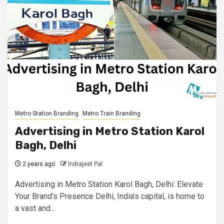
Metro Station Branding
Metro Train Branding
Advertising in Metro Station Karol
Bagh, Delhi
2 years ago
Indrajeet Pal
Advertising in Metro Station Karol Bagh, Delhi: Elevate
Your Brand’s Presence Delhi, India’s capital, is home to
a vast and...