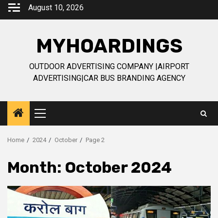
Skip
August 10, 2026
to
content
MYHOARDINGS
OUTDOOR ADVERTISING COMPANY |AIRPORT
ADVERTISING|CAR BUS BRANDING AGENCY
Primary
Menu
Home
2024
October
Page 2
Month:
October 2024