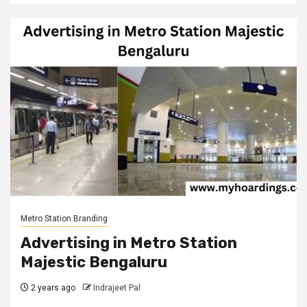
Metro Station Branding
Advertising in Metro Station
Majestic Bengaluru
2 years ago
Indrajeet Pal