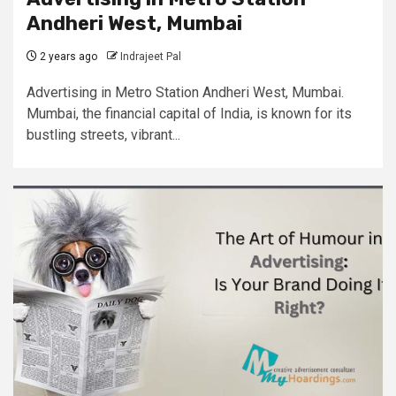
Andheri West, Mumbai
2 years ago
Indrajeet Pal
Advertising in Metro Station Andheri West, Mumbai.
Mumbai, the financial capital of India, is known for its
bustling streets, vibrant...