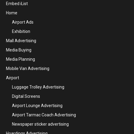
Embed iList
Home
Airport Ads
Exhibition
Mall Advertising
Media Buying
Media Planning
Mobile Van Advertising
Airport
Luggage Trolley Advertising
Digital Screens
Airport Lounge Advertising
Airport Tarmac Coach Advertising
Newspaper sticker advertising
Hoardings Advertising