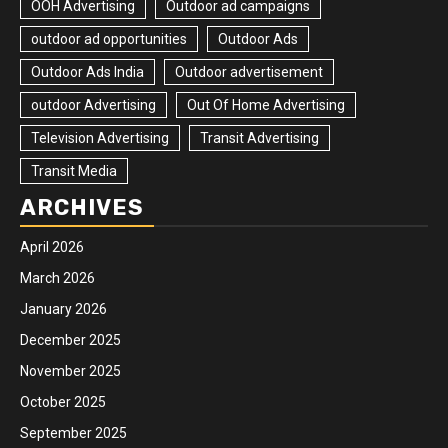
OOH Advertising
Outdoor ad campaigns
outdoor ad opportunities
Outdoor Ads
Outdoor Ads India
Outdoor advertisement
outdoor Advertising
Out Of Home Advertising
Television Advertising
Transit Advertising
Transit Media
ARCHIVES
April 2026
March 2026
January 2026
December 2025
November 2025
October 2025
September 2025