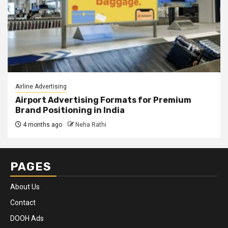
Airline Advertising
Airport Advertising Formats for Premium
Brand Positioning in India
4 months ago
Neha Rathi
PAGES
About Us
Contact
DOOH Ads