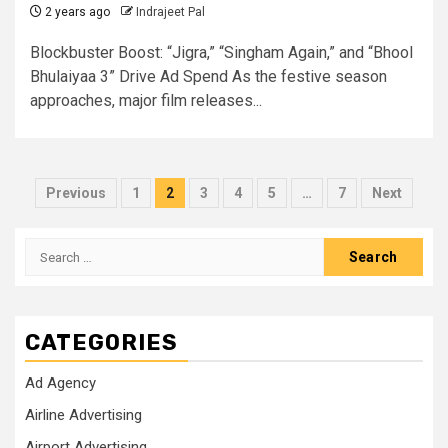
2 years ago
Indrajeet Pal
Blockbuster Boost: “Jigra,” “Singham Again,” and “Bhool
Bhulaiyaa 3” Drive Ad Spend As the festive season
approaches, major film releases...
Posts
Previous
1
2
3
4
5
…
7
Next
pagination
Search
for:
CATEGORIES
Ad Agency
Airline Advertising
Airport Advertising