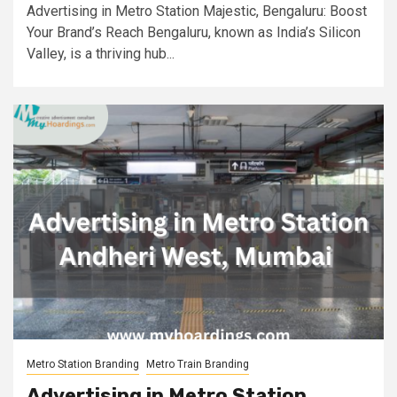
Advertising in Metro Station Majestic, Bengaluru: Boost
Your Brand’s Reach Bengaluru, known as India’s Silicon
Valley, is a thriving hub...
Metro Station Branding
Metro Train Branding
Advertising in Metro Station