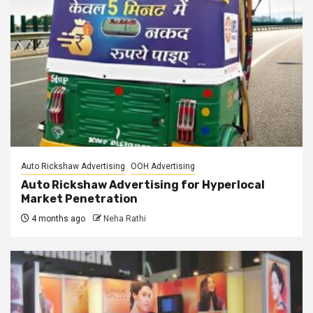
Auto Rickshaw Advertising
OOH Advertising
Auto Rickshaw Advertising for Hyperlocal
Market Penetration
4 months ago
Neha Rathi