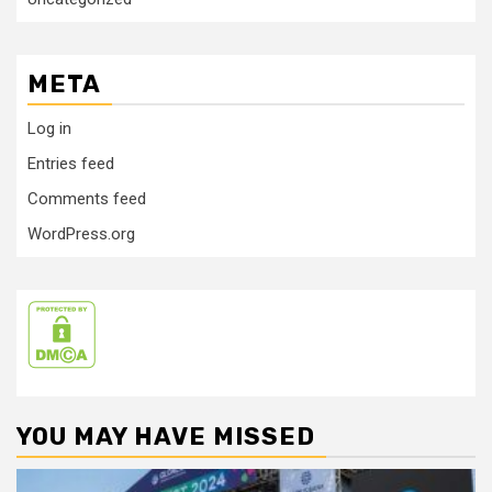
META
Log in
Entries feed
Comments feed
WordPress.org
YOU MAY HAVE MISSED