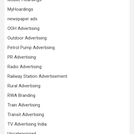
MyHoardings
newspaper ads
OOH Advertising
Outdoor Advertising
Petrol Pump Advertising
PR Advertising
Radio Advertising
Railway Station Advertisement
Rural Advertising
RWA Branding
Train Advertising
Transit Advertising
TV Advertising India
Uncategorized