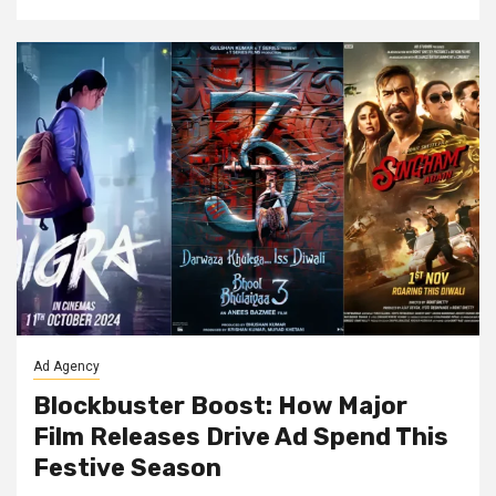
Ad Agency
Blockbuster Boost: How Major
Film Releases Drive Ad Spend This
Festive Season