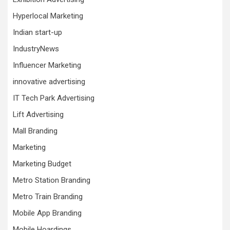
Hyperlocal Marketing
Indian start-up
IndustryNews
Influencer Marketing
innovative advertising
IT Tech Park Advertising
Lift Advertising
Mall Branding
Marketing
Marketing Budget
Metro Station Branding
Metro Train Branding
Mobile App Branding
Mobile Hoardings