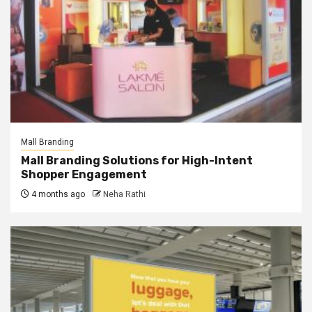
Mall Branding
Mall Branding Solutions for High-Intent
Shopper Engagement
4 months ago
Neha Rathi