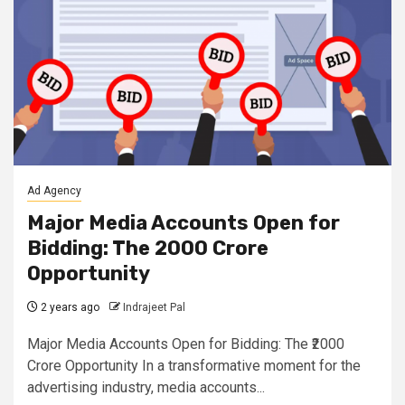
Ad Agency
Major Media Accounts Open for
Bidding: The ₹2000 Crore
Opportunity
2 years ago
Indrajeet Pal
Major Media Accounts Open for Bidding: The ₹2000
Crore Opportunity In a transformative moment for the
advertising industry, media accounts...