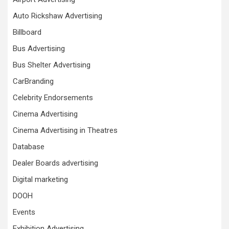
Auto Rickshaw Advertising
Billboard
Bus Advertising
Bus Shelter Advertising
CarBranding
Celebrity Endorsements
Cinema Advertising
Cinema Advertising in Theatres
Database
Dealer Boards advertising
Digital marketing
DOOH
Events
Exhibition Advertising