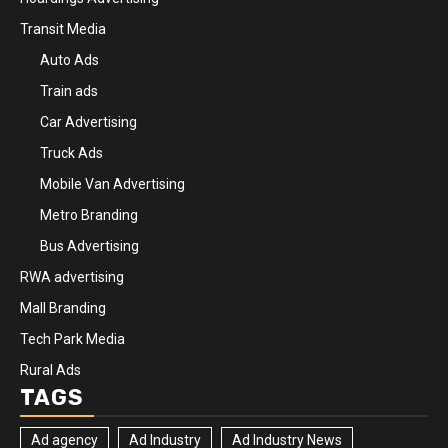
Transit Media
Auto Ads
Train ads
Car Advertising
Truck Ads
Mobile Van Advertising
Metro Branding
Bus Advertising
RWA advertising
Mall Branding
Tech Park Media
Rural Ads
TAGS
Ad agency
Ad Industry
Ad Industry News