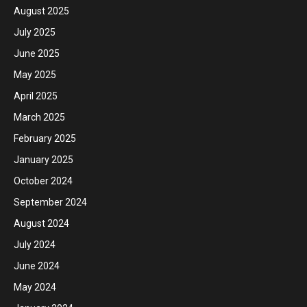
August 2025
July 2025
June 2025
May 2025
April 2025
March 2025
February 2025
January 2025
October 2024
September 2024
August 2024
July 2024
June 2024
May 2024