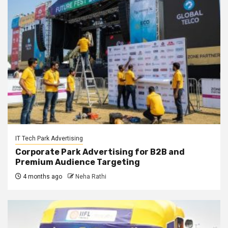
IT Tech Park Advertising
Corporate Park Advertising for B2B and
Premium Audience Targeting
4 months ago
Neha Rathi