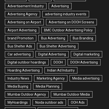
Advertisement Industry
Advertising
Advertising Agency
advertising industry events
Advertising on Airport
Advertising on DOOH Screens
Airport Advertising
BMC Outdoor Advertising Policy
brand Promotion
Bus Advertising
Bus Branding
Bus Shelter Ads
Bus Shelter Advertising
Car advertising
Digital Advertising
Digital marketing
Digital outdoor hoardings
DOOH
DOOH Advertising
Hoarding Advertising
Indian Ad Industry
Industry News
Marketing Agency
Media advertising
Media Buying
Media Planning
Mumbai Outdoor Agency
Mumbai Outdoor Media
MyHoardings
Noida outdoor ads
OOH Ads