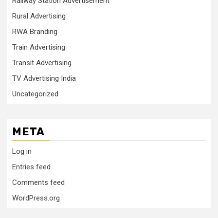
Railway Station Advertisement
Rural Advertising
RWA Branding
Train Advertising
Transit Advertising
TV Advertising India
Uncategorized
META
Log in
Entries feed
Comments feed
WordPress.org