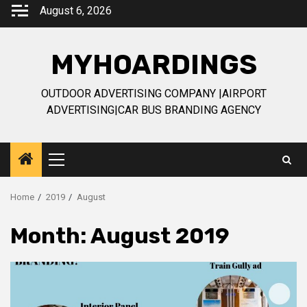
Skip
August 6, 2026
to
content
MYHOARDINGS
OUTDOOR ADVERTISING COMPANY |AIRPORT
ADVERTISING|CAR BUS BRANDING AGENCY
Primary
Menu
Home
2019
August
Month:
August 2019