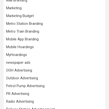
Mall Branding
Marketing
Marketing Budget
Metro Station Branding
Metro Train Branding
Mobile App Branding
Mobile Hoardings
MyHoardings
newspaper ads
OOH Advertising
Outdoor Advertising
Petrol Pump Advertising
PR Advertising
Radio Advertising