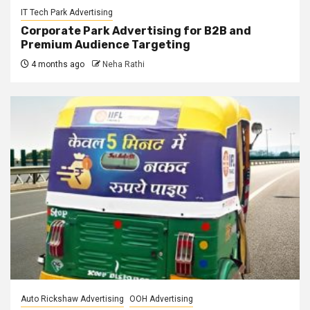
IT Tech Park Advertising
Corporate Park Advertising for B2B and
Premium Audience Targeting
4 months ago
Neha Rathi
Auto Rickshaw Advertising
OOH Advertising