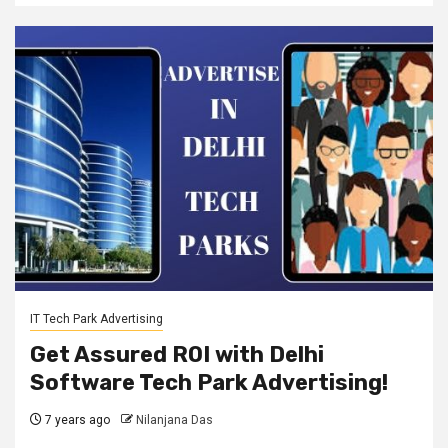
IT Tech Park Advertising
Get Assured ROI with Delhi
Software Tech Park Advertising!
7 years ago
Nilanjana Das