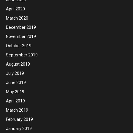
April 2020
March 2020
December 2019
November 2019
October 2019
September 2019
August 2019
July 2019
June 2019
May 2019
April 2019
March 2019
February 2019
January 2019