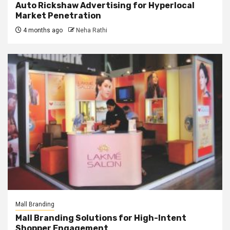
Auto Rickshaw Advertising for Hyperlocal
Market Penetration
4 months ago
Neha Rathi
Mall Branding
Mall Branding Solutions for High-Intent
Shopper Engagement