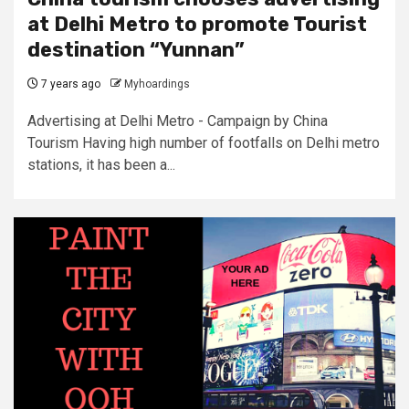
at Delhi Metro to promote Tourist
destination “Yunnan”
7 years ago
Myhoardings
Advertising at Delhi Metro - Campaign by China
Tourism Having high number of footfalls on Delhi metro
stations, it has been a...