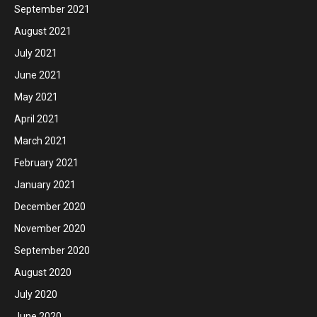
September 2021
August 2021
July 2021
June 2021
May 2021
April 2021
March 2021
February 2021
January 2021
December 2020
November 2020
September 2020
August 2020
July 2020
June 2020