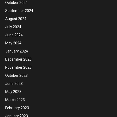
October 2024
September 2024
August 2024
July 2024
June 2024
May 2024
January 2024
December 2023
November 2023
October 2023
June 2023
May 2023
March 2023
February 2023
January 2023