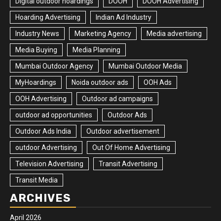
Digital outdoor hoardings
DOOH
DOOH Advertising
Hoarding Advertising
Indian Ad Industry
Industry News
Marketing Agency
Media advertising
Media Buying
Media Planning
Mumbai Outdoor Agency
Mumbai Outdoor Media
MyHoardings
Noida outdoor ads
OOH Ads
OOH Advertising
Outdoor ad campaigns
outdoor ad opportunities
Outdoor Ads
Outdoor Ads India
Outdoor advertisement
outdoor Advertising
Out Of Home Advertising
Television Advertising
Transit Advertising
Transit Media
ARCHIVES
April 2026