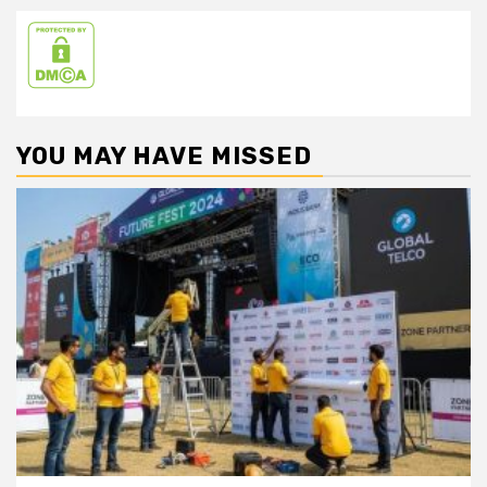
YOU MAY HAVE MISSED