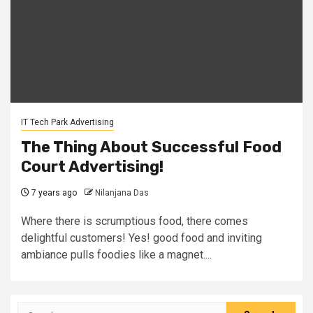
IT Tech Park Advertising
The Thing About Successful Food
Court Advertising!
7 years ago
Nilanjana Das
Where there is scrumptious food, there comes
delightful customers! Yes! good food and inviting
ambiance pulls foodies like a magnet....
Search