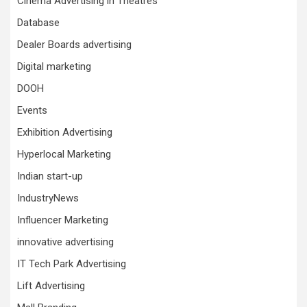
Cinema Advertising in Theatres
Database
Dealer Boards advertising
Digital marketing
DOOH
Events
Exhibition Advertising
Hyperlocal Marketing
Indian start-up
IndustryNews
Influencer Marketing
innovative advertising
IT Tech Park Advertising
Lift Advertising