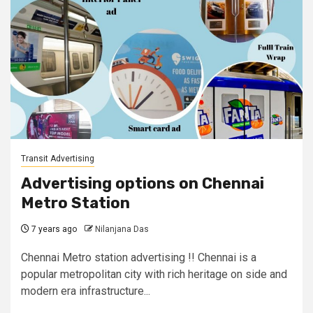
Transit Advertising
Advertising options on Chennai
Metro Station
7 years ago
Nilanjana Das
Chennai Metro station advertising !! Chennai is a
popular metropolitan city with rich heritage on side and
modern era infrastructure...