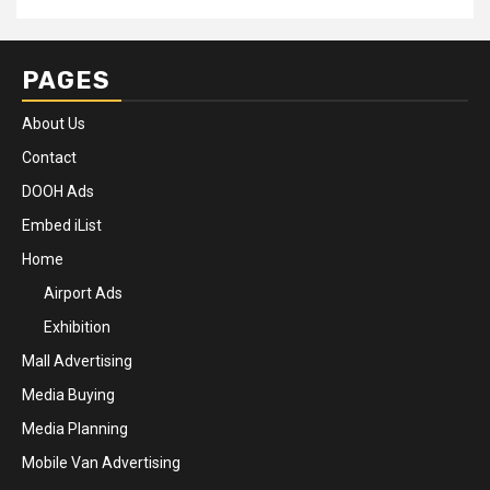
PAGES
About Us
Contact
DOOH Ads
Embed iList
Home
Airport Ads
Exhibition
Mall Advertising
Media Buying
Media Planning
Mobile Van Advertising