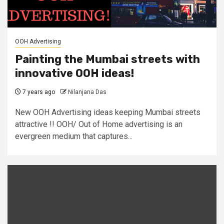
OOH Advertising
Painting the Mumbai streets with
innovative OOH ideas!
7 years ago
Nilanjana Das
New OOH Advertising ideas keeping Mumbai streets
attractive !! OOH/ Out of Home advertising is an
evergreen medium that captures...