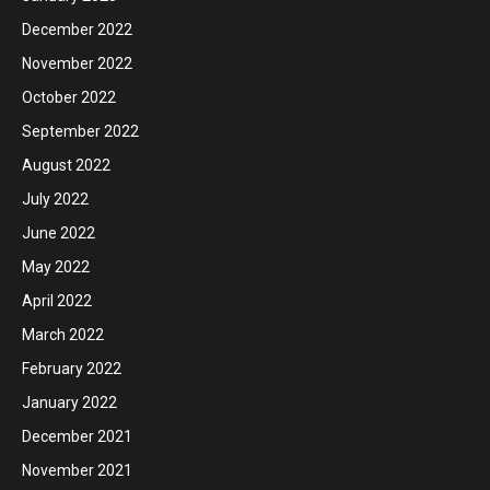
December 2022
November 2022
October 2022
September 2022
August 2022
July 2022
June 2022
May 2022
April 2022
March 2022
February 2022
January 2022
December 2021
November 2021