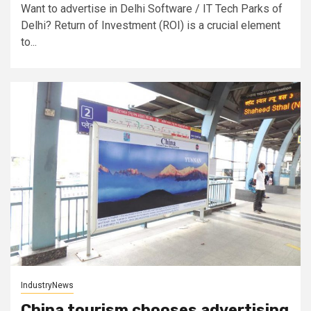
Want to advertise in Delhi Software / IT Tech Parks of
Delhi? Return of Investment (ROI) is a crucial element
to...
IndustryNews
China tourism chooses advertising