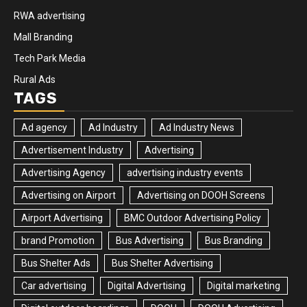
RWA advertising
Mall Branding
Tech Park Media
Rural Ads
TAGS
Ad agency
Ad Industry
Ad Industry News
Advertisement Industry
Advertising
Advertising Agency
advertising industry events
Advertising on Airport
Advertising on DOOH Screens
Airport Advertising
BMC Outdoor Advertising Policy
brand Promotion
Bus Advertising
Bus Branding
Bus Shelter Ads
Bus Shelter Advertising
Car advertising
Digital Advertising
Digital marketing