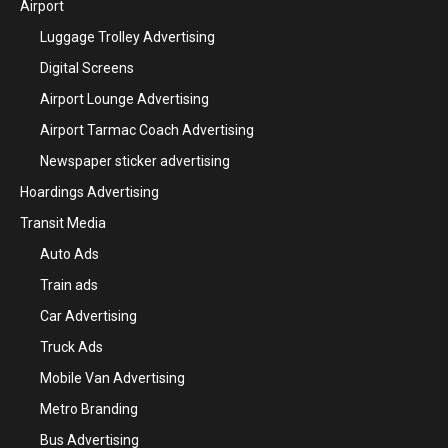
Airport
Luggage Trolley Advertising
Digital Screens
Airport Lounge Advertising
Airport Tarmac Coach Advertising
Newspaper sticker advertising
Hoardings Advertising
Transit Media
Auto Ads
Train ads
Car Advertising
Truck Ads
Mobile Van Advertising
Metro Branding
Bus Advertising