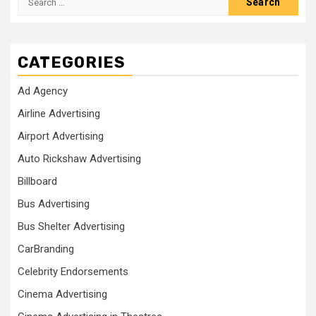
for:
CATEGORIES
Ad Agency
Airline Advertising
Airport Advertising
Auto Rickshaw Advertising
Billboard
Bus Advertising
Bus Shelter Advertising
CarBranding
Celebrity Endorsements
Cinema Advertising