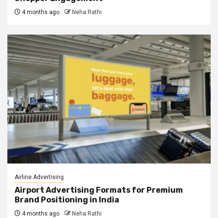
4 months ago
Neha Rathi
Airline Advertising
Airport Advertising Formats for Premium
Brand Positioning in India
4 months ago
Neha Rathi