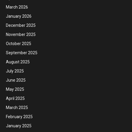
March 2026
January 2026
December 2025
November 2025
October 2025
September 2025
August 2025
July 2025
June 2025
May 2025
April 2025
March 2025
February 2025
January 2025