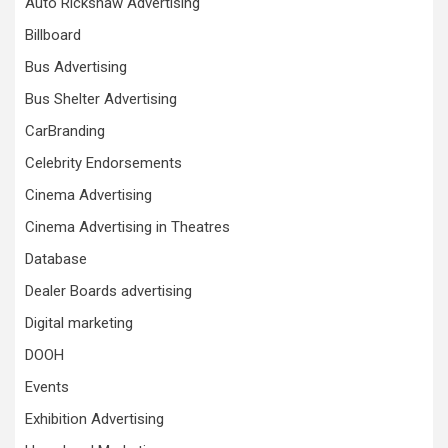
Auto Rickshaw Advertising
Billboard
Bus Advertising
Bus Shelter Advertising
CarBranding
Celebrity Endorsements
Cinema Advertising
Cinema Advertising in Theatres
Database
Dealer Boards advertising
Digital marketing
DOOH
Events
Exhibition Advertising