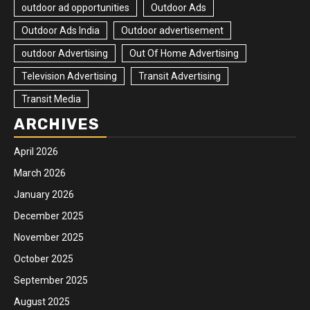
outdoor ad opportunities
Outdoor Ads
Outdoor Ads India
Outdoor advertisement
outdoor Advertising
Out Of Home Advertising
Television Advertising
Transit Advertising
Transit Media
ARCHIVES
April 2026
March 2026
January 2026
December 2025
November 2025
October 2025
September 2025
August 2025