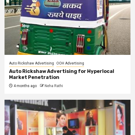
Auto Rickshaw Advertising
OOH Advertising
Auto Rickshaw Advertising for Hyperlocal
Market Penetration
4 months ago
Neha Rathi