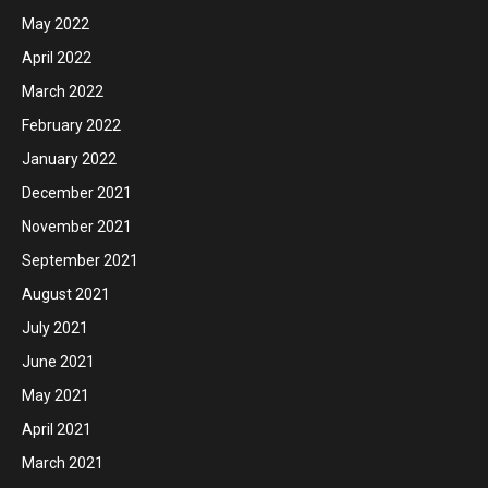
May 2022
April 2022
March 2022
February 2022
January 2022
December 2021
November 2021
September 2021
August 2021
July 2021
June 2021
May 2021
April 2021
March 2021