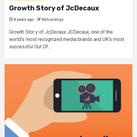
Growth Story of JcDecaux
8 years ago
Myhoardings
Growth Stor y of JcDecaux JCDecaux, one of the
world’s most recognized media brands and UK’s most
successful Out Of...