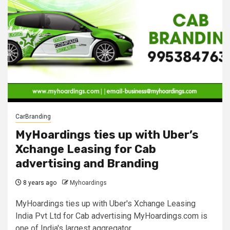
CarBranding
MyHoardings ties up with Uber’s
Xchange Leasing for Cab
advertising and Branding
8 years ago
Myhoardings
MyHoardings ties up with Uber's Xchange Leasing
India Pvt Ltd for Cab advertising MyHoardings.com is
one of India's largest aggregator...