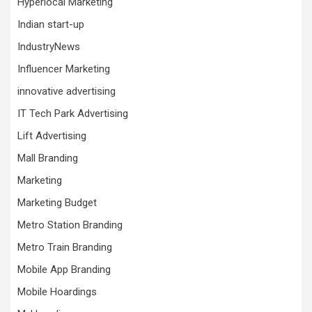
Hyperlocal Marketing
Indian start-up
IndustryNews
Influencer Marketing
innovative advertising
IT Tech Park Advertising
Lift Advertising
Mall Branding
Marketing
Marketing Budget
Metro Station Branding
Metro Train Branding
Mobile App Branding
Mobile Hoardings