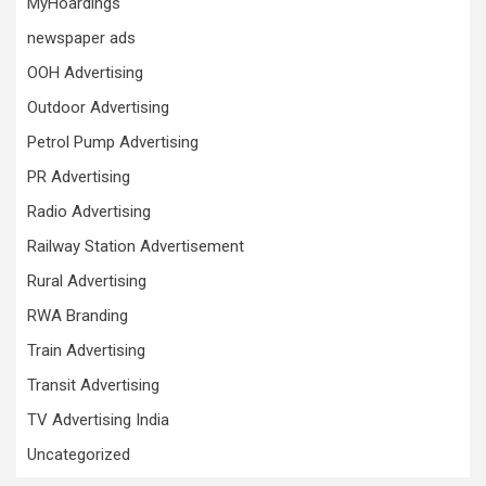
MyHoardings
newspaper ads
OOH Advertising
Outdoor Advertising
Petrol Pump Advertising
PR Advertising
Radio Advertising
Railway Station Advertisement
Rural Advertising
RWA Branding
Train Advertising
Transit Advertising
TV Advertising India
Uncategorized