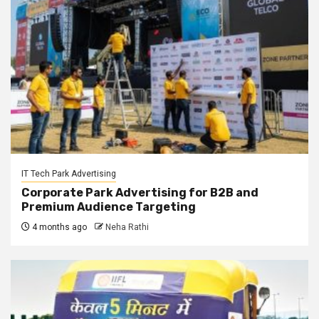
IT Tech Park Advertising
Corporate Park Advertising for B2B and
Premium Audience Targeting
4 months ago
Neha Rathi