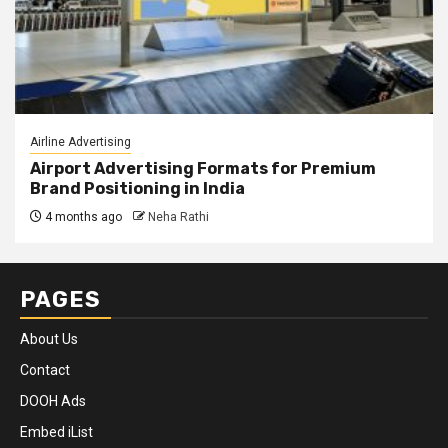
Airline Advertising
Airport Advertising Formats for Premium
Brand Positioning in India
4 months ago
Neha Rathi
PAGES
About Us
Contact
DOOH Ads
Embed iList