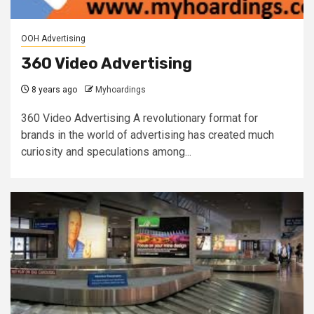
OOH Advertising
360 Video Advertising
8 years ago
Myhoardings
360 Video Advertising A revolutionary format for
brands in the world of advertising has created much
curiosity and speculations among...