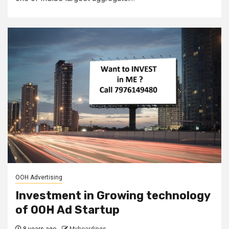
OOH Advertising
Investment in Growing technology
of OOH Ad Startup