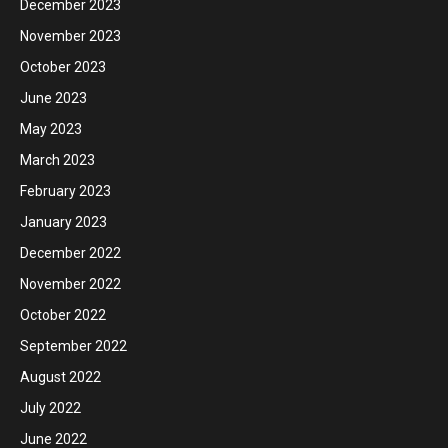
December 2023
November 2023
October 2023
June 2023
May 2023
March 2023
February 2023
January 2023
December 2022
November 2022
October 2022
September 2022
August 2022
July 2022
June 2022