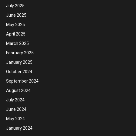
July 2025
June 2025
May 2025
April 2025
March 2025
February 2025
January 2025
October 2024
September 2024
August 2024
July 2024
June 2024
May 2024
January 2024