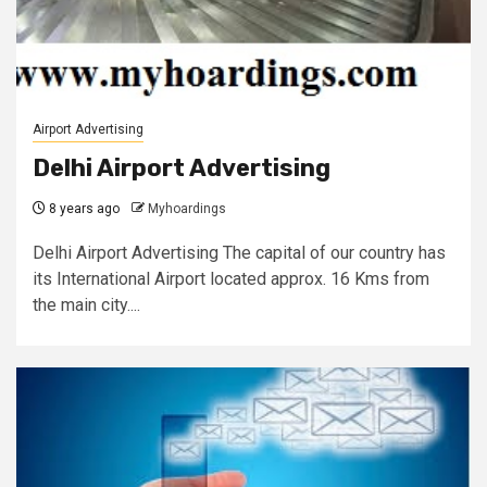
Airport Advertising
Delhi Airport Advertising
8 years ago
Myhoardings
Delhi Airport Advertising The capital of our country has
its International Airport located approx. 16 Kms from
the main city....