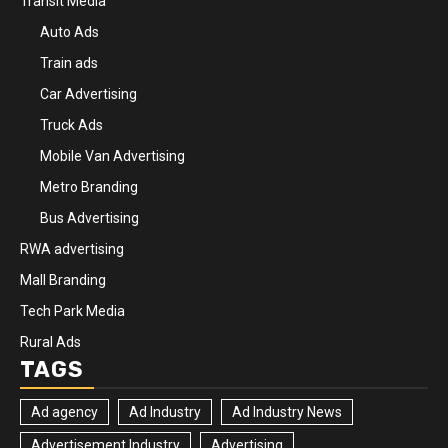
Transit Media
Auto Ads
Train ads
Car Advertising
Truck Ads
Mobile Van Advertising
Metro Branding
Bus Advertising
RWA advertising
Mall Branding
Tech Park Media
Rural Ads
TAGS
Ad agency
Ad Industry
Ad Industry News
Advertisement Industry
Advertising