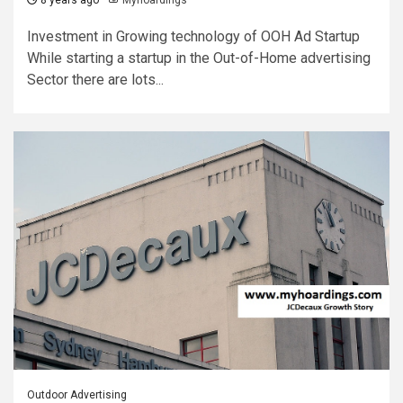
8 years ago
Myhoardings
Investment in Growing technology of OOH Ad Startup
While starting a startup in the Out-of-Home advertising
Sector there are lots...
Outdoor Advertising