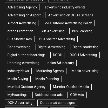
Advertising Agency
advertising industry events
Advertising on Airport
Advertising on DOOH Screens
Airport Advertising
BMC Outdoor Advertising Policy
brand Promotion
Bus Advertising
Bus Branding
Bus Shelter Ads
Bus Shelter Advertising
Car advertising
Digital Advertising
Digital marketing
Digital outdoor hoardings
DOOH
DOOH Advertising
Hoarding Advertising
Indian Ad Industry
Industry News
Marketing Agency
Media advertising
Media Buying
Media Planning
Mumbai Outdoor Agency
Mumbai Outdoor Media
MyHoardings
Noida outdoor ads
OOH Ads
OOH Advertising
Outdoor ad campaigns