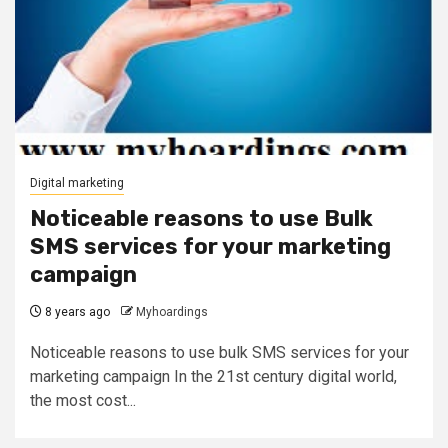
Digital marketing
Noticeable reasons to use Bulk
SMS services for your marketing
campaign
8 years ago
Myhoardings
Noticeable reasons to use bulk SMS services for your
marketing campaign In the 21st century digital world,
the most cost...