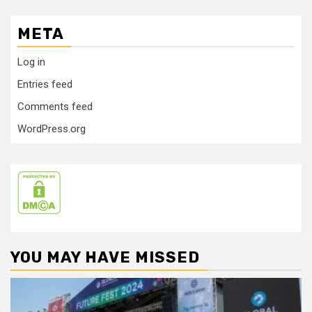
META
Log in
Entries feed
Comments feed
WordPress.org
YOU MAY HAVE MISSED