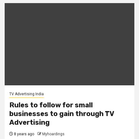
TV Advertising India
Rules to follow for small
businesses to gain through TV
Advertising
8 years ago
Myhoardings