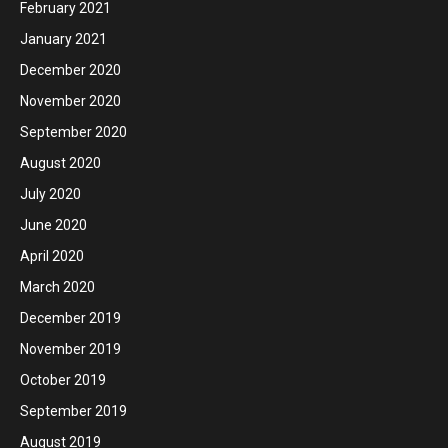
February 2021
January 2021
December 2020
November 2020
September 2020
August 2020
July 2020
June 2020
April 2020
March 2020
December 2019
November 2019
October 2019
September 2019
August 2019