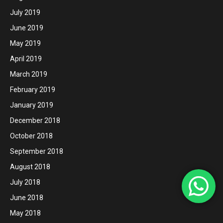
July 2019
June 2019
May 2019
April 2019
March 2019
February 2019
January 2019
December 2018
October 2018
September 2018
August 2018
July 2018
June 2018
May 2018