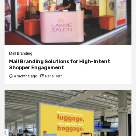
Mall Branding
Mall Branding Solutions for High-Intent
Shopper Engagement
4 months ago
Neha Rathi