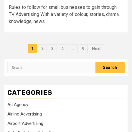
Rules to follow for small businesses to gain through
TV Advertising With a variety of colour, stories, drama,
knowledge, news...
Posts
1
2
3
4
…
9
Next
pagination
Search
for:
CATEGORIES
Ad Agency
Airline Advertising
Airport Advertising