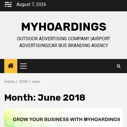
Skip
August 7, 2026
to
content
MYHOARDINGS
OUTDOOR ADVERTISING COMPANY |AIRPORT
ADVERTISING|CAR BUS BRANDING AGENCY
Primary
Menu
Home
2018
June
Month:
June 2018