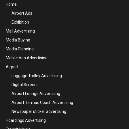
Home
Airport Ads
Exhibition
Mall Advertising
Media Buying
Media Planning
Mobile Van Advertising
Airport
Luggage Trolley Advertising
Digital Screens
Airport Lounge Advertising
Airport Tarmac Coach Advertising
Newspaper sticker advertising
Hoardings Advertising