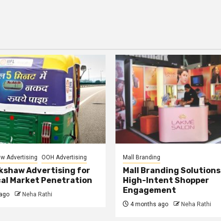
w Advertising
OOH Advertising
Mall Branding
kshaw Advertising for
Mall Branding Solutions
al Market Penetration
High-Intent Shopper
Engagement
ago
Neha Rathi
4 months ago
Neha Rathi