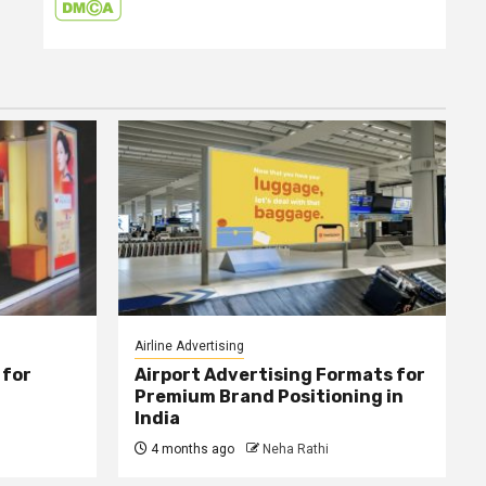
Airline Advertising
 for
Airport Advertising Formats for
Premium Brand Positioning in
India
4 months ago
Neha Rathi