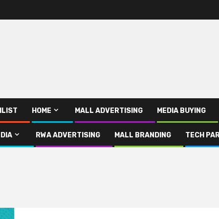
ILIST
HOME
MALL ADVERTISING
MEDIA BUYING
DIA
RWA ADVERTISING
MALL BRANDING
TECH PAR