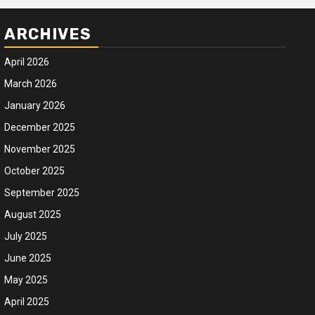
ARCHIVES
April 2026
March 2026
January 2026
December 2025
November 2025
October 2025
September 2025
August 2025
July 2025
June 2025
May 2025
April 2025