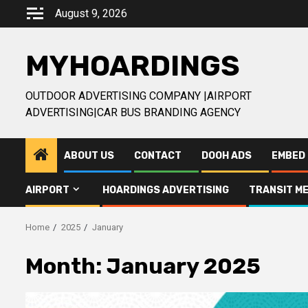
Skip
August 9, 2026
to
content
MYHOARDINGS
OUTDOOR ADVERTISING COMPANY |AIRPORT
ADVERTISING|CAR BUS BRANDING AGENCY
ABOUT US
CONTACT
DOOH ADS
EMBED 
AIRPORT
HOARDINGS ADVERTISING
TRANSIT ME
Home
2025
January
Month:
January 2025