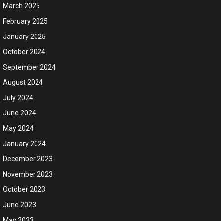
March 2025
February 2025
January 2025
October 2024
September 2024
August 2024
July 2024
June 2024
May 2024
January 2024
December 2023
November 2023
October 2023
June 2023
May 2023