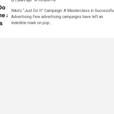
2 years ago
Indrajeet Pal
Nike’s “Just Do It” Campaign: A Masterclass in Successfu
Advertising Few advertising campaigns have left an
indelible mark on pop...