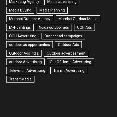
Marketing Agency
Media advertising
Media Buying
Media Planning
Mumbai Outdoor Agency
Mumbai Outdoor Media
MyHoardings
Noida outdoor ads
OOH Ads
OOH Advertising
Outdoor ad campaigns
outdoor ad opportunities
Outdoor Ads
Outdoor Ads India
Outdoor advertisement
outdoor Advertising
Out Of Home Advertising
Television Advertising
Transit Advertising
Transit Media