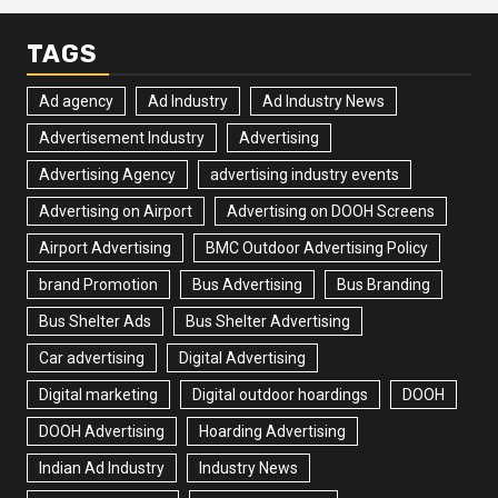
TAGS
Ad agency
Ad Industry
Ad Industry News
Advertisement Industry
Advertising
Advertising Agency
advertising industry events
Advertising on Airport
Advertising on DOOH Screens
Airport Advertising
BMC Outdoor Advertising Policy
brand Promotion
Bus Advertising
Bus Branding
Bus Shelter Ads
Bus Shelter Advertising
Car advertising
Digital Advertising
Digital marketing
Digital outdoor hoardings
DOOH
DOOH Advertising
Hoarding Advertising
Indian Ad Industry
Industry News