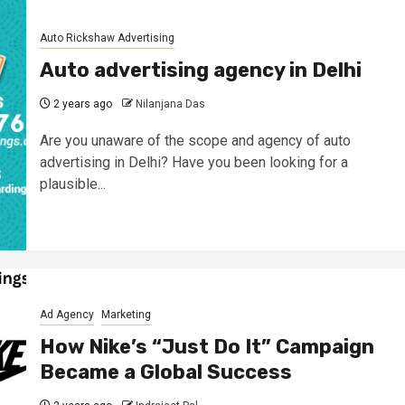
Auto Rickshaw Advertising
Auto advertising agency in Delhi
2 years ago
Nilanjana Das
Are you unaware of the scope and agency of auto
advertising in Delhi? Have you been looking for a
plausible...
Ad Agency
Marketing
How Nike’s “Just Do It” Campaign
Became a Global Success