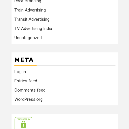
RWA Branding
Train Advertising
Transit Advertising
TV Advertising India
Uncategorized
META
Log in
Entries feed
Comments feed
WordPress.org