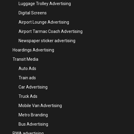
Luggage Trolley Advertising
Digital Screens
Airport Lounge Advertising
Airport Tarmac Coach Advertising
Newspaper sticker advertising
Hoardings Advertising
Transit Media
Auto Ads
Train ads
Car Advertising
Truck Ads
Mobile Van Advertising
Metro Branding
Bus Advertising
RWA advertising