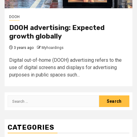
DOOH
DOOH advertising: Expected
growth globally
3 years ago
Myhoardings
Digital out-of-home (DOOH) advertising refers to the
use of digital screens and displays for advertising
purposes in public spaces such...
Search
for:
CATEGORIES