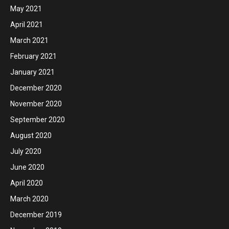
May 2021
April 2021
March 2021
February 2021
January 2021
December 2020
November 2020
September 2020
August 2020
July 2020
June 2020
April 2020
March 2020
December 2019