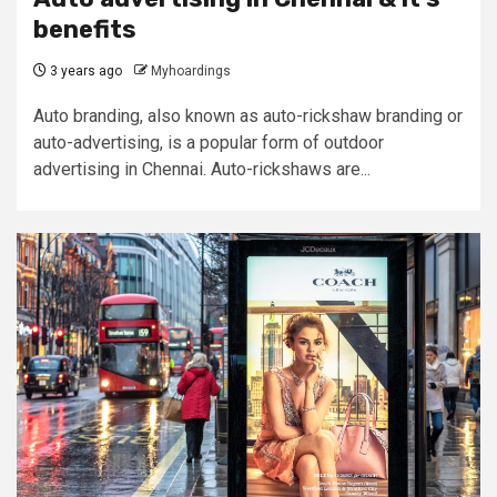
benefits
3 years ago
Myhoardings
Auto branding, also known as auto-rickshaw branding or
auto-advertising, is a popular form of outdoor
advertising in Chennai. Auto-rickshaws are...