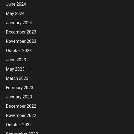
June 2024
May 2024
January 2024
December 2023
November 2023
October 2023
June 2023
May 2023
March 2023
February 2023
January 2023
December 2022
November 2022
October 2022