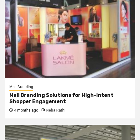
Mall Branding
Mall Branding Solutions for High-Intent
Shopper Engagement
4 months ago
Neha Rathi