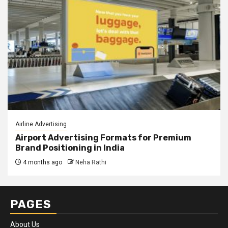
Airline Advertising
Airport Advertising Formats for Premium
Brand Positioning in India
4 months ago
Neha Rathi
PAGES
About Us