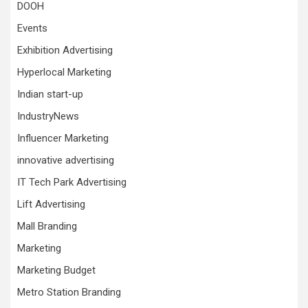
DOOH
Events
Exhibition Advertising
Hyperlocal Marketing
Indian start-up
IndustryNews
Influencer Marketing
innovative advertising
IT Tech Park Advertising
Lift Advertising
Mall Branding
Marketing
Marketing Budget
Metro Station Branding