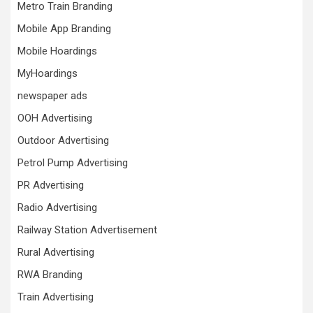
Metro Train Branding
Mobile App Branding
Mobile Hoardings
MyHoardings
newspaper ads
OOH Advertising
Outdoor Advertising
Petrol Pump Advertising
PR Advertising
Radio Advertising
Railway Station Advertisement
Rural Advertising
RWA Branding
Train Advertising