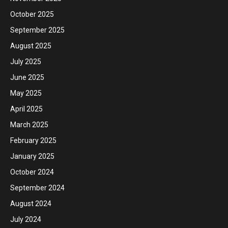
October 2025
September 2025
August 2025
July 2025
June 2025
May 2025
April 2025
March 2025
February 2025
January 2025
October 2024
September 2024
August 2024
July 2024