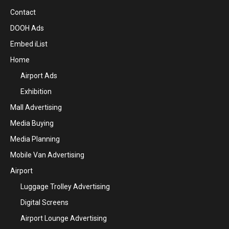
Contact
DOOH Ads
Embed iList
Home
Airport Ads
Exhibition
Mall Advertising
Media Buying
Media Planning
Mobile Van Advertising
Airport
Luggage Trolley Advertising
Digital Screens
Airport Lounge Advertising