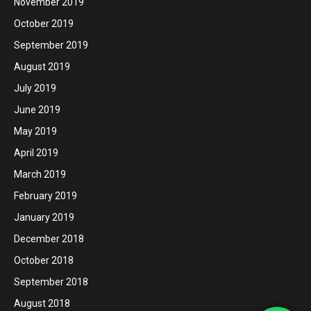
November 2019
October 2019
September 2019
August 2019
July 2019
June 2019
May 2019
April 2019
March 2019
February 2019
January 2019
December 2018
October 2018
September 2018
August 2018