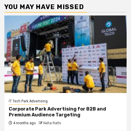
YOU MAY HAVE MISSED
IT Tech Park Advertising
Corporate Park Advertising for B2B and
Premium Audience Targeting
4 months ago
Neha Rathi