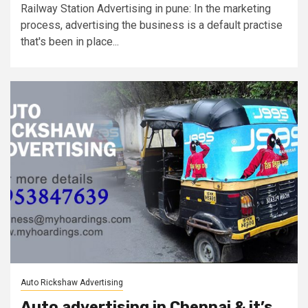
Railway Station Advertising in pune: In the marketing
process, advertising the business is a default practise
that's been in place...
Auto Rickshaw Advertising
Auto advertising in Chennai & it’s