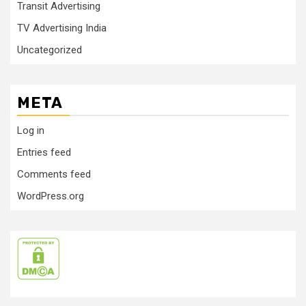
Transit Advertising
TV Advertising India
Uncategorized
META
Log in
Entries feed
Comments feed
WordPress.org