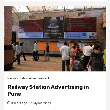
Railway Station Advertisement
Railway Station Advertising in
Pune
3 years ago
Myhoardings