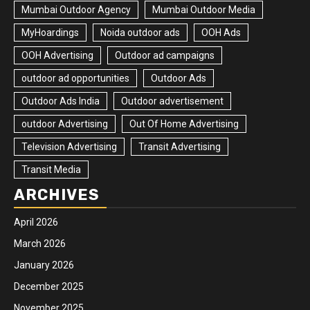
Mumbai Outdoor Agency
Mumbai Outdoor Media
MyHoardings
Noida outdoor ads
OOH Ads
OOH Advertising
Outdoor ad campaigns
outdoor ad opportunities
Outdoor Ads
Outdoor Ads India
Outdoor advertisement
outdoor Advertising
Out Of Home Advertising
Television Advertising
Transit Advertising
Transit Media
ARCHIVES
April 2026
March 2026
January 2026
December 2025
November 2025