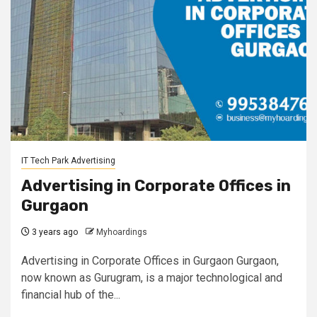
IT Tech Park Advertising
Advertising in Corporate Offices in
Gurgaon
3 years ago
Myhoardings
Advertising in Corporate Offices in Gurgaon Gurgaon,
now known as Gurugram, is a major technological and
financial hub of the...