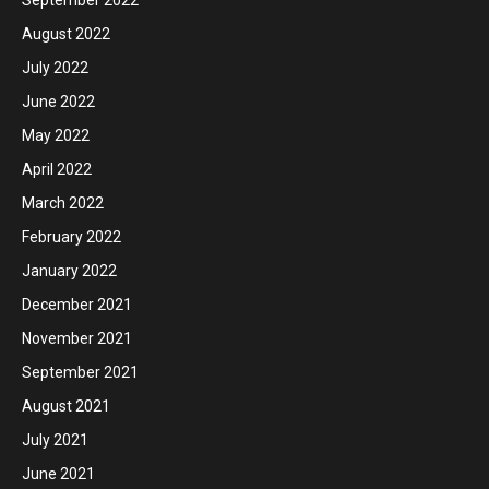
September 2022
August 2022
July 2022
June 2022
May 2022
April 2022
March 2022
February 2022
January 2022
December 2021
November 2021
September 2021
August 2021
July 2021
June 2021