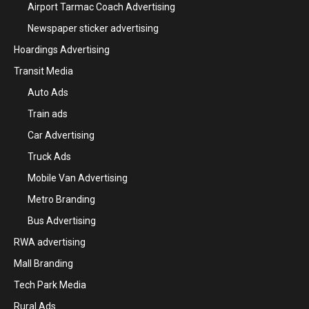
Airport Tarmac Coach Advertising
Newspaper sticker advertising
Hoardings Advertising
Transit Media
Auto Ads
Train ads
Car Advertising
Truck Ads
Mobile Van Advertising
Metro Branding
Bus Advertising
RWA advertising
Mall Branding
Tech Park Media
Rural Ads