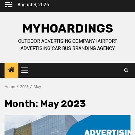
Skip
August 8, 2026
to
content
MYHOARDINGS
OUTDOOR ADVERTISING COMPANY |AIRPORT
ADVERTISING|CAR BUS BRANDING AGENCY
Primary
Menu
Home
2023
May
Month:
May 2023