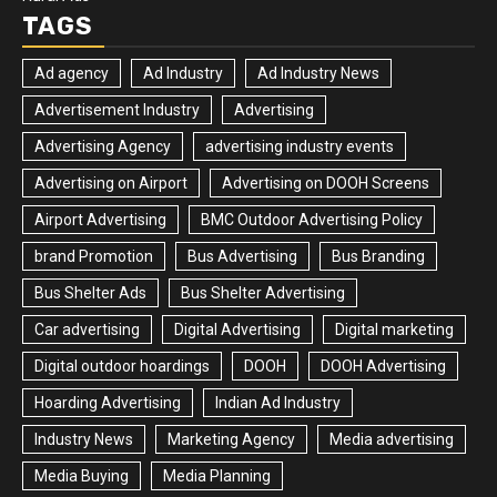
TAGS
Ad agency
Ad Industry
Ad Industry News
Advertisement Industry
Advertising
Advertising Agency
advertising industry events
Advertising on Airport
Advertising on DOOH Screens
Airport Advertising
BMC Outdoor Advertising Policy
brand Promotion
Bus Advertising
Bus Branding
Bus Shelter Ads
Bus Shelter Advertising
Car advertising
Digital Advertising
Digital marketing
Digital outdoor hoardings
DOOH
DOOH Advertising
Hoarding Advertising
Indian Ad Industry
Industry News
Marketing Agency
Media advertising
Media Buying
Media Planning