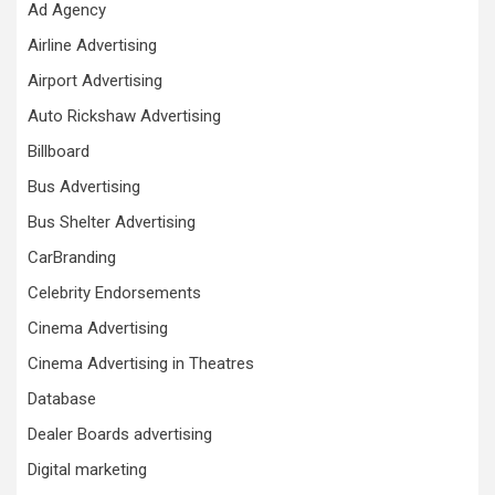
Ad Agency
Airline Advertising
Airport Advertising
Auto Rickshaw Advertising
Billboard
Bus Advertising
Bus Shelter Advertising
CarBranding
Celebrity Endorsements
Cinema Advertising
Cinema Advertising in Theatres
Database
Dealer Boards advertising
Digital marketing