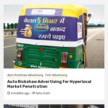
Auto Rickshaw Advertising
OOH Advertising
Auto Rickshaw Advertising for Hyperlocal
Market Penetration
4 months ago
Neha Rathi