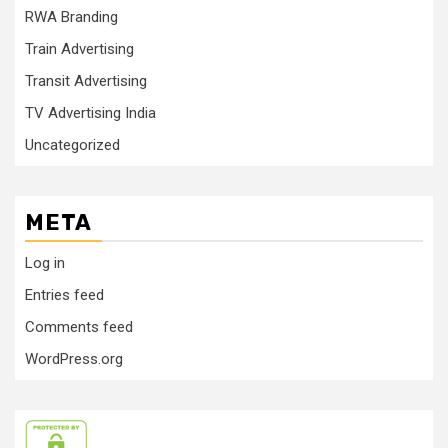
RWA Branding
Train Advertising
Transit Advertising
TV Advertising India
Uncategorized
META
Log in
Entries feed
Comments feed
WordPress.org