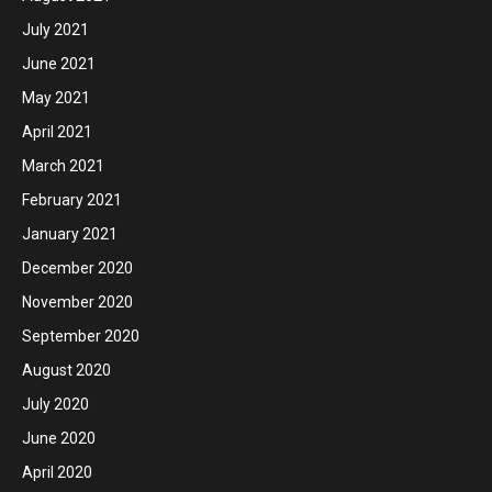
July 2021
June 2021
May 2021
April 2021
March 2021
February 2021
January 2021
December 2020
November 2020
September 2020
August 2020
July 2020
June 2020
April 2020