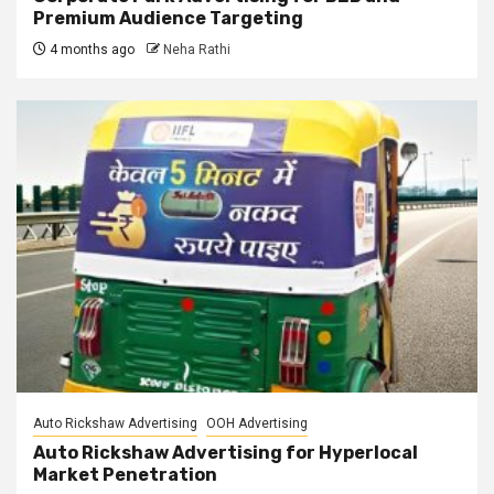
Premium Audience Targeting
4 months ago
Neha Rathi
Auto Rickshaw Advertising
OOH Advertising
Auto Rickshaw Advertising for Hyperlocal
Market Penetration