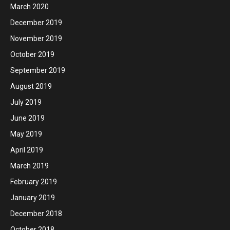
March 2020
December 2019
November 2019
October 2019
September 2019
August 2019
July 2019
June 2019
May 2019
April 2019
March 2019
February 2019
January 2019
December 2018
October 2018