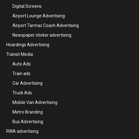
Digital Screens
Airport Lounge Advertising
Airport Tarmac Coach Advertising
Newspaper sticker advertising
Hoardings Advertising
Transit Media
Auto Ads
Train ads
Car Advertising
Truck Ads
Mobile Van Advertising
Metro Branding
Bus Advertising
RWA advertising