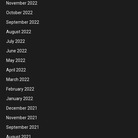
November 2022
October 2022
September 2022
August 2022
July 2022
June 2022
May 2022
April 2022
March 2022
February 2022
January 2022
December 2021
November 2021
September 2021
August 2021