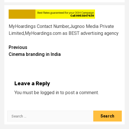
MyHoardings Contact Number,Jugnoo Media Private
Limited,MyHoardings.com as BEST advertising agency
Post
Previous
Cinema branding in India
navigation
Leave a Reply
You must be
logged in
to post a comment.
Search
for: