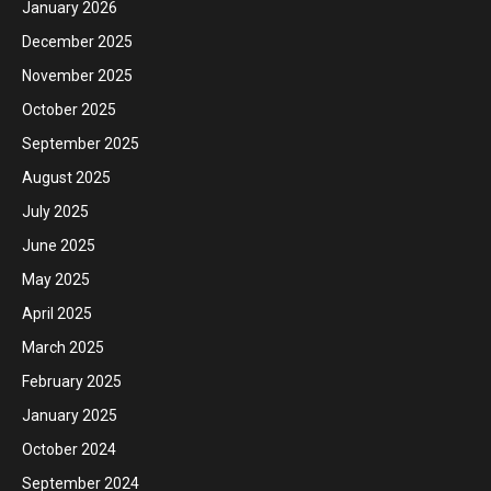
January 2026
December 2025
November 2025
October 2025
September 2025
August 2025
July 2025
June 2025
May 2025
April 2025
March 2025
February 2025
January 2025
October 2024
September 2024