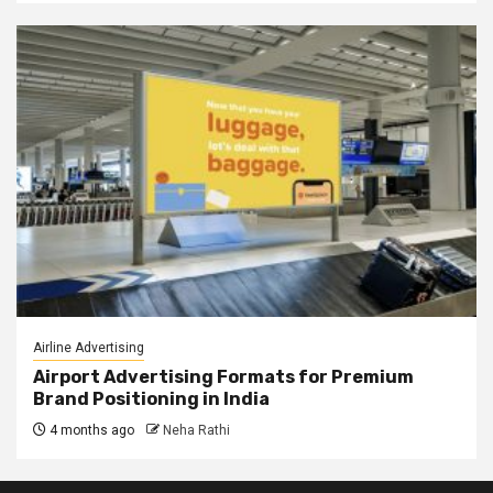
Airline Advertising
Airport Advertising Formats for Premium
Brand Positioning in India
4 months ago
Neha Rathi