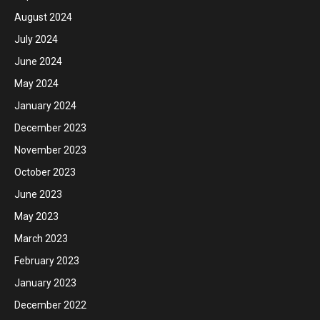
August 2024
July 2024
June 2024
May 2024
January 2024
December 2023
November 2023
October 2023
June 2023
May 2023
March 2023
February 2023
January 2023
December 2022