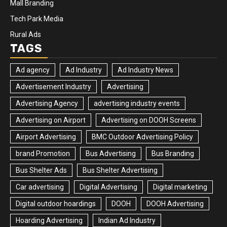
Mall Branding
Tech Park Media
Rural Ads
TAGS
Ad agency
Ad Industry
Ad Industry News
Advertisement Industry
Advertising
Advertising Agency
advertising industry events
Advertising on Airport
Advertising on DOOH Screens
Airport Advertising
BMC Outdoor Advertising Policy
brand Promotion
Bus Advertising
Bus Branding
Bus Shelter Ads
Bus Shelter Advertising
Car advertising
Digital Advertising
Digital marketing
Digital outdoor hoardings
DOOH
DOOH Advertising
Hoarding Advertising
Indian Ad Industry