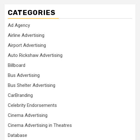
CATEGORIES
Ad Agency
Airline Advertising
Airport Advertising
Auto Rickshaw Advertising
Billboard
Bus Advertising
Bus Shelter Advertising
CarBranding
Celebrity Endorsements
Cinema Advertising
Cinema Advertising in Theatres
Database