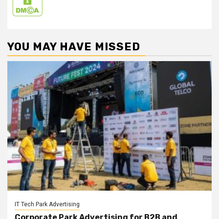
YOU MAY HAVE MISSED
IT Tech Park Advertising
Corporate Park Advertising for B2B and