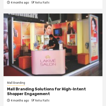
4 months ago
Neha Rathi
Mall Branding
Mall Branding Solutions for High-Intent
Shopper Engagement
4 months ago
Neha Rathi