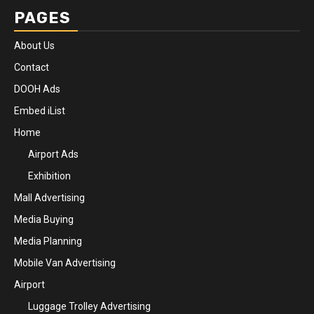
PAGES
About Us
Contact
DOOH Ads
Embed iList
Home
Airport Ads
Exhibition
Mall Advertising
Media Buying
Media Planning
Mobile Van Advertising
Airport
Luggage Trolley Advertising