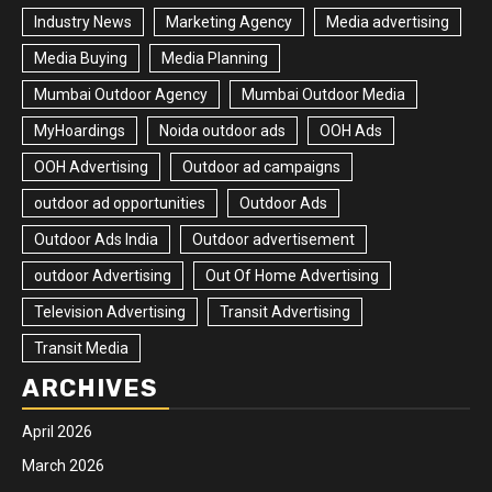
Industry News
Marketing Agency
Media advertising
Media Buying
Media Planning
Mumbai Outdoor Agency
Mumbai Outdoor Media
MyHoardings
Noida outdoor ads
OOH Ads
OOH Advertising
Outdoor ad campaigns
outdoor ad opportunities
Outdoor Ads
Outdoor Ads India
Outdoor advertisement
outdoor Advertising
Out Of Home Advertising
Television Advertising
Transit Advertising
Transit Media
ARCHIVES
April 2026
March 2026