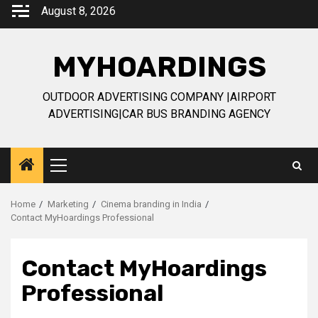
Skip
August 8, 2026
to
content
MYHOARDINGS
OUTDOOR ADVERTISING COMPANY |AIRPORT
ADVERTISING|CAR BUS BRANDING AGENCY
Primary
Menu
Home
Marketing
Cinema branding in India
Contact MyHoardings Professional
Contact MyHoardings
Professional