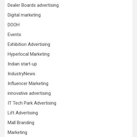
Dealer Boards advertising
Digital marketing
DOOH
Events
Exhibition Advertising
Hyperlocal Marketing
Indian start-up
IndustryNews
Influencer Marketing
innovative advertising
IT Tech Park Advertising
Lift Advertising
Mall Branding
Marketing