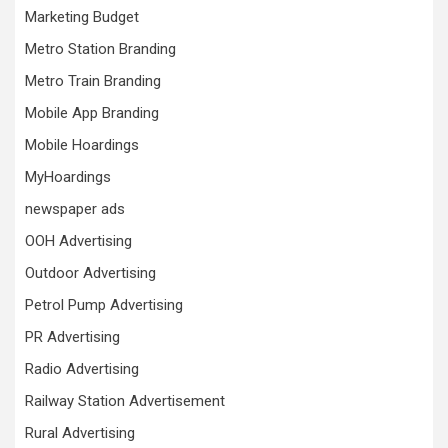
Marketing Budget
Metro Station Branding
Metro Train Branding
Mobile App Branding
Mobile Hoardings
MyHoardings
newspaper ads
OOH Advertising
Outdoor Advertising
Petrol Pump Advertising
PR Advertising
Radio Advertising
Railway Station Advertisement
Rural Advertising