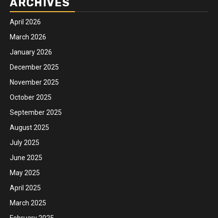
ARCHIVES
April 2026
March 2026
January 2026
December 2025
November 2025
October 2025
September 2025
August 2025
July 2025
June 2025
May 2025
April 2025
March 2025