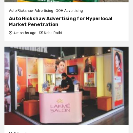
Auto Rickshaw Advertising
OOH Advertising
Auto Rickshaw Advertising for Hyperlocal
Market Penetration
4 months ago
Neha Rathi