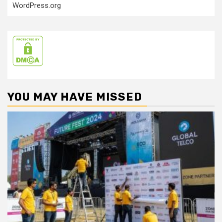
WordPress.org
YOU MAY HAVE MISSED