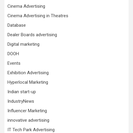
Cinema Advertising
Cinema Advertising in Theatres
Database
Dealer Boards advertising
Digital marketing
DOOH
Events
Exhibition Advertising
Hyperlocal Marketing
Indian start-up
IndustryNews
Influencer Marketing
innovative advertising
IT Tech Park Advertising