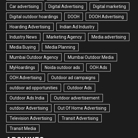
Car advertising
Digital Advertising
Digital marketing
Digital outdoor hoardings
DOOH
DOOH Advertising
Hoarding Advertising
Indian Ad Industry
Industry News
Marketing Agency
Media advertising
Media Buying
Media Planning
Mumbai Outdoor Agency
Mumbai Outdoor Media
MyHoardings
Noida outdoor ads
OOH Ads
OOH Advertising
Outdoor ad campaigns
outdoor ad opportunities
Outdoor Ads
Outdoor Ads India
Outdoor advertisement
outdoor Advertising
Out Of Home Advertising
Television Advertising
Transit Advertising
Transit Media