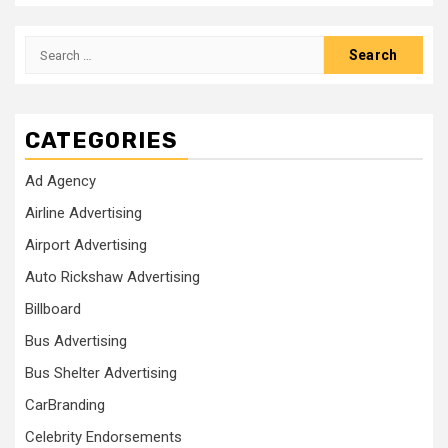
Search
for:
CATEGORIES
Ad Agency
Airline Advertising
Airport Advertising
Auto Rickshaw Advertising
Billboard
Bus Advertising
Bus Shelter Advertising
CarBranding
Celebrity Endorsements