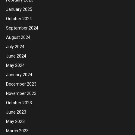
February 2025
January 2025
October 2024
September 2024
August 2024
July 2024
June 2024
May 2024
January 2024
December 2023
November 2023
October 2023
June 2023
May 2023
March 2023