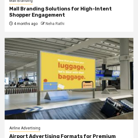
Mall Branding
Mall Branding Solutions for High-Intent
Shopper Engagement
4 months ago
Neha Rathi
Airline Advertising
Airport Advertising Formats for Premium