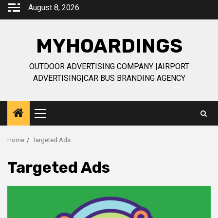
Skip
August 8, 2026
to
content
MYHOARDINGS
OUTDOOR ADVERTISING COMPANY |AIRPORT
ADVERTISING|CAR BUS BRANDING AGENCY
Primary
Menu
Home
Targeted Ads
Targeted Ads