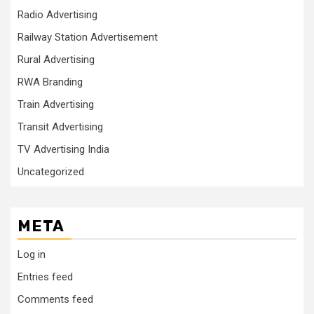
Radio Advertising
Railway Station Advertisement
Rural Advertising
RWA Branding
Train Advertising
Transit Advertising
TV Advertising India
Uncategorized
META
Log in
Entries feed
Comments feed