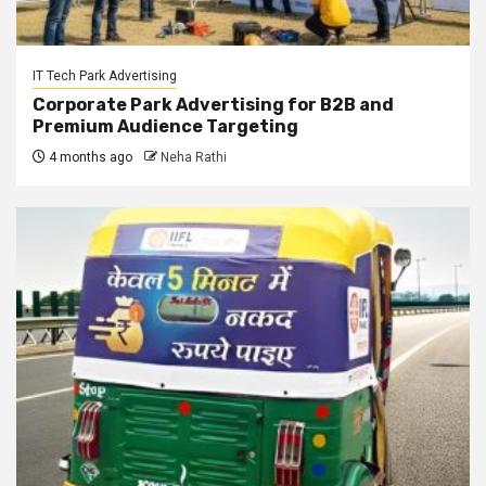
IT Tech Park Advertising
Corporate Park Advertising for B2B and
Premium Audience Targeting
4 months ago
Neha Rathi