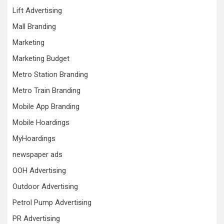
Lift Advertising
Mall Branding
Marketing
Marketing Budget
Metro Station Branding
Metro Train Branding
Mobile App Branding
Mobile Hoardings
MyHoardings
newspaper ads
OOH Advertising
Outdoor Advertising
Petrol Pump Advertising
PR Advertising