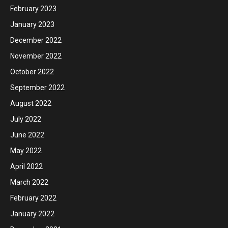
February 2023
January 2023
December 2022
November 2022
October 2022
September 2022
August 2022
July 2022
June 2022
May 2022
April 2022
March 2022
February 2022
January 2022