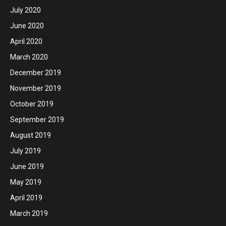
July 2020
June 2020
April 2020
March 2020
December 2019
November 2019
October 2019
September 2019
August 2019
July 2019
June 2019
May 2019
April 2019
March 2019