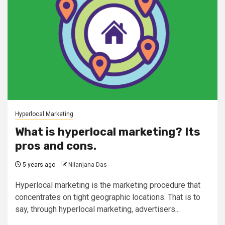
Hyperlocal Marketing
What is hyperlocal marketing? Its
pros and cons.
5 years ago
Nilanjana Das
Hyperlocal marketing is the marketing procedure that
concentrates on tight geographic locations. That is to
say, through hyperlocal marketing, advertisers...