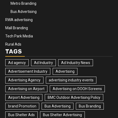
Metro Branding
Bus Advertising
RWA advertising
Mall Branding
Tech Park Media
Rural Ads
TAGS
Ad agency
Ad Industry
Ad Industry News
Advertisement Industry
Advertising
Advertising Agency
advertising industry events
Advertising on Airport
Advertising on DOOH Screens
Airport Advertising
BMC Outdoor Advertising Policy
brand Promotion
Bus Advertising
Bus Branding
Bus Shelter Ads
Bus Shelter Advertising