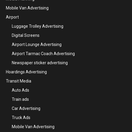
Mobile Van Advertising
Airport
Luggage Trolley Advertising
Digital Screens
Airport Lounge Advertising
Airport Tarmac Coach Advertising
Newspaper sticker advertising
Hoardings Advertising
Transit Media
Auto Ads
Train ads
Car Advertising
Truck Ads
Mobile Van Advertising