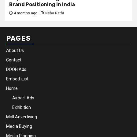
Brand Positioning in India
4 months ago
Neha Rathi
PAGES
About Us
Contact
DOOH Ads
Embed iList
Home
Airport Ads
Exhibition
Mall Advertising
Media Buying
Media Planning