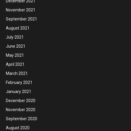
December 2021
November 2021
September 2021
August 2021
July 2021
June 2021
May 2021
April 2021
March 2021
February 2021
January 2021
December 2020
November 2020
September 2020
August 2020