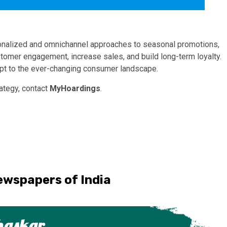
rsonalized and omnichannel approaches to seasonal promotions,
stomer engagement, increase sales, and build long-term loyalty.
apt to the ever-changing consumer landscape.
rategy, contact
MyHoardings
.
ewspapers of India
haskar