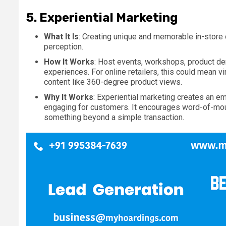
5.
Experiential Marketing
What It Is
: Creating unique and memorable in-store
perception.
How It Works
: Host events, workshops, product de
experiences. For online retailers, this could mean vi
content like 360-degree product views.
Why It Works
: Experiential marketing creates an e
engaging for customers. It encourages word-of-mou
something beyond a simple transaction.