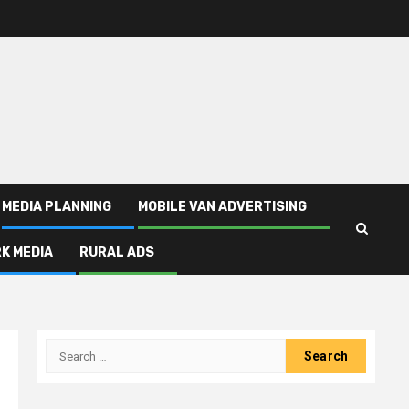
MEDIA PLANNING
MOBILE VAN ADVERTISING
K MEDIA
RURAL ADS
Search
for: