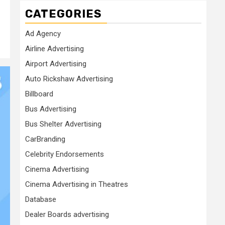
CATEGORIES
Ad Agency
Airline Advertising
Airport Advertising
Auto Rickshaw Advertising
Billboard
Bus Advertising
Bus Shelter Advertising
CarBranding
Celebrity Endorsements
Cinema Advertising
Cinema Advertising in Theatres
Database
Dealer Boards advertising