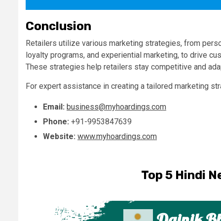
Conclusion
Retailers utilize various marketing strategies, from pe
loyalty programs, and experiential marketing, to drive cu
These strategies help retailers stay competitive and ad
For expert assistance in creating a tailored marketing st
Email:
business@myhoardings.com
Phone:
+91-9953847639
Website:
www.myhoardings.com
Top 5 Hindi N
Dainik B