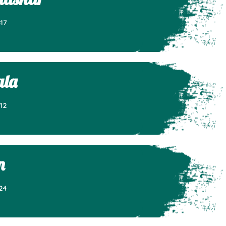
17
ala
12
n
24