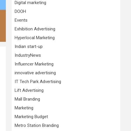
Digital marketing
DOOH
Events
Exhibition Advertising
Hyperlocal Marketing
Indian start-up
IndustryNews
Influencer Marketing
innovative advertising
IT Tech Park Advertising
Lift Advertising
Mall Branding
Marketing
Marketing Budget
Metro Station Branding