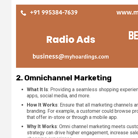
2.
Omnichannel Marketing
What It Is
: Providing a seamless shopping experienc
apps, social media, and more.
How It Works
: Ensure that all marketing channels 
branding. For example, a customer could browse pro
that offer in-store or through a mobile app.
Why It Works
: Omni channel marketing meets custom
strategy can drive higher engagement, increase sal