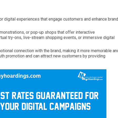
 or digital experiences that engage customers and enhance bran
monstrations, or pop-up shops that offer interactive
rtual try-ons, live-stream shopping events, or immersive digital
motional connection with the brand, making it more memorable an
th promotion and can attract new customers by providing