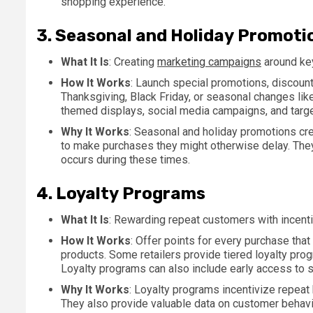
shopping experience.
3.
Seasonal and Holiday Promoti
What It Is
: Creating
marketing campaigns
around key
How It Works
: Launch special promotions, discounts
Thanksgiving, Black Friday, or seasonal changes li
themed displays, social media campaigns, and targ
Why It Works
: Seasonal and holiday promotions cr
to make purchases they might otherwise delay. They
occurs during these times.
4.
Loyalty Programs
What It Is
: Rewarding repeat customers with incent
How It Works
: Offer points for every purchase tha
products. Some retailers provide tiered loyalty prog
Loyalty programs can also include early access to 
Why It Works
: Loyalty programs incentivize repeat 
They also provide valuable data on customer behavio