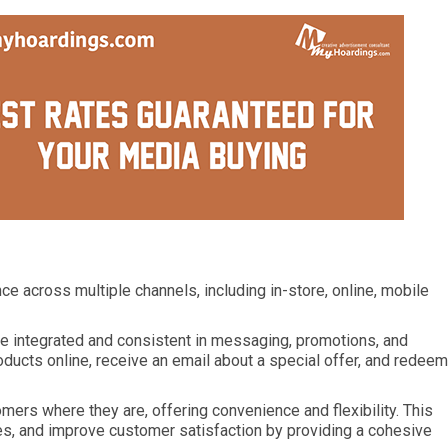
e across multiple channels, including in-store, online, mobile
are integrated and consistent in messaging, promotions, and
ducts online, receive an email about a special offer, and redeem
ers where they are, offering convenience and flexibility. This
es, and improve customer satisfaction by providing a cohesive