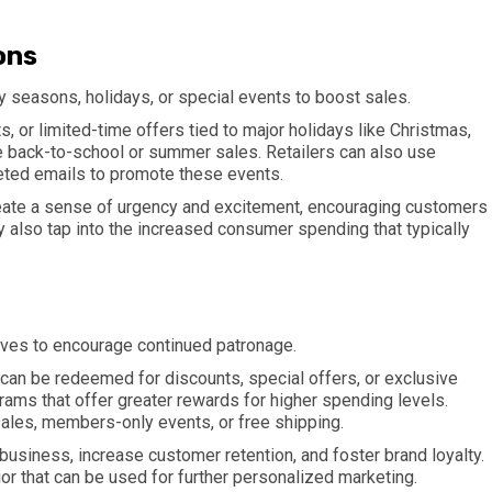
ons
 seasons, holidays, or special events to boost sales.
, or limited-time offers tied to major holidays like Christmas,
ke back-to-school or summer sales. Retailers can also use
eted emails to promote these events.
eate a sense of urgency and excitement, encouraging customers
 also tap into the increased consumer spending that typically
ives to encourage continued patronage.
t can be redeemed for discounts, special offers, or exclusive
rams that offer greater rewards for higher spending levels.
sales, members-only events, or free shipping.
business, increase customer retention, and foster brand loyalty.
r that can be used for further personalized marketing.