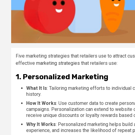
Five marketing strategies that retailers use to attract cu
effective
marketing strategies
that retailers use:
1.
Personalized Marketing
What It Is
: Tailoring marketing efforts to individua
history.
How It Works
: Use customer data to create person
campaigns. Personalization can extend to website 
receive unique discounts or loyalty rewards based o
Why It Works
: Personalized marketing helps build
experience, and increases the likelihood of repeat 