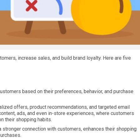
stomers, increase sales, and build brand loyalty. Here are five
l customers based on their preferences, behavior, and purchase
alized offers, product recommendations, and targeted email
content, ads, and even in-store experiences, where customers
n their shopping habits.
 a stronger connection with customers, enhances their shopping
purchases.