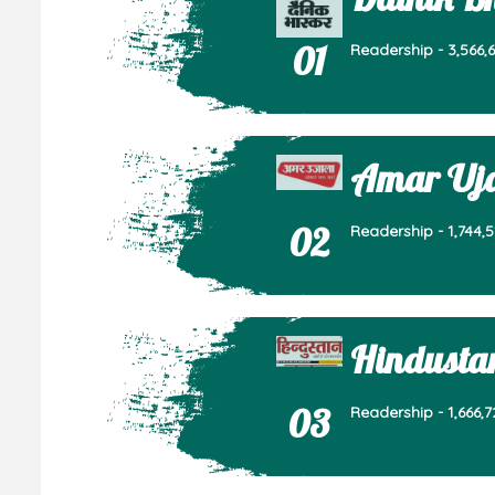
01
Readership - 3,566,6
Amar Uj
02
Readership - 1,744,5
Hindusta
03
Readership - 1,666,7