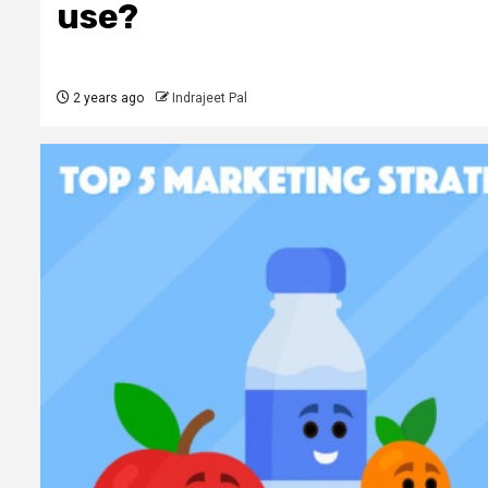
use?
2 years ago
Indrajeet Pal