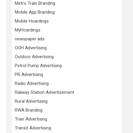
Metro Train Branding
Mobile App Branding
Mobile Hoardings
MyHoardings
newspaper ads
OOH Advertising
Outdoor Advertising
Petrol Pump Advertising
PR Advertising
Radio Advertising
Railway Station Advertisement
Rural Advertising
RWA Branding
Train Advertising
Transit Advertising