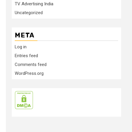
TV Advertising India
Uncategorized
META
Log in
Entries feed
Comments feed
WordPress.org