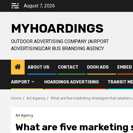
Skip
August 7, 2026
to
content
MYHOARDINGS
OUTDOOR ADVERTISING COMPANY |AIRPORT
ADVERTISING|CAR BUS BRANDING AGENCY
ABOUT US
CONTACT
DOOH ADS
EMBED 
AIRPORT
HOARDINGS ADVERTISING
TRANSIT ME
Home
Ad Agency
What are five marketing strategies that retailers
Ad Agency
What are five marketing s