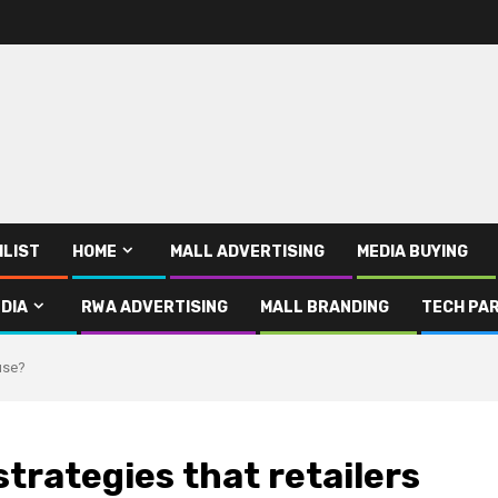
ILIST
HOME
MALL ADVERTISING
MEDIA BUYING
DIA
RWA ADVERTISING
MALL BRANDING
TECH PAR
 use?
trategies that retailers