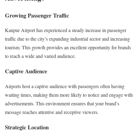
Growing Passenger Traffic
Kanpur Airport has experienced a steady increase in passenger
traffic due to the city’s expanding industrial sector and increasing
tourism. This growth provides an excellent opportunity for brands
to reach a wide and varied audience.
Captive Audience
Airports host a captive audience with passengers often having
waiting times, making them more likely to notice and engage with
advertisements. This environment ensures that your brand’s
message reaches attentive and receptive viewers.
Strategic Location