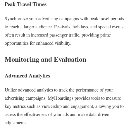
Peak Travel Times
Synchronize your advertising campaigns with peak travel periods
to reach a larger audience. Festivals, holidays, and special events
often result in increased passenger traffic, providing prime
opportunities for enhanced visibility.
Monitoring and Evaluation
Advanced Analytics
Utilize advanced analytics to track the performance of your
advertising campaigns. MyHoardings provides tools to measure
key metrics such as viewership and engagement, allowing you to
assess the effectiveness of your ads and make data-driven
adjustments.