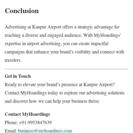
Conclusion
Advertising at Kanpur Airport offers a strategic advantage for
reaching a diverse and engaged audience. With MyHoardings’
expertise in airport advertising, you can create impactful
campaigns that enhance your brand’s visibility and connect with
travelers.
Get in Touch
Ready to elevate your brand’s presence at Kanpur Airport?
Contact MyHoardings today to explore our advertising solutions
and discover how we can help your business thrive.
Contact MyHoardings
Phone: +91-9953847639
Email:
business@myhoardings.com