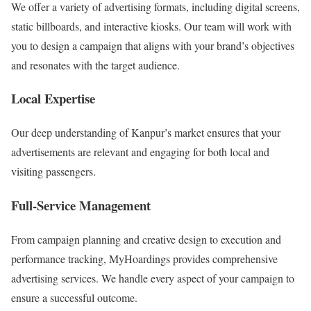
We offer a variety of advertising formats, including digital screens,
static billboards, and interactive kiosks. Our team will work with
you to design a campaign that aligns with your brand’s objectives
and resonates with the target audience.
Local Expertise
Our deep understanding of Kanpur’s market ensures that your
advertisements are relevant and engaging for both local and
visiting passengers.
Full-Service Management
From campaign planning and creative design to execution and
performance tracking, MyHoardings provides comprehensive
advertising services. We handle every aspect of your campaign to
ensure a successful outcome.