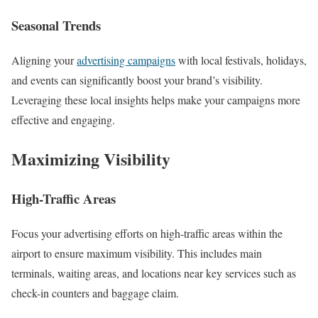
Seasonal Trends
Aligning your
advertising campaigns
with local festivals, holidays,
and events can significantly boost your brand’s visibility.
Leveraging these local insights helps make your campaigns more
effective and engaging.
Maximizing Visibility
High-Traffic Areas
Focus your advertising efforts on high-traffic areas within the
airport to ensure maximum visibility. This includes main
terminals, waiting areas, and locations near key services such as
check-in counters and baggage claim.