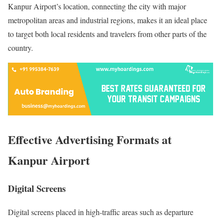
Kanpur Airport’s location, connecting the city with major
metropolitan areas and industrial regions, makes it an ideal place
to target both local residents and travelers from other parts of the
country.
Effective Advertising Formats at
Kanpur Airport
Digital Screens
Digital screens placed in high-traffic areas such as departure