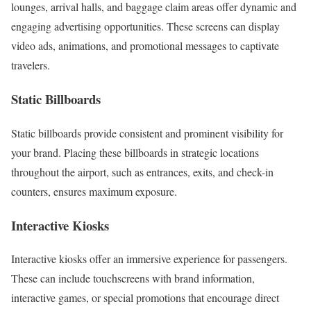
lounges, arrival halls, and baggage claim areas offer dynamic and
engaging advertising opportunities. These screens can display
video ads, animations, and promotional messages to captivate
travelers.
Static Billboards
Static billboards provide consistent and prominent visibility for
your brand. Placing these billboards in strategic locations
throughout the airport, such as entrances, exits, and check-in
counters, ensures maximum exposure.
Interactive Kiosks
Interactive kiosks offer an immersive experience for passengers.
These can include touchscreens with brand information,
interactive games, or special promotions that encourage direct