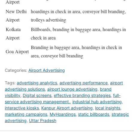
Airport
New Delhi
hoardings in check in area, conveyor bill branding,
Airport
trolleys advertising
Kolkata
Billboards, branding in baggage area, hoardings in
Airport
check in area
Branding in baggage area, hoardings in check in
Goa Airport
area, conveyor bill branding
Categories:
Airport Advertising
Tags:
advertising analytics
,
advertising performance
,
airport
advertising solutions
,
airport lounge advertising
,
brand
visibility
,
Digital screens
,
effective branding strategies
,
full-
service advertising management.
,
industrial hub advertising
,
interactive kiosks
,
Kanpur Airport advertising
,
local insights
,
marketing campaigns
,
MyHoardings
,
static billboards
,
strategic
advertising
,
Uttar Pradesh