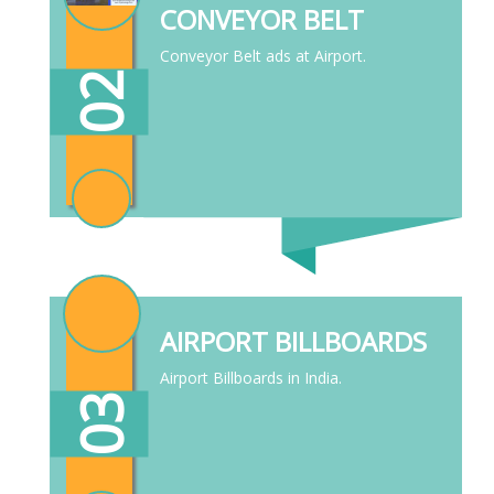
CONVEYOR BELT
Conveyor Belt ads at Airport.
02
AIRPORT BILLBOARDS
Airport Billboards in India.
03