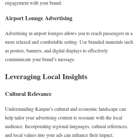
engagement with your brand.
Airport Lounge Advertising
Advertising in airport lounges allows you to reach passengers in a
more relaxed and comfortable setting. Use branded materials such
as posters, banners, and digital displays to effectively
communicate your brand’s message.
Leveraging Local Insights
Cultural Relevance
Understanding Kanpur’s cultural and economic landscape can
help tailor your advertising content to resonate with the local
audience. Incorporating regional languages, cultural references,
and local values into your ads can enhance their impact.