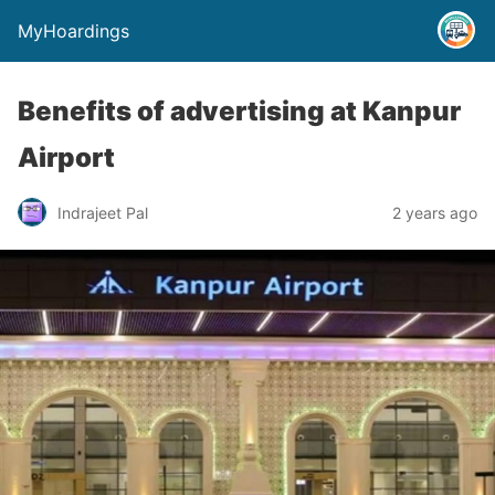
MyHoardings
Benefits of advertising at Kanpur
Airport
Indrajeet Pal
2 years ago