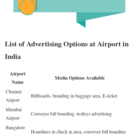
List of Advertising Options at Airport in
India
Airport
Media Options Available
Name
Chennai
Billboards, branding in baggage area, E-ticket
Airport
Mumbai
Conveyor bill branding, trolleys advertising
Airport
Bangalore
Hoardings in check in area, conveyor bill branding