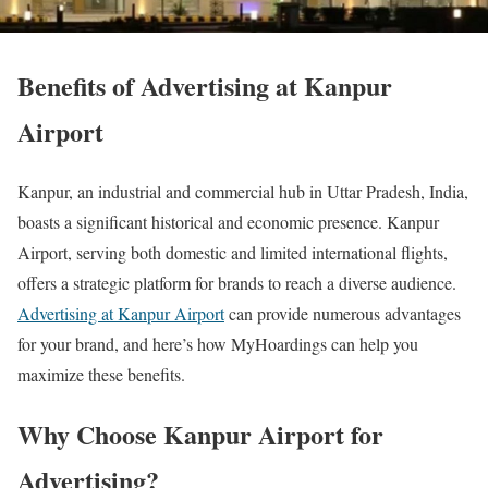
Benefits of Advertising at Kanpur
Airport
Kanpur, an industrial and commercial hub in Uttar Pradesh, India,
boasts a significant historical and economic presence. Kanpur
Airport, serving both domestic and limited international flights,
offers a strategic platform for brands to reach a diverse audience.
Advertising at Kanpur Airport
can provide numerous advantages
for your brand, and here’s how MyHoardings can help you
maximize these benefits.
Why Choose Kanpur Airport for
Advertising?