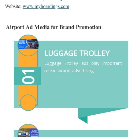
Website:
www.myhoardings.com
Airport Ad Media for Brand Promotion
LUGGAGE TROLLEY
Luggage Trolley ads play important
01
role in airport advertising.