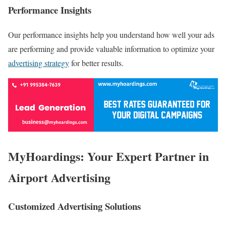
Performance Insights
Our performance insights help you understand how well your ads
are performing and provide valuable information to optimize your
advertising strategy
for better results.
MyHoardings: Your Expert Partner in
Airport Advertising
Customized Advertising Solutions