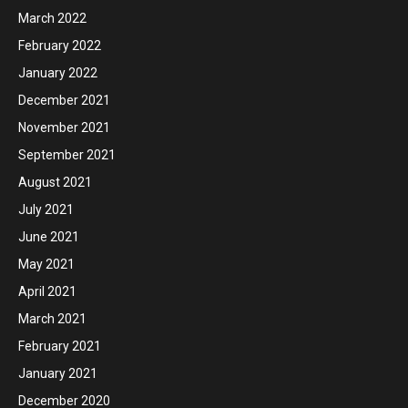
March 2022
February 2022
January 2022
December 2021
November 2021
September 2021
August 2021
July 2021
June 2021
May 2021
April 2021
March 2021
February 2021
January 2021
December 2020