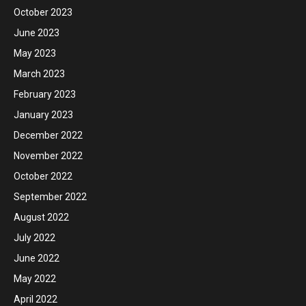
October 2023
June 2023
May 2023
March 2023
February 2023
January 2023
December 2022
November 2022
October 2022
September 2022
August 2022
July 2022
June 2022
May 2022
April 2022