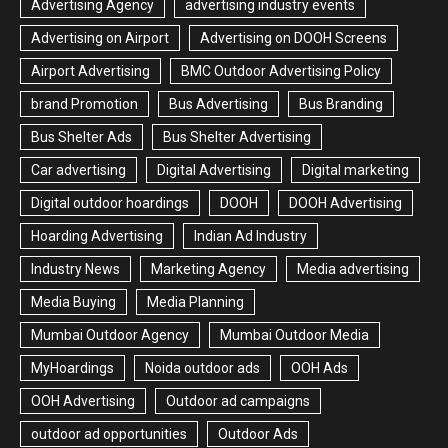
Advertising Agency
advertising industry events
Advertising on Airport
Advertising on DOOH Screens
Airport Advertising
BMC Outdoor Advertising Policy
brand Promotion
Bus Advertising
Bus Branding
Bus Shelter Ads
Bus Shelter Advertising
Car advertising
Digital Advertising
Digital marketing
Digital outdoor hoardings
DOOH
DOOH Advertising
Hoarding Advertising
Indian Ad Industry
Industry News
Marketing Agency
Media advertising
Media Buying
Media Planning
Mumbai Outdoor Agency
Mumbai Outdoor Media
MyHoardings
Noida outdoor ads
OOH Ads
OOH Advertising
Outdoor ad campaigns
outdoor ad opportunities
Outdoor Ads