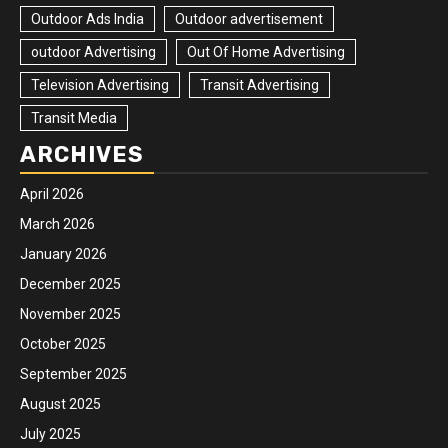
Outdoor Ads India
Outdoor advertisement
outdoor Advertising
Out Of Home Advertising
Television Advertising
Transit Advertising
Transit Media
ARCHIVES
April 2026
March 2026
January 2026
December 2025
November 2025
October 2025
September 2025
August 2025
July 2025