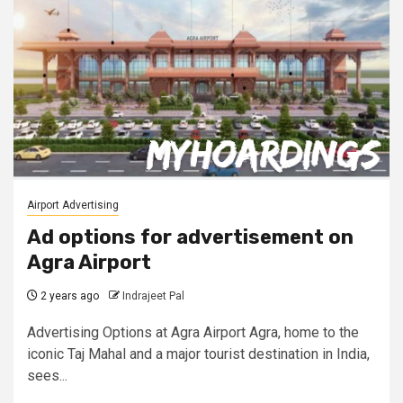
Airport Advertising
Ad options for advertisement on
Agra Airport
2 years ago
Indrajeet Pal
Advertising Options at Agra Airport Agra, home to the
iconic Taj Mahal and a major tourist destination in India,
sees...