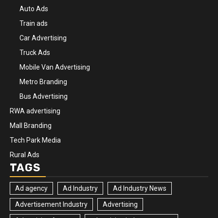
Auto Ads
Train ads
Car Advertising
Truck Ads
Mobile Van Advertising
Metro Branding
Bus Advertising
RWA advertising
Mall Branding
Tech Park Media
Rural Ads
TAGS
Ad agency
Ad Industry
Ad Industry News
Advertisement Industry
Advertising