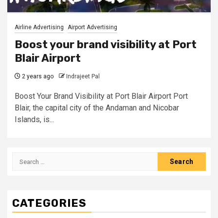
Airline Advertising
Airport Advertising
Boost your brand visibility at Port
Blair Airport
2 years ago
Indrajeet Pal
Boost Your Brand Visibility at Port Blair Airport Port
Blair, the capital city of the Andaman and Nicobar
Islands, is...
Search
for:
CATEGORIES