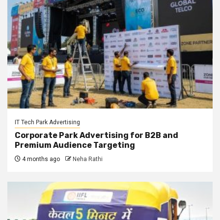
IT Tech Park Advertising
Corporate Park Advertising for B2B and
Premium Audience Targeting
4 months ago
Neha Rathi