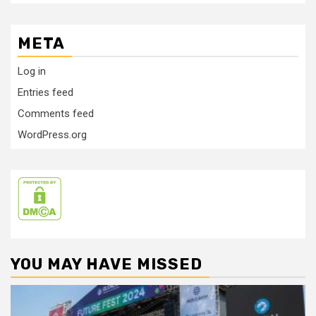
META
Log in
Entries feed
Comments feed
WordPress.org
YOU MAY HAVE MISSED