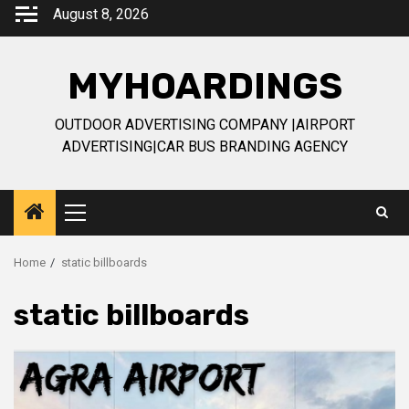
Skip
August 8, 2026
to
content
MYHOARDINGS
OUTDOOR ADVERTISING COMPANY |AIRPORT
ADVERTISING|CAR BUS BRANDING AGENCY
Primary
Menu
Home
static billboards
static billboards