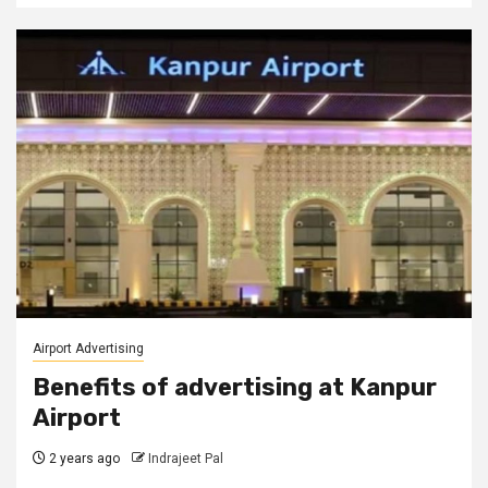
Airport Advertising
Benefits of advertising at Kanpur
Airport
2 years ago
Indrajeet Pal