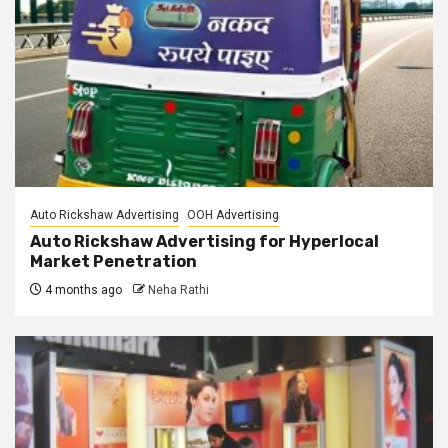
Auto Rickshaw Advertising
OOH Advertising
Auto Rickshaw Advertising for Hyperlocal
Market Penetration
4 months ago
Neha Rathi