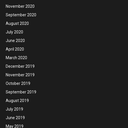
November 2020
September 2020
August 2020
July 2020
June 2020
April 2020
March 2020
December 2019
November 2019
October 2019
September 2019
August 2019
July 2019
June 2019
May 2019