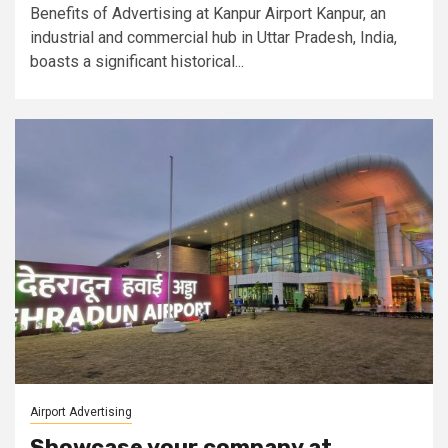
Benefits of Advertising at Kanpur Airport Kanpur, an
industrial and commercial hub in Uttar Pradesh, India,
boasts a significant historical...
Airport Advertising
Showcase your company at