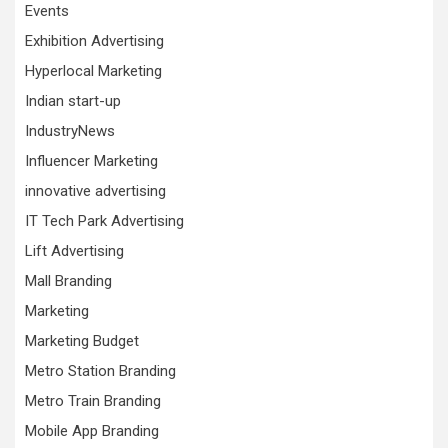
Events
Exhibition Advertising
Hyperlocal Marketing
Indian start-up
IndustryNews
Influencer Marketing
innovative advertising
IT Tech Park Advertising
Lift Advertising
Mall Branding
Marketing
Marketing Budget
Metro Station Branding
Metro Train Branding
Mobile App Branding