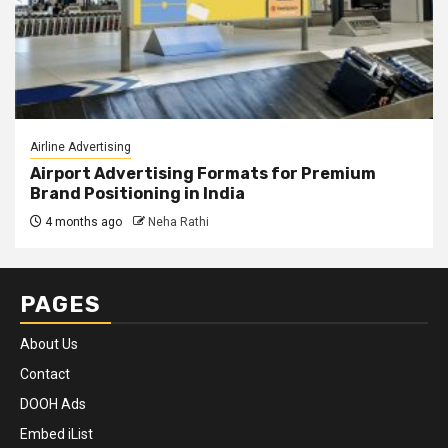
Airline Advertising
Airport Advertising Formats for Premium
Brand Positioning in India
4 months ago
Neha Rathi
PAGES
About Us
Contact
DOOH Ads
Embed iList