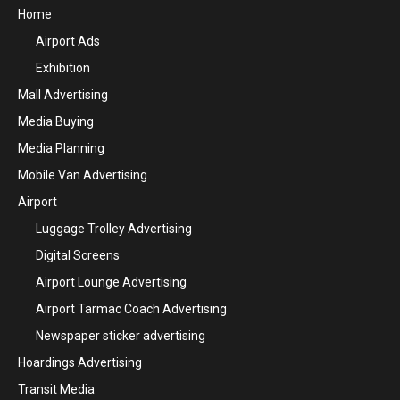
Home
Airport Ads
Exhibition
Mall Advertising
Media Buying
Media Planning
Mobile Van Advertising
Airport
Luggage Trolley Advertising
Digital Screens
Airport Lounge Advertising
Airport Tarmac Coach Advertising
Newspaper sticker advertising
Hoardings Advertising
Transit Media