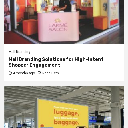
Mall Branding
Mall Branding Solutions for High-Intent
Shopper Engagement
4 months ago
Neha Rathi