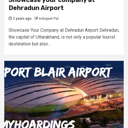
Dehradun Airport
2 years ago
Indrajeet Pal
Showcase Your Company at Dehradun Airport Dehradun,
the capital of Uttarakhand, is not only a popular tourist
destination but also...