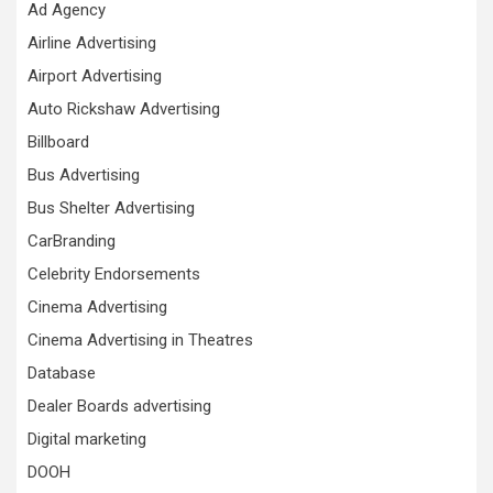
Ad Agency
Airline Advertising
Airport Advertising
Auto Rickshaw Advertising
Billboard
Bus Advertising
Bus Shelter Advertising
CarBranding
Celebrity Endorsements
Cinema Advertising
Cinema Advertising in Theatres
Database
Dealer Boards advertising
Digital marketing
DOOH