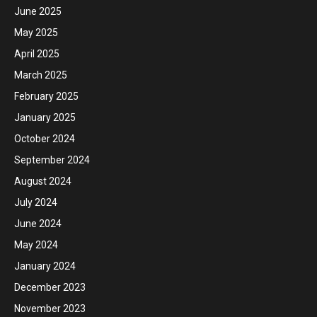
June 2025
May 2025
April 2025
March 2025
February 2025
January 2025
October 2024
September 2024
August 2024
July 2024
June 2024
May 2024
January 2024
December 2023
November 2023