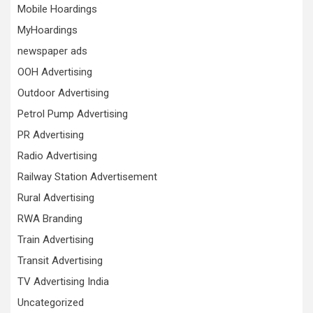
Mobile Hoardings
MyHoardings
newspaper ads
OOH Advertising
Outdoor Advertising
Petrol Pump Advertising
PR Advertising
Radio Advertising
Railway Station Advertisement
Rural Advertising
RWA Branding
Train Advertising
Transit Advertising
TV Advertising India
Uncategorized