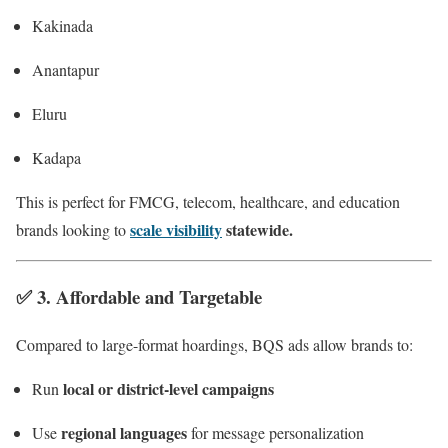
Kakinada
Anantapur
Eluru
Kadapa
This is perfect for FMCG, telecom, healthcare, and education
scale visibility
statewide.
brands looking to
✅ 3.
Affordable and Targetable
Compared to large-format hoardings, BQS ads allow brands to:
local or district-level campaigns
Run
regional languages
Use
for message personalization