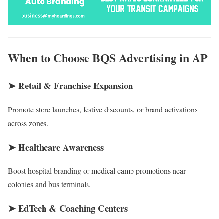
When to Choose BQS Advertising in AP
➤
Retail & Franchise Expansion
Promote store launches, festive discounts, or brand activations
across zones.
➤
Healthcare Awareness
Boost hospital branding or medical camp promotions near
colonies and bus terminals.
➤
EdTech & Coaching Centers