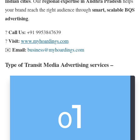
Indian cities
regional expertise in Andhra Pradesh
. Our
helps
smart, scalable BQS
your brand reach the right audience through
advertising
.
Call Us:
?
+91 9953847639
Visit:
?
www.myhoardings.com
Email:
✉️
business@myhoardings.com
Type of Transit Media Advertising services –
1
0