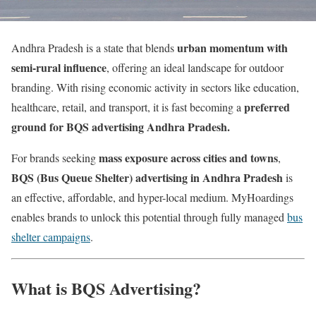
urban momentum with
Andhra Pradesh is a state that blends
semi-rural influence
, offering an ideal landscape for outdoor
branding. With rising economic activity in sectors like education,
preferred
healthcare, retail, and transport, it is fast becoming a
ground for BQS advertising Andhra Pradesh.
mass exposure across cities and towns
For brands seeking
,
BQS (Bus Queue Shelter) advertising in Andhra Pradesh
is
an effective, affordable, and hyper-local medium. MyHoardings
enables brands to unlock this potential through fully managed
bus
shelter campaigns
.
What is BQS Advertising?