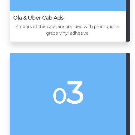
Ola & Uber Cab Ads
4 doors of the cabs are branded with promotional
grade vinyl adhesive.
3
0