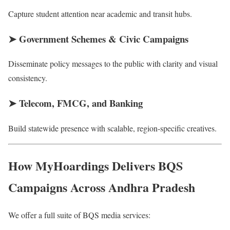
Capture student attention near academic and transit hubs.
➤
Government Schemes & Civic Campaigns
Disseminate policy messages to the public with clarity and visual
consistency.
➤
Telecom, FMCG, and Banking
Build statewide presence with scalable, region-specific creatives.
How MyHoardings Delivers BQS
Campaigns Across Andhra Pradesh
We offer a full suite of BQS media services: