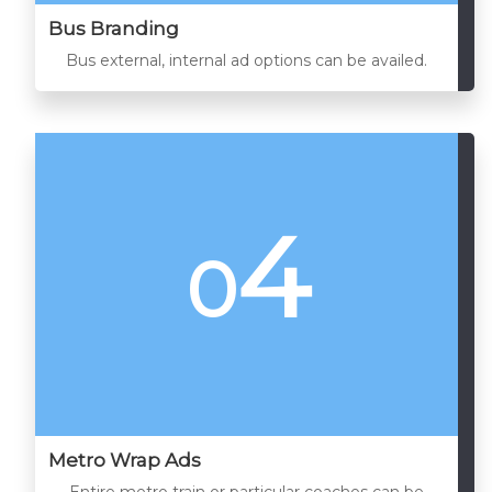
Bus Branding
Bus external, internal ad options can be availed.
4
0
Metro Wrap Ads
Entire metro train or particular coaches can be