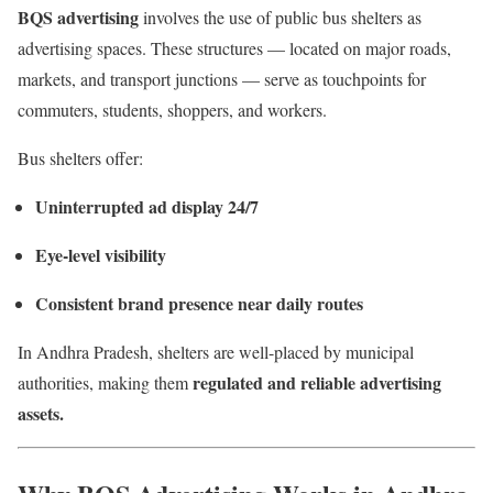
BQS advertising
involves the use of public bus shelters as
advertising spaces. These structures — located on major roads,
markets, and transport junctions — serve as touchpoints for
commuters, students, shoppers, and workers.
Bus shelters offer:
Uninterrupted ad display 24/7
Eye-level visibility
Consistent brand presence near daily routes
In Andhra Pradesh, shelters are well-placed by municipal
regulated and reliable advertising
authorities, making them
assets.