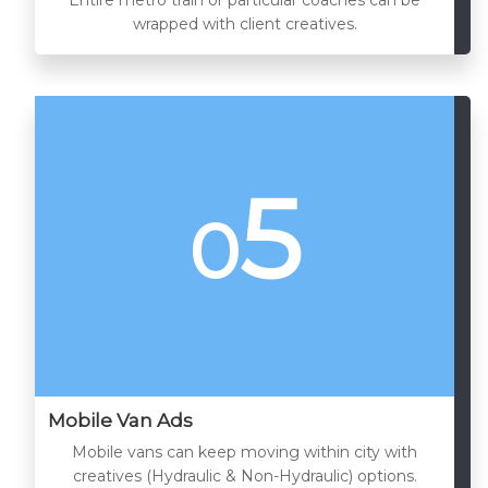
wrapped with client creatives.
5
0
Mobile Van Ads
Mobile vans can keep moving within city with
creatives (Hydraulic & Non-Hydraulic) options.