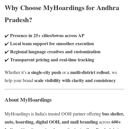
Why Choose MyHoardings for Andhra
Pradesh?
Presence in 25+ cities/towns across AP
✔️
Local team support for smoother execution
✔️
Regional language creatives and customization
✔️
Transparent pricing and real-time tracking
✔️
a single-city push
multi-district rollout
Whether it’s
or a
, we
scale visibility with clarity and consistency
help your brand
.
About MyHoardings
bus shelter,
MyHoardings is India’s trusted OOH partner offering
auto, hoarding, digital OOH, and mall branding
600+
across