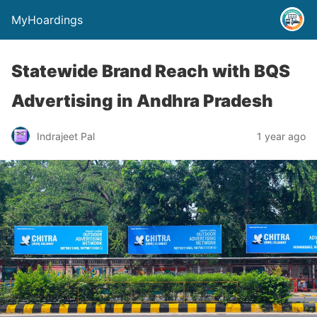
MyHoardings
Statewide Brand Reach with BQS
Advertising in Andhra Pradesh
Indrajeet Pal
1 year ago