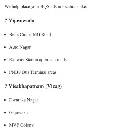
We help place your BQS ads in locations like:
?
Vijayawada
Benz Circle, MG Road
Auto Nagar
Railway Station approach roads
PNBS Bus Terminal areas
?
Visakhapatnam (Vizag)
Dwaraka Nagar
Gajuwaka
MVP Colony