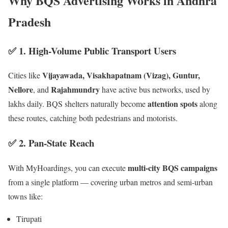
Why BQS Advertising Works in Andhra
Pradesh
✅ 1.
High-Volume Public Transport Users
Vijayawada, Visakhapatnam (Vizag), Guntur,
Cities like
Nellore
Rajahmundry
, and
have active bus networks, used by
attention spots
lakhs daily. BQS shelters naturally become
along
these routes, catching both pedestrians and motorists.
✅ 2.
Pan-State Reach
multi-city BQS campaigns
With MyHoardings, you can execute
from a single platform — covering urban metros and semi-urban
towns like:
Tirupati