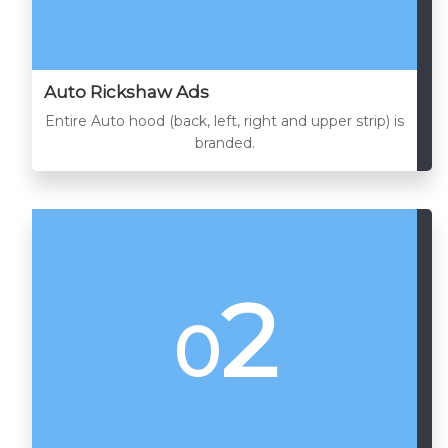
Auto Rickshaw Ads
Entire Auto hood (back, left, right and upper strip) is
branded.
2
0