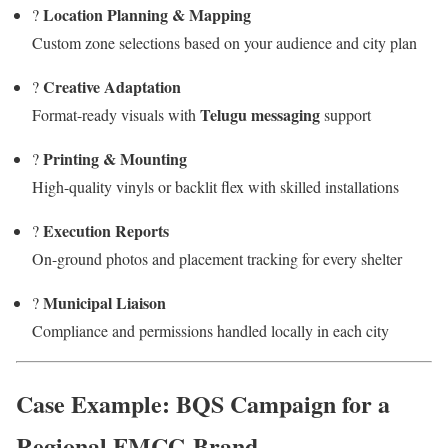
Location Planning & Mapping
?
Custom zone selections based on your audience and city plan
Creative Adaptation
?
Telugu messaging
Format-ready visuals with
support
Printing & Mounting
?️
High-quality vinyls or backlit flex with skilled installations
Execution Reports
?
On-ground photos and placement tracking for every shelter
Municipal Liaison
?
Compliance and permissions handled locally in each city
Case Example: BQS Campaign for a
Regional FMCG Brand