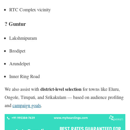
RTC Complex vicinity
?
Guntur
Lakshmipuram
Brodipet
Arundelpet
Inner Ring Road
district-level selection
We also assist with
for towns like Eluru,
Ongole, Tirupati, and Srikakulam — based on audience profiling
and
campaign goals
.