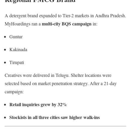
A detergent brand expanded to Tier-2 markets in Andhra Pradesh.
multi-city BQS campaign
MyHoardings ran a
in:
Guntur
Kakinada
Tirupati
Creatives were delivered in Telugu. Shelter locations were
selected based on market penetration strategy. After a 21-day
campaign:
Retail inquiries grew by 32%
Stockists in all three cities saw higher walk-ins