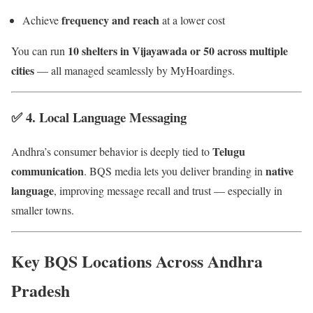
frequency and reach
Achieve
at a lower cost
10 shelters in Vijayawada or 50 across multiple
You can run
cities
— all managed seamlessly by MyHoardings.
✅ 4.
Local Language Messaging
Telugu
Andhra’s consumer behavior is deeply tied to
communication
native
. BQS media lets you deliver branding in
language
, improving message recall and trust — especially in
smaller towns.
Key BQS Locations Across Andhra
Pradesh