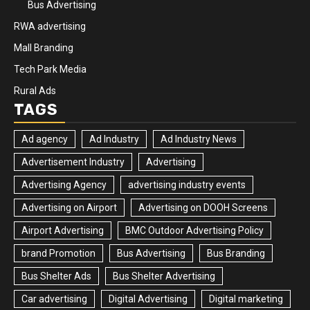
Bus Advertising
RWA advertising
Mall Branding
Tech Park Media
Rural Ads
TAGS
Ad agency
Ad Industry
Ad Industry News
Advertisement Industry
Advertising
Advertising Agency
advertising industry events
Advertising on Airport
Advertising on DOOH Screens
Airport Advertising
BMC Outdoor Advertising Policy
brand Promotion
Bus Advertising
Bus Branding
Bus Shelter Ads
Bus Shelter Advertising
Car advertising
Digital Advertising
Digital marketing