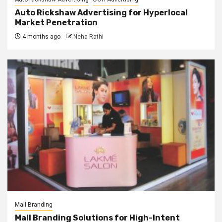
Auto Rickshaw Advertising for Hyperlocal
Market Penetration
4 months ago
Neha Rathi
Mall Branding
Mall Branding Solutions for High-Intent