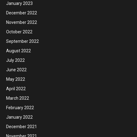
January 2023
December 2022
November 2022
October 2022
September 2022
August 2022
July 2022
June 2022
May 2022
April 2022
March 2022
February 2022
January 2022
December 2021
November 2021