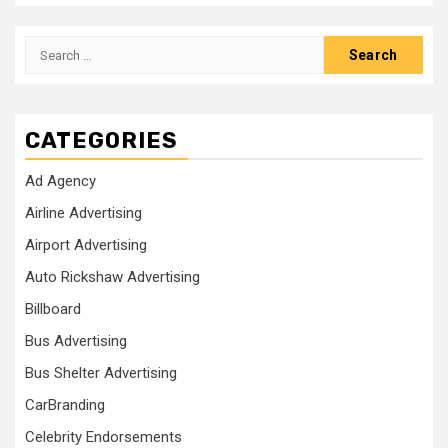
Search
for:
CATEGORIES
Ad Agency
Airline Advertising
Airport Advertising
Auto Rickshaw Advertising
Billboard
Bus Advertising
Bus Shelter Advertising
CarBranding
Celebrity Endorsements