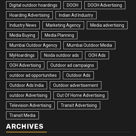
Digital outdoor hoardings
DOOH
DOOH Advertising
Hoarding Advertising
Indian Ad Industry
Industry News
Marketing Agency
Media advertising
Media Buying
Media Planning
Mumbai Outdoor Agency
Mumbai Outdoor Media
MyHoardings
Noida outdoor ads
OOH Ads
OOH Advertising
Outdoor ad campaigns
outdoor ad opportunities
Outdoor Ads
Outdoor Ads India
Outdoor advertisement
outdoor Advertising
Out Of Home Advertising
Television Advertising
Transit Advertising
Transit Media
ARCHIVES