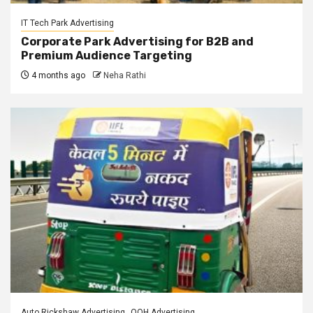
IT Tech Park Advertising
Corporate Park Advertising for B2B and
Premium Audience Targeting
4 months ago
Neha Rathi
Auto Rickshaw Advertising
OOH Advertising