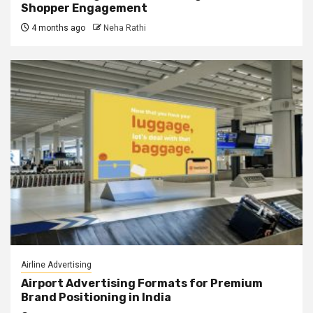
Shopper Engagement
4 months ago
Neha Rathi
Airline Advertising
Airport Advertising Formats for Premium
Brand Positioning in India