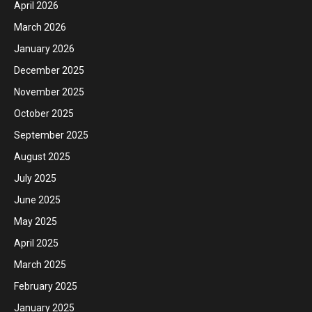
April 2026
March 2026
January 2026
December 2025
November 2025
October 2025
September 2025
August 2025
July 2025
June 2025
May 2025
April 2025
March 2025
February 2025
January 2025