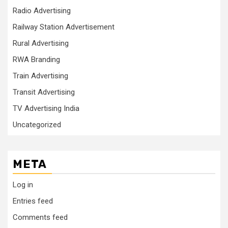
Radio Advertising
Railway Station Advertisement
Rural Advertising
RWA Branding
Train Advertising
Transit Advertising
TV Advertising India
Uncategorized
META
Log in
Entries feed
Comments feed