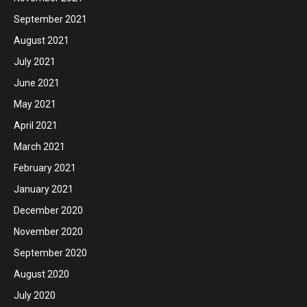
September 2021
August 2021
July 2021
June 2021
May 2021
April 2021
March 2021
February 2021
January 2021
December 2020
November 2020
September 2020
August 2020
July 2020