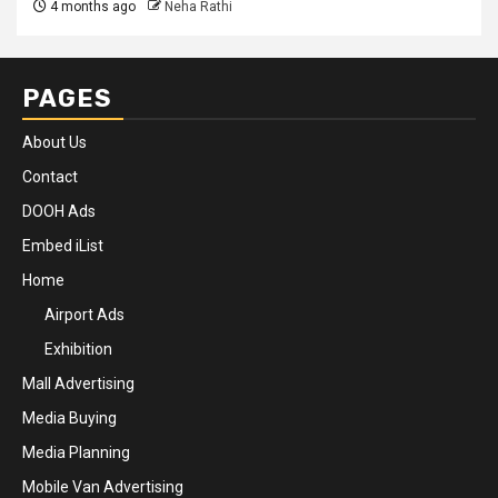
4 months ago
Neha Rathi
PAGES
About Us
Contact
DOOH Ads
Embed iList
Home
Airport Ads
Exhibition
Mall Advertising
Media Buying
Media Planning
Mobile Van Advertising