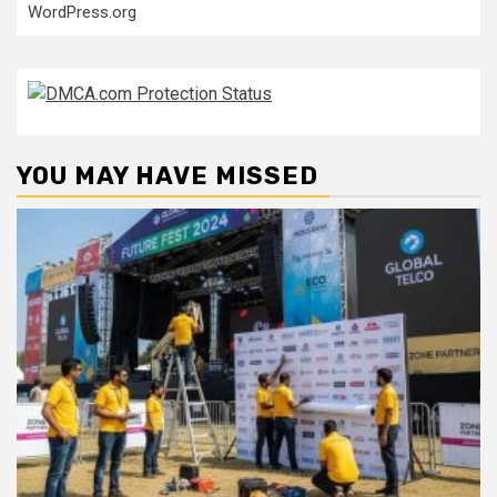
WordPress.org
YOU MAY HAVE MISSED