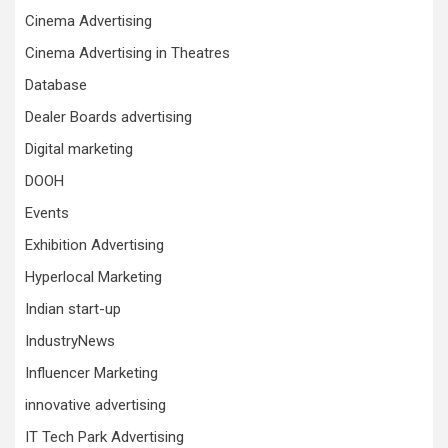
Cinema Advertising
Cinema Advertising in Theatres
Database
Dealer Boards advertising
Digital marketing
DOOH
Events
Exhibition Advertising
Hyperlocal Marketing
Indian start-up
IndustryNews
Influencer Marketing
innovative advertising
IT Tech Park Advertising