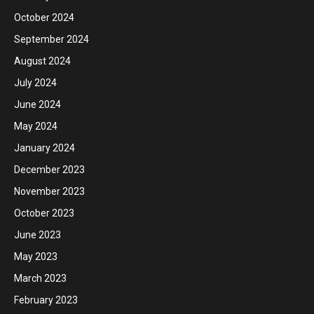
October 2024
September 2024
August 2024
July 2024
June 2024
May 2024
January 2024
December 2023
November 2023
October 2023
June 2023
May 2023
March 2023
February 2023