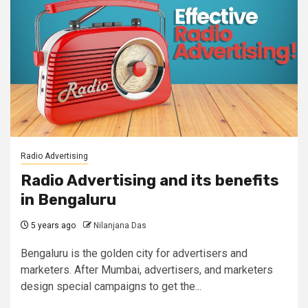
Radio Advertising
Radio Advertising and its benefits
in Bengaluru
5 years ago
Nilanjana Das
Bengaluru is the golden city for advertisers and
marketers. After Mumbai, advertisers, and marketers
design special campaigns to get the...