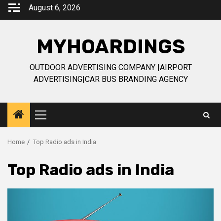
Skip
August 6, 2026
to
content
MYHOARDINGS
OUTDOOR ADVERTISING COMPANY |AIRPORT
ADVERTISING|CAR BUS BRANDING AGENCY
Primary
Menu
Home
Top Radio ads in India
Top Radio ads in India