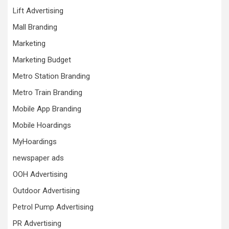
Lift Advertising
Mall Branding
Marketing
Marketing Budget
Metro Station Branding
Metro Train Branding
Mobile App Branding
Mobile Hoardings
MyHoardings
newspaper ads
OOH Advertising
Outdoor Advertising
Petrol Pump Advertising
PR Advertising