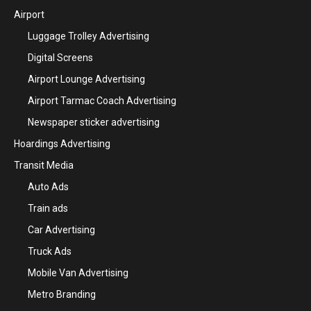
Airport
Luggage Trolley Advertising
Digital Screens
Airport Lounge Advertising
Airport Tarmac Coach Advertising
Newspaper sticker advertising
Hoardings Advertising
Transit Media
Auto Ads
Train ads
Car Advertising
Truck Ads
Mobile Van Advertising
Metro Branding