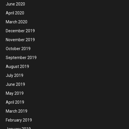
June 2020
April 2020
March 2020
December 2019
November 2019
October 2019
September 2019
August 2019
July 2019
June 2019
May 2019
April 2019
March 2019
February 2019
January 2019