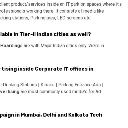
ient product/services inside an IT park on spaces where it’s
rofessionals working there. It consists of media like
cking stations, Parking area, LED screens etc.
ble in Tier-II Indian cities as well?
Hoardings
are with Major Indian cities only. We’re in
tising inside Corporate IT offices in
e Docking Stations | Kiosks | Parking Entrance Ads |
dvertising
are most commonly used media’s for Ad
aign in Mumbai, Delhi and Kolkata Tech