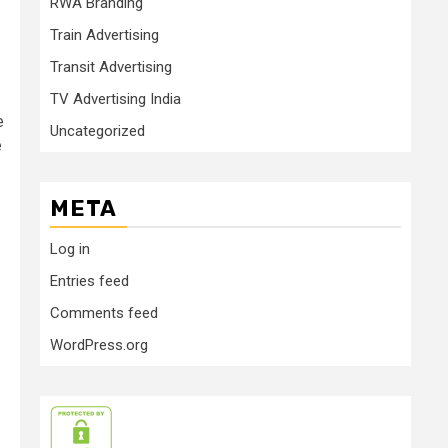
RWA Branding
Train Advertising
Transit Advertising
TV Advertising India
e
Uncategorized
e
META
Log in
Entries feed
Comments feed
WordPress.org