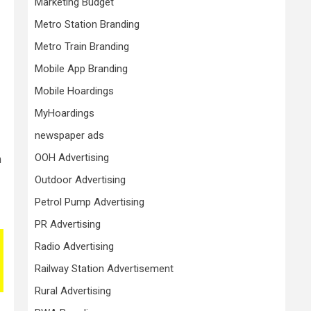
Marketing Budget
Metro Station Branding
Metro Train Branding
Mobile App Branding
Mobile Hoardings
MyHoardings
newspaper ads
OOH Advertising
m
Outdoor Advertising
Petrol Pump Advertising
PR Advertising
Radio Advertising
Railway Station Advertisement
Rural Advertising