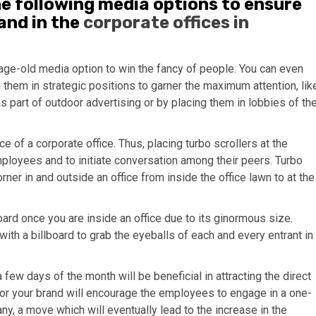
he following media options to ensure
and in the
corporate offices in
age-old media option to win the fancy of people. You can even
g them in strategic positions to garner the maximum attention, lik
 as part of outdoor advertising or by placing them in lobbies of th
e of a corporate office. Thus, placing turbo scrollers at the
employees and to initiate conversation among their peers. Turbo
rner in and outside an office from inside the office lawn to at the
lboard once you are inside an office due to its ginormous size.
 with a billboard to grab the eyeballs of each and every entrant in
a few days of the month will be beneficial in attracting the direct
for your brand will encourage the employees to engage in a one-
y, a move which will eventually lead to the increase in the