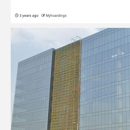
3 years ago
Myhoardings