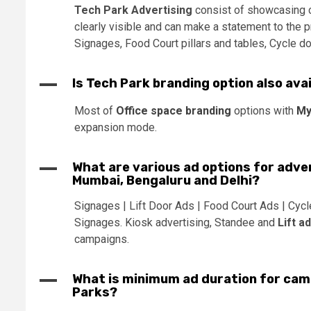
Tech Park Advertising
consist of showcasing cl
clearly visible and can make a statement to the p
Signages, Food Court pillars and tables, Cycle do
A
Is Tech Park branding option also availa
Most of
Office space branding
options with
My
expansion mode.
A
What are various ad options for adver
Mumbai, Bengaluru and Delhi?
Signages | Lift Door Ads | Food Court Ads | Cycl
Signages. Kiosk advertising, Standee and
Lift a
campaigns.
A
What is minimum ad duration for camp
Parks?