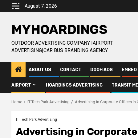
Skip
August 7, 2026
to
content
MYHOARDINGS
OUTDOOR ADVERTISING COMPANY |AIRPORT
ADVERTISING|CAR BUS BRANDING AGENCY
ABOUT US
CONTACT
DOOH ADS
EMBED 
AIRPORT
HOARDINGS ADVERTISING
TRANSIT ME
Home
IT Tech Park Advertising
Advertising in Corporate Offices in
IT Tech Park Advertising
Advertising in Corporate