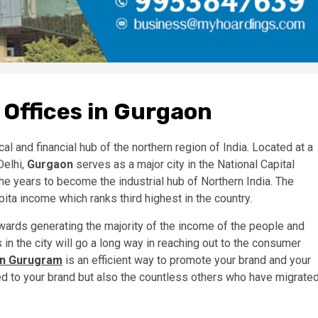
 Offices in Gurgaon
cal and financial hub of the northern region of India. Located at a
Delhi,
Gurgaon
serves as a major city in the National Capital
e years to become the industrial hub of Northern India. The
pita income which ranks third highest in the country.
wards generating the majority of the income of the people and
s in the city will go a long way in reaching out to the consumer
 in Gurugram
is an efficient way to promote your brand and your
d to your brand but also the countless others who have migrate