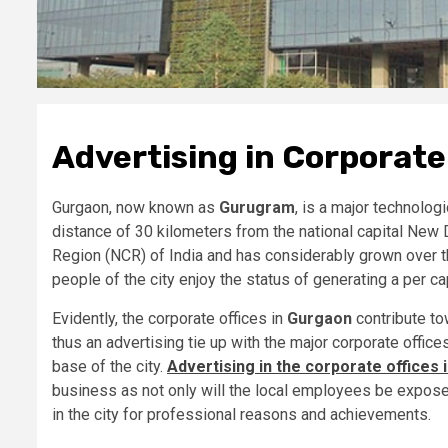
Advertising in Corporate
Gurgaon, now known as
Gurugram
, is a major technologi
distance of 30 kilometers from the national capital New 
Region (NCR) of India and has considerably grown over th
people of the city enjoy the status of generating a per ca
Evidently, the corporate offices in
Gurgaon
contribute to
thus an advertising tie up with the major corporate office
base of the city.
Advertising in the corporate offices
business as not only will the local employees be expose
in the city for professional reasons and achievements.