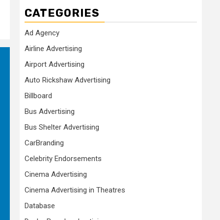
CATEGORIES
Ad Agency
Airline Advertising
Airport Advertising
Auto Rickshaw Advertising
Billboard
Bus Advertising
Bus Shelter Advertising
CarBranding
Celebrity Endorsements
Cinema Advertising
Cinema Advertising in Theatres
Database