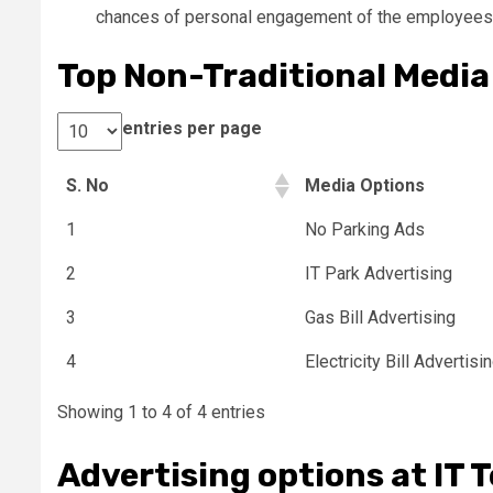
chances of personal engagement of the employees 
Top Non-Traditional Media 
entries per page
S. No
Media Options
1
No Parking Ads
2
IT Park Advertising
3
Gas Bill Advertising
4
Electricity Bill Advertisi
Showing 1 to 4 of 4 entries
Advertising options at IT 