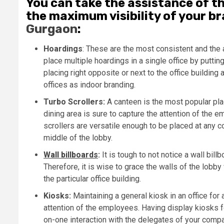
You can take the assistance of t
the maximum visibility of your br
Gurgaon
:
Hoardings
: These are the most consistent and the 
place multiple hoardings in a single office by puttin
placing right opposite or next to the office building
offices as indoor branding.
Turbo Scrollers:
A canteen is the most popular plac
dining area is sure to capture the attention of the 
scrollers are versatile enough to be placed at any co
middle of the lobby.
Wall billboards
:
It is tough to not notice a wall bil
Therefore, it is wise to grace the walls of the lobby
the particular office building.
Kiosks:
Maintaining a general kiosk in an office for 
attention of the employees. Having display kiosks 
on-one interaction with the delegates of your compan