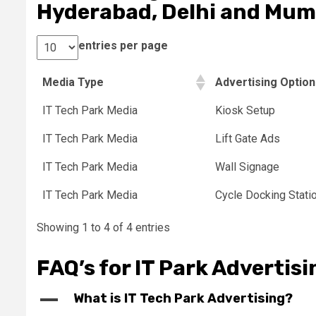
Hyderabad, Delhi and Mum
entries per page
Media Type
Advertising Optio
IT Tech Park Media
Kiosk Setup
IT Tech Park Media
Lift Gate Ads
IT Tech Park Media
Wall Signage
IT Tech Park Media
Cycle Docking Stati
Showing 1 to 4 of 4 entries
FAQ’s for IT Park Advertisi
A
What is IT Tech Park Advertising?