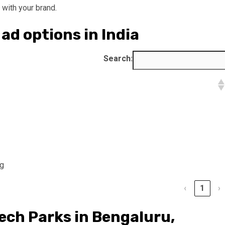
with your brand.
ad options in India
Search:
ng
‹
1
›
Tech Parks in Bengaluru,