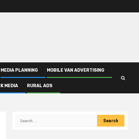
MEDIA PLANNING
MOBILE VAN ADVERTISING
K MEDIA
RURAL ADS
Search
for: