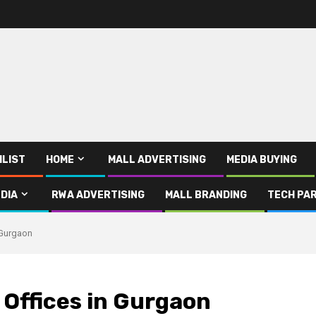
ILIST
HOME
MALL ADVERTISING
MEDIA BUYING
DIA
RWA ADVERTISING
MALL BRANDING
TECH PAR
 Gurgaon
 Offices in Gurgaon