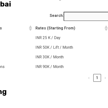
bai
Search:
ns
Rates (Starting From)
INR 25 K / Day
INR 50K / Lift / Month
INR 30K / Month
ons
INR 90K / Month
‹
1
›
ng