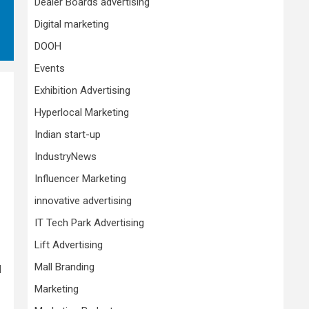
Dealer Boards advertising
Digital marketing
DOOH
Events
Exhibition Advertising
Hyperlocal Marketing
Indian start-up
IndustryNews
Influencer Marketing
innovative advertising
IT Tech Park Advertising
Lift Advertising
Mall Branding
d
Marketing