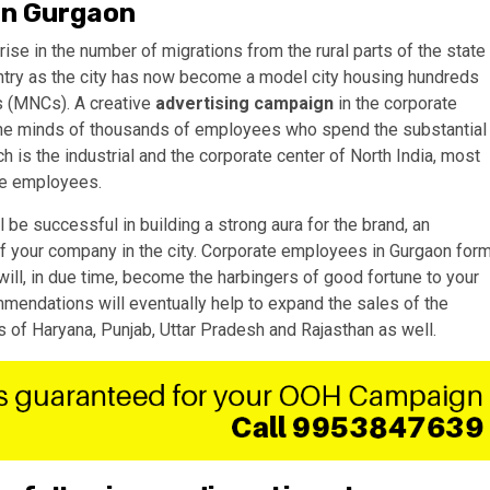
 in Gurgaon
rise in the number of migrations from the rural parts of the state
untry as the city has now become a model city housing hundreds
s (MNCs). A creative
advertising campaign
in the corporate
n the minds of thousands of employees who spend the substantial
ich is the industrial and the corporate center of North India, most
ate employees.
l be successful in building a strong aura for the brand, an
 of your company in the city. Corporate employees in Gurgaon for
will, in due time, become the harbingers of good fortune to your
endations will eventually help to expand the sales of the
s of Haryana, Punjab, Uttar Pradesh and Rajasthan as well.