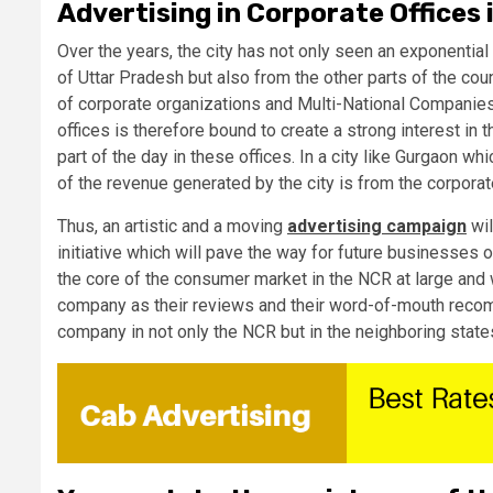
Advertising in Corporate Offices
Over the years, the city has not only seen an exponential 
of Uttar Pradesh but also from the other parts of the co
of corporate organizations and Multi-National Companie
offices is therefore bound to create a strong interest i
part of the day in these offices. In a city like Gurgaon wh
of the revenue generated by the city is from the corpor
Thus, an artistic and a moving
advertising campaign
wil
initiative which will pave the way for future businesses
the core of the consumer market in the NCR at large and 
company as their reviews and their word-of-mouth recomm
company in not only the NCR but in the neighboring state