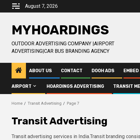
Skip
August 7, 2026
to
content
MYHOARDINGS
OUTDOOR ADVERTISING COMPANY |AIRPORT
ADVERTISING|CAR BUS BRANDING AGENCY
ABOUT US
CONTACT
DOOH ADS
EMBED 
AIRPORT
HOARDINGS ADVERTISING
TRANSIT ME
Home
Transit Advertising
Page 7
Transit Advertising
Transit advertising services in India.Transit branding cons