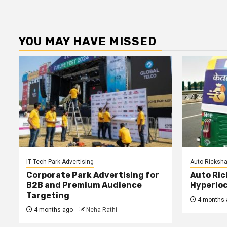
YOU MAY HAVE MISSED
IT Tech Park Advertising
Auto Ricksha
Corporate Park Advertising for
Auto Ric
B2B and Premium Audience
Hyperloc
Targeting
4 months 
4 months ago
Neha Rathi