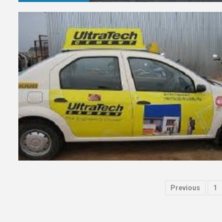
Posts
Previous
1
paginat