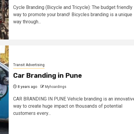
Cycle Branding (Bicycle and Tricycle): The budget friendly
way to promote your brand! Bicycles branding is a unique
way through...
Transit Advertising
Car Branding in Pune
8 years ago
Myhoardings
CAR BRANDING IN PUNE Vehicle branding is an innovativ
way to create huge impact on thousands of potential
customers every...