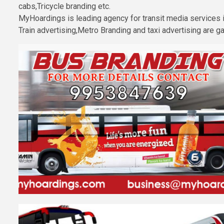
cabs,Tricycle branding etc.
MyHoardings is leading agency for transit media services
Train advertising,Metro Branding and taxi advertising are 