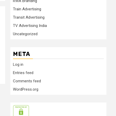
RWA Branding
Train Advertising
Transit Advertising
TV Advertising India
Uncategorized
META
Log in
Entries feed
Comments feed
WordPress.org