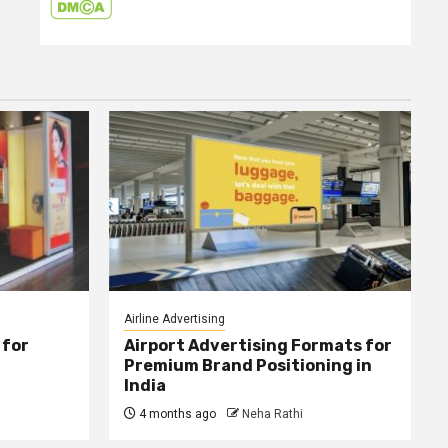
Airline Advertising
 for
Airport Advertising Formats for
Premium Brand Positioning in
India
4 months ago
Neha Rathi