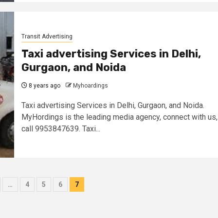
Transit Advertising
Taxi advertising Services in Delhi,
Gurgaon, and Noida
8 years ago
Myhoardings
Taxi advertising Services in Delhi, Gurgaon, and Noida.
MyHordings is the leading media agency, connect with us,
call 9953847639. Taxi...
…
4
5
6
7
ion