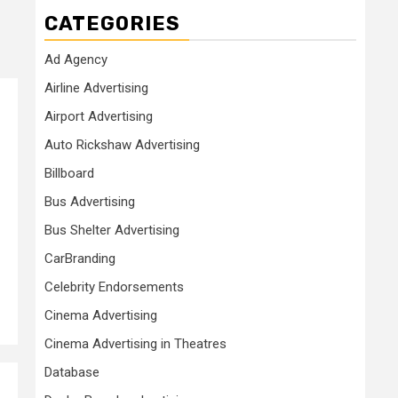
CATEGORIES
Ad Agency
Airline Advertising
Airport Advertising
Auto Rickshaw Advertising
Billboard
Bus Advertising
Bus Shelter Advertising
CarBranding
Celebrity Endorsements
Cinema Advertising
Cinema Advertising in Theatres
Database