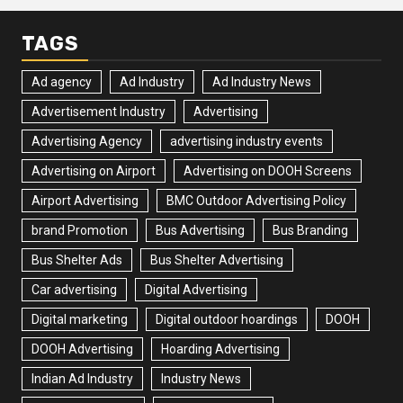
TAGS
Ad agency
Ad Industry
Ad Industry News
Advertisement Industry
Advertising
Advertising Agency
advertising industry events
Advertising on Airport
Advertising on DOOH Screens
Airport Advertising
BMC Outdoor Advertising Policy
brand Promotion
Bus Advertising
Bus Branding
Bus Shelter Ads
Bus Shelter Advertising
Car advertising
Digital Advertising
Digital marketing
Digital outdoor hoardings
DOOH
DOOH Advertising
Hoarding Advertising
Indian Ad Industry
Industry News