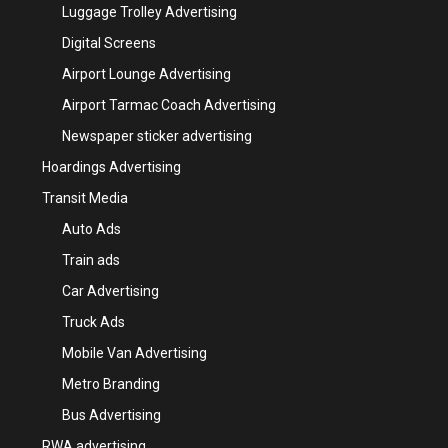
Luggage Trolley Advertising
Digital Screens
Airport Lounge Advertising
Airport Tarmac Coach Advertising
Newspaper sticker advertising
Hoardings Advertising
Transit Media
Auto Ads
Train ads
Car Advertising
Truck Ads
Mobile Van Advertising
Metro Branding
Bus Advertising
RWA advertising