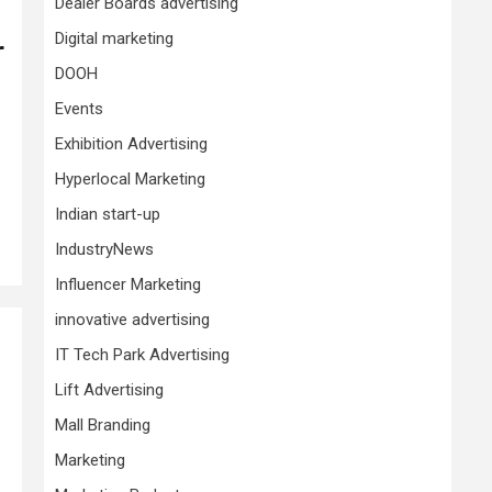
Dealer Boards advertising
Digital marketing
r
DOOH
Events
Exhibition Advertising
Hyperlocal Marketing
Indian start-up
IndustryNews
Influencer Marketing
innovative advertising
IT Tech Park Advertising
Lift Advertising
Mall Branding
Marketing