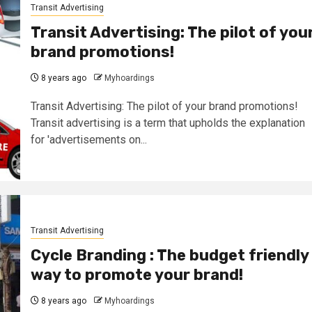
Transit Advertising
Transit Advertising: The pilot of you
brand promotions!
8 years ago
Myhoardings
Transit Advertising: The pilot of your brand promotions!
Transit advertising is a term that upholds the explanation
for 'advertisements on...
Transit Advertising
Cycle Branding : The budget friendly
way to promote your brand!
8 years ago
Myhoardings