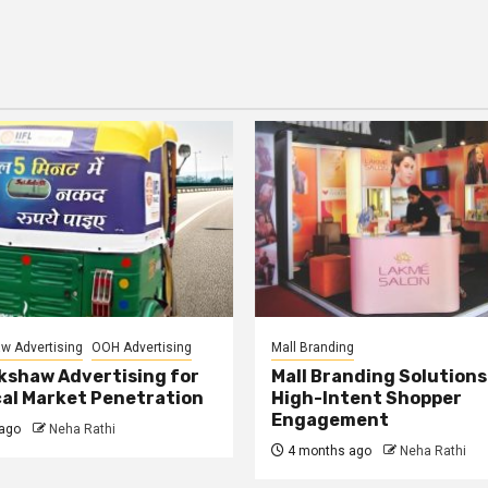
w Advertising
OOH Advertising
Mall Branding
kshaw Advertising for
Mall Branding Solutions
al Market Penetration
High-Intent Shopper
Engagement
ago
Neha Rathi
4 months ago
Neha Rathi