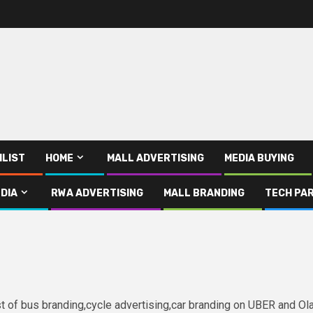
ILIST
HOME
MALL ADVERTISING
MEDIA BUYING
DIA
RWA ADVERTISING
MALL BRANDING
TECH PAR
ist of bus branding,cycle advertising,car branding on UBER and Ol