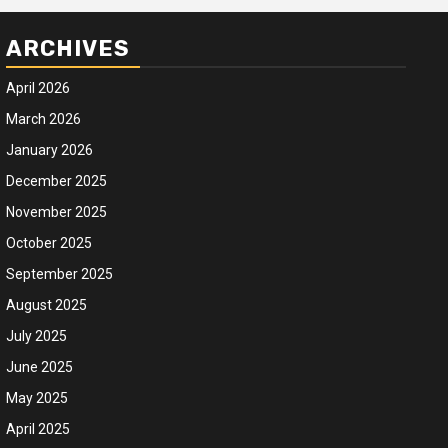
ARCHIVES
April 2026
March 2026
January 2026
December 2025
November 2025
October 2025
September 2025
August 2025
July 2025
June 2025
May 2025
April 2025