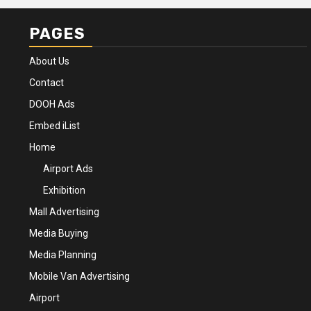
PAGES
About Us
Contact
DOOH Ads
Embed iList
Home
Airport Ads
Exhibition
Mall Advertising
Media Buying
Media Planning
Mobile Van Advertising
Airport