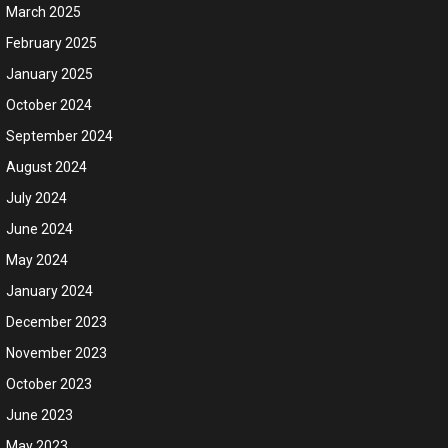
March 2025
February 2025
January 2025
October 2024
September 2024
August 2024
July 2024
June 2024
May 2024
January 2024
December 2023
November 2023
October 2023
June 2023
May 2023