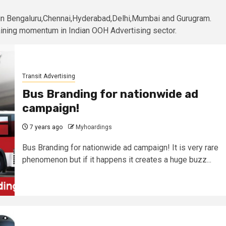
 in Bengaluru,Chennai,Hyderabad,Delhi,Mumbai and Gurugram.
gaining momentum in Indian OOH Advertising sector.
Transit Advertising
Bus Branding for nationwide ad
campaign!
7 years ago
Myhoardings
Bus Branding for nationwide ad campaign! It is very rare
phenomenon but if it happens it creates a huge buzz...