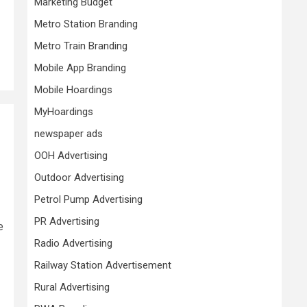
Marketing Budget
Metro Station Branding
Metro Train Branding
Mobile App Branding
Mobile Hoardings
MyHoardings
newspaper ads
OOH Advertising
Outdoor Advertising
Petrol Pump Advertising
PR Advertising
e
Radio Advertising
Railway Station Advertisement
Rural Advertising