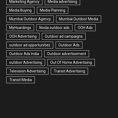
Marketing Agency
Media advertising
Media Buying
Media Planning
Mumbai Outdoor Agency
Mumbai Outdoor Media
MyHoardings
Noida outdoor ads
OOH Ads
OOH Advertising
Outdoor ad campaigns
outdoor ad opportunities
Outdoor Ads
Outdoor Ads India
Outdoor advertisement
outdoor Advertising
Out Of Home Advertising
Television Advertising
Transit Advertising
Transit Media