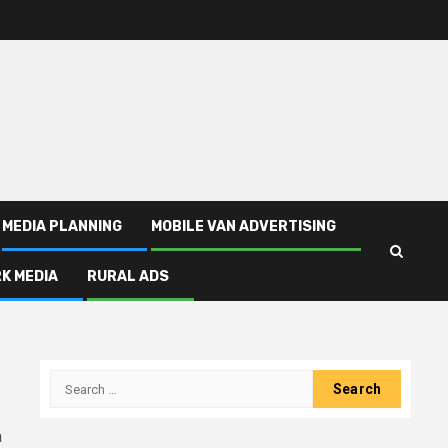
MEDIA PLANNING
MOBILE VAN ADVERTISING
K MEDIA
RURAL ADS
Search
for:
a