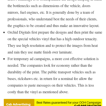
the bottlenecks such as dimensions of the vehicle, doors
mirrors, fuel engines, etc. It is generally done by a team of
professionals, who understand best the needs of their clients,
the graphics to be created and thus make an innovative layout.
Orchid Digitals first prepare the designs and then print the same
on the special vehicles vinyl that has a high outdoor tenacity.
They use high resolution and to protect the images from heat
and rain they use matte finish over laminate.
For temporary ad campaigns, a more cost effective solution is
needed. The companies look for economy rather than the
durability of the print. The public transport vehicles such as
buses, rickshaws etc. in return for a nominal fee allow the
companies to paste messages on their vehicles. This is less
costly than the vinyl as mentioned above.