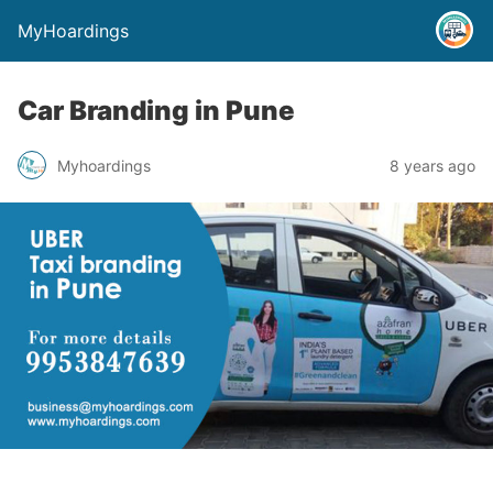
MyHoardings
Car Branding in Pune
Myhoardings
8 years ago