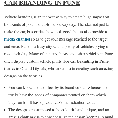
CAR BRANDING IN PUNE
Vehicle branding is an innovative way to create huge impact on
thousands of potential customers every day. The idea not just to
make the car, bus or rickshaw look good, but to also provide a
media channel
so as to get your message reached to the target
audience. Pune is a busy city with a plenty of vehicles plying on
road each day. Many of the cars, buses and other vehicles in Pune
car branding in Pune
often display custom vehicle prints. For
,
thanks to Orchid Digitals, who are a pro in creating such amazing
designs on the vehicles.
You can know the taxi fleet by its brand colour, whereas the
trucks have the goods of companies printed on them which
they run for. It has a greater customer retention value.
The designs are supposed to be colourful and unique, and an
artist’s challenge is to conceptualize the design keeping in mind