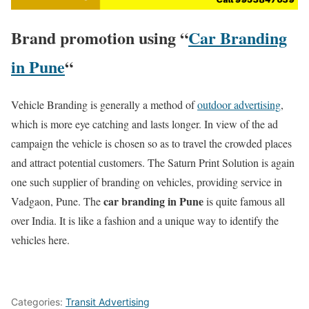
Brand promotion using “
Car Branding
in Pune
“
Vehicle Branding is generally a method of
outdoor advertising
,
which is more eye catching and lasts longer. In view of the ad
campaign the vehicle is chosen so as to travel the crowded places
and attract potential customers. The Saturn Print Solution is again
one such supplier of branding on vehicles, providing service in
car branding in Pune
Vadgaon, Pune. The
is quite famous all
over India. It is like a fashion and a unique way to identify the
vehicles here.
Categories:
Transit Advertising