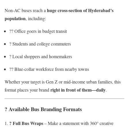
huge cross-section of Hyderabad’s
Non-AC buses reach a
population
, including:
?‍? Office goers in budget transit
? Students and college commuters
?️ Local shoppers and homemakers
?‍? Blue-collar workforce from nearby towns
Whether your target is Gen Z or mid-income urban families, this
right in front of them—daily
format places your brand
.
?️ Available Bus Branding Formats
? Full Bus Wraps
– Make a statement with 360° creative