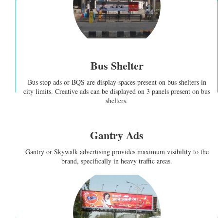
Bus Shelter
Bus stop ads or BQS are display spaces present on bus shelters in
city limits. Creative ads can be displayed on 3 panels present on bus
shelters.
Gantry Ads
Gantry or Skywalk advertising provides maximum visibility to the
brand, specifically in heavy traffic areas.