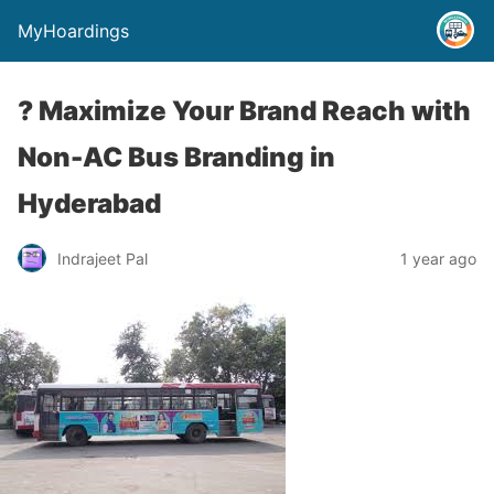
MyHoardings
? Maximize Your Brand Reach with
Non-AC Bus Branding in
Hyderabad
Indrajeet Pal
1 year ago