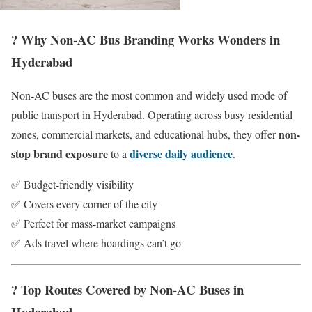
? Why Non-AC Bus Branding Works Wonders in
Hyderabad
Non-AC buses are the most common and widely used mode of
public transport in Hyderabad. Operating across busy residential
non-
zones, commercial markets, and educational hubs, they offer
stop brand exposure
diverse daily audience
to a
.
✅ Budget-friendly visibility
✅ Covers every corner of the city
✅ Perfect for mass-market campaigns
✅ Ads travel where hoardings can’t go
? Top Routes Covered by Non-AC Buses in
Hyderabad