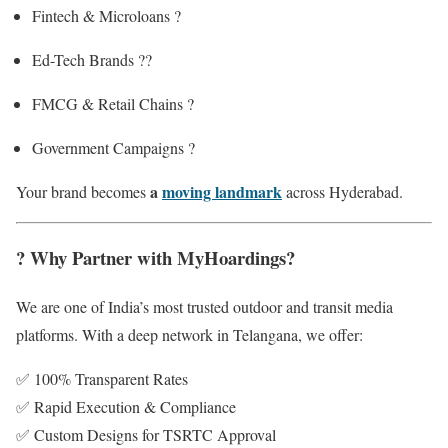
Fintech & Microloans ?
Ed-Tech Brands ?‍?
FMCG & Retail Chains ?️
Government Campaigns ?️
a
moving landmark
Your brand becomes
across Hyderabad.
? Why Partner with MyHoardings?
We are one of India’s most trusted outdoor and transit media
platforms. With a deep network in Telangana, we offer:
✅ 100% Transparent Rates
✅ Rapid Execution & Compliance
✅ Custom Designs for TSRTC Approval