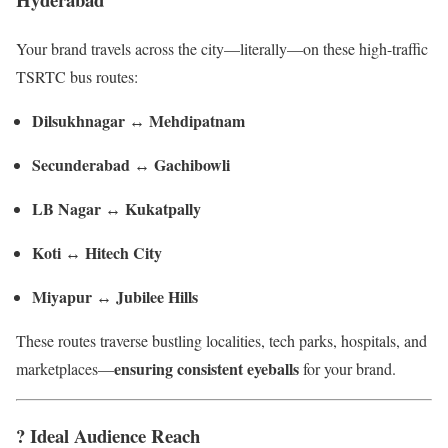
Your brand travels across the city—literally—on these high-traffic
TSRTC bus routes:
Dilsukhnagar ↔ Mehdipatnam
Secunderabad ↔ Gachibowli
LB Nagar ↔ Kukatpally
Koti ↔ Hitech City
Miyapur ↔ Jubilee Hills
These routes traverse bustling localities, tech parks, hospitals, and
ensuring consistent eyeballs
marketplaces—
for your brand.
? Ideal Audience Reach