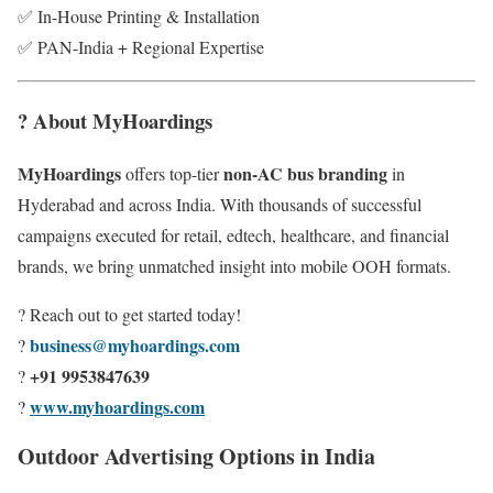
✅ In-House Printing & Installation
✅ PAN-India + Regional Expertise
? About MyHoardings
MyHoardings
non-AC bus branding
offers top-tier
in
Hyderabad and across India. With thousands of successful
campaigns executed for retail, edtech, healthcare, and financial
brands, we bring unmatched insight into mobile OOH formats.
? Reach out to get started today!
business@myhoardings.com
?
+91 9953847639
?
www.myhoardings.com
?
Outdoor Advertising Options in India