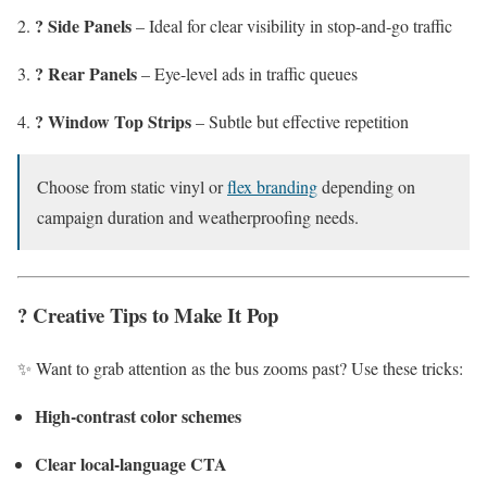
? Side Panels
– Ideal for clear visibility in stop-and-go traffic
? Rear Panels
– Eye-level ads in traffic queues
? Window Top Strips
– Subtle but effective repetition
Choose from static vinyl or
flex branding
depending on
campaign duration and weatherproofing needs.
? Creative Tips to Make It Pop
✨ Want to grab attention as the bus zooms past? Use these tricks:
High-contrast color schemes
Clear local-language CTA