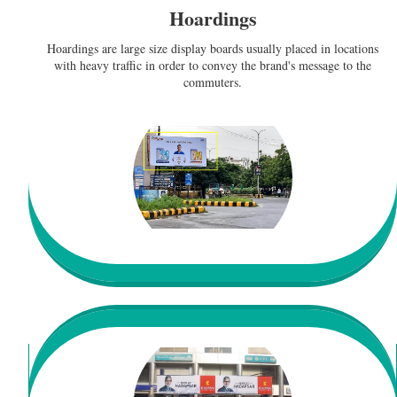
Hoardings
Hoardings are large size display boards usually placed in locations
with heavy traffic in order to convey the brand's message to the
commuters.