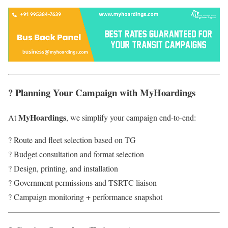
? Planning Your Campaign with MyHoardings
MyHoardings
At
, we simplify your campaign end-to-end:
? Route and fleet selection based on TG
? Budget consultation and format selection
? Design, printing, and installation
? Government permissions and TSRTC liaison
? Campaign monitoring + performance snapshot