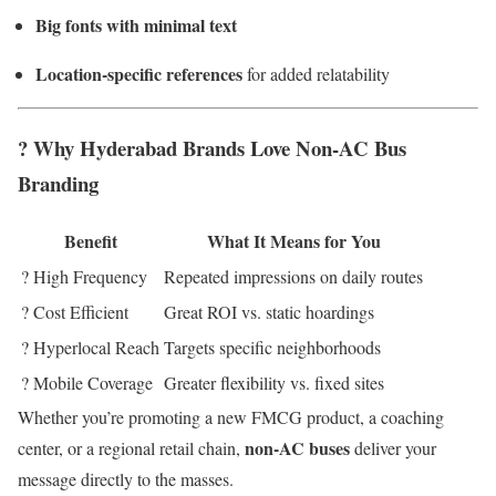
Big fonts with minimal text
Location-specific references
for added relatability
? Why Hyderabad Brands Love Non-AC Bus
Branding
Benefit
What It Means for You
? High Frequency
Repeated impressions on daily routes
? Cost Efficient
Great ROI vs. static hoardings
? Hyperlocal Reach
Targets specific neighborhoods
? Mobile Coverage
Greater flexibility vs. fixed sites
Whether you’re promoting a new FMCG product, a coaching
non-AC buses
center, or a regional retail chain,
deliver your
message directly to the masses.