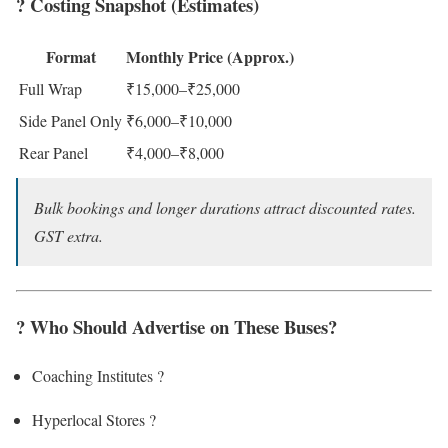
? Costing Snapshot (Estimates)
Format
Monthly Price (Approx.)
Full Wrap
₹15,000–₹25,000
Side Panel Only
₹6,000–₹10,000
Rear Panel
₹4,000–₹8,000
Bulk bookings and longer durations attract discounted rates.
GST extra.
? Who Should Advertise on These Buses?
Coaching Institutes ?
Hyperlocal Stores ?