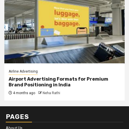
Airline Advertising
Airport Advertising Formats for Premium
Brand Positioning in India
4 months ago
Neha Rathi
PAGES
About Us