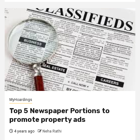
MyHoardings
Top 5 Newspaper Portions to
promote property ads
4 years ago
Neha Rathi