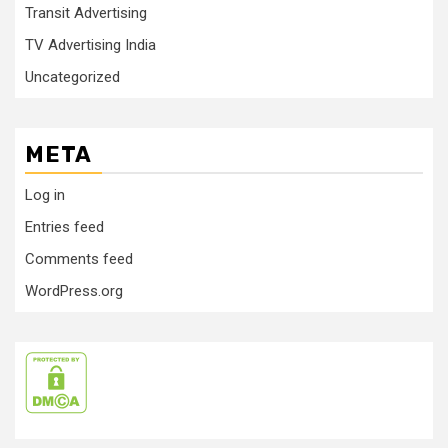
Transit Advertising
TV Advertising India
Uncategorized
META
Log in
Entries feed
Comments feed
WordPress.org