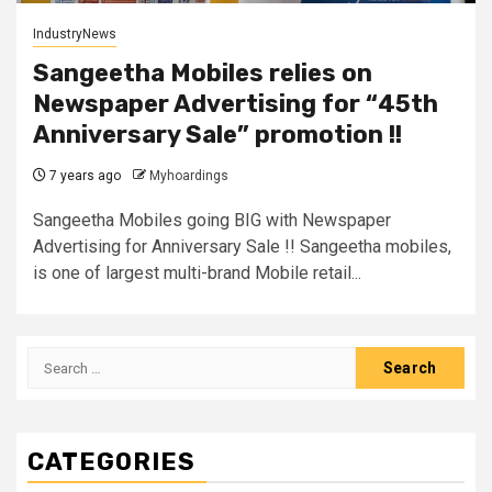
IndustryNews
Sangeetha Mobiles relies on
Newspaper Advertising for “45th
Anniversary Sale” promotion !!
7 years ago
Myhoardings
Sangeetha Mobiles going BIG with Newspaper
Advertising for Anniversary Sale !! Sangeetha mobiles,
is one of largest multi-brand Mobile retail...
Search
for:
CATEGORIES