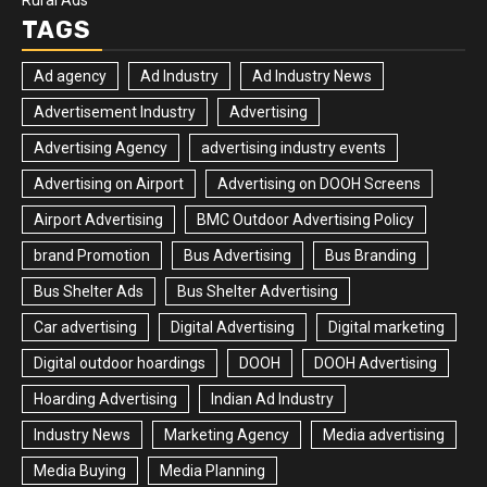
Rural Ads
TAGS
Ad agency
Ad Industry
Ad Industry News
Advertisement Industry
Advertising
Advertising Agency
advertising industry events
Advertising on Airport
Advertising on DOOH Screens
Airport Advertising
BMC Outdoor Advertising Policy
brand Promotion
Bus Advertising
Bus Branding
Bus Shelter Ads
Bus Shelter Advertising
Car advertising
Digital Advertising
Digital marketing
Digital outdoor hoardings
DOOH
DOOH Advertising
Hoarding Advertising
Indian Ad Industry
Industry News
Marketing Agency
Media advertising
Media Buying
Media Planning