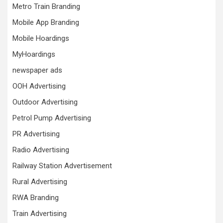
Metro Train Branding
Mobile App Branding
Mobile Hoardings
MyHoardings
newspaper ads
OOH Advertising
Outdoor Advertising
Petrol Pump Advertising
PR Advertising
Radio Advertising
Railway Station Advertisement
Rural Advertising
RWA Branding
Train Advertising