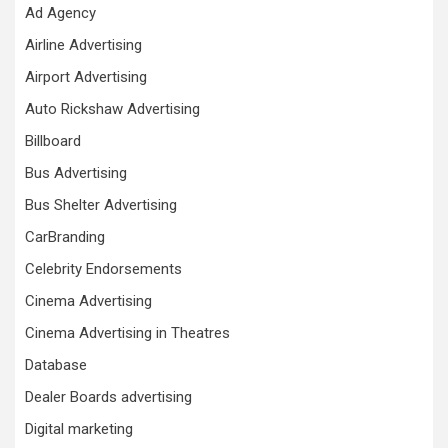
Ad Agency
Airline Advertising
Airport Advertising
Auto Rickshaw Advertising
Billboard
Bus Advertising
Bus Shelter Advertising
CarBranding
Celebrity Endorsements
Cinema Advertising
Cinema Advertising in Theatres
Database
Dealer Boards advertising
Digital marketing