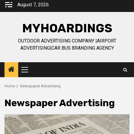
Skip
August 7, 2026
to
content
MYHOARDINGS
OUTDOOR ADVERTISING COMPANY |AIRPORT
ADVERTISING|CAR BUS BRANDING AGENCY
Primary
Menu
Home
Newspaper Advertising
Newspaper Advertising