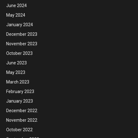
June 2024
May 2024
January 2024
December 2023
November 2023
October 2023
June 2023
May 2023
March 2023
February 2023
January 2023
December 2022
November 2022
October 2022