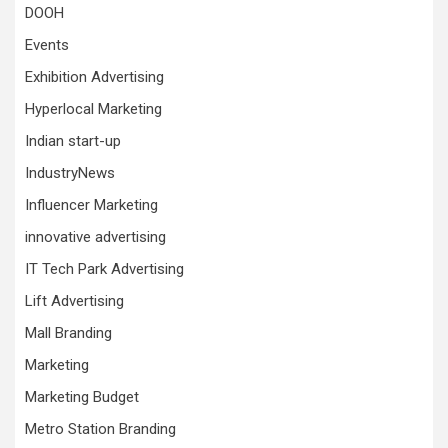
DOOH
Events
Exhibition Advertising
Hyperlocal Marketing
Indian start-up
IndustryNews
Influencer Marketing
innovative advertising
IT Tech Park Advertising
Lift Advertising
Mall Branding
Marketing
Marketing Budget
Metro Station Branding