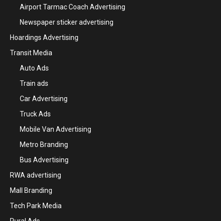
Airport Tarmac Coach Advertising
Newspaper sticker advertising
Hoardings Advertising
Transit Media
Auto Ads
Train ads
Car Advertising
Truck Ads
Mobile Van Advertising
Metro Branding
Bus Advertising
RWA advertising
Mall Branding
Tech Park Media