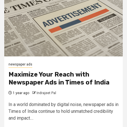
newspaper ads
Maximize Your Reach with
Newspaper Ads in Times of India
1 year ago
Indrajeet Pal
In a world dominated by digital noise, newspaper ads in
Times of India continue to hold unmatched credibility
and impact....