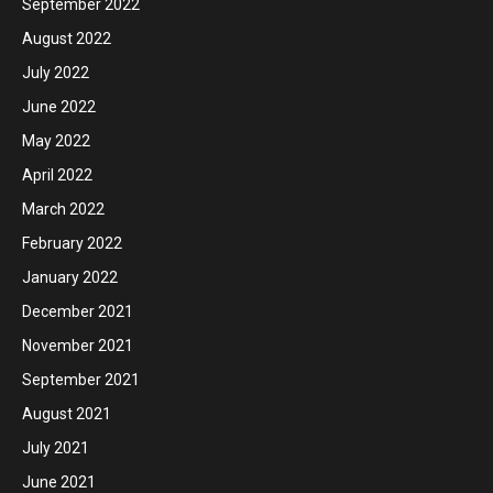
September 2022
August 2022
July 2022
June 2022
May 2022
April 2022
March 2022
February 2022
January 2022
December 2021
November 2021
September 2021
August 2021
July 2021
June 2021