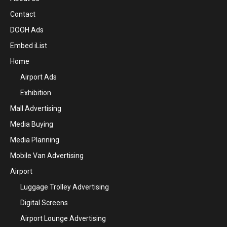
Contact
DOOH Ads
Embed iList
Home
Airport Ads
Exhibition
Mall Advertising
Media Buying
Media Planning
Mobile Van Advertising
Airport
Luggage Trolley Advertising
Digital Screens
Airport Lounge Advertising