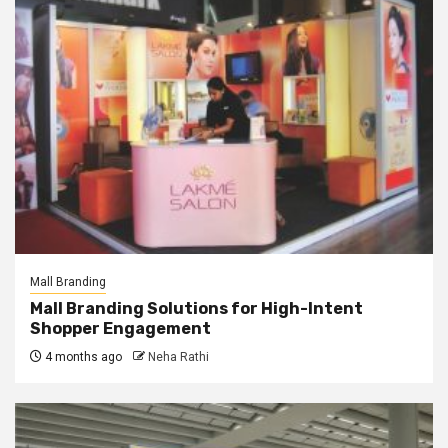
Mall Branding
Mall Branding Solutions for High-Intent
Shopper Engagement
4 months ago
Neha Rathi