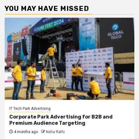
YOU MAY HAVE MISSED
IT Tech Park Advertising
Corporate Park Advertising for B2B and
Premium Audience Targeting
4 months ago
Neha Rathi