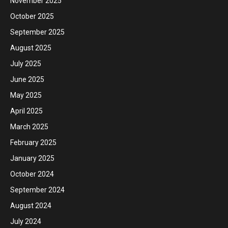
November 2025
October 2025
September 2025
August 2025
July 2025
June 2025
May 2025
April 2025
March 2025
February 2025
January 2025
October 2024
September 2024
August 2024
July 2024