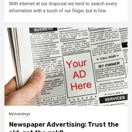
With internet at our disposal we tend to search every
information with a touch of our finger, but in few...
MyHoardings
Newspaper Advertising: Trust the