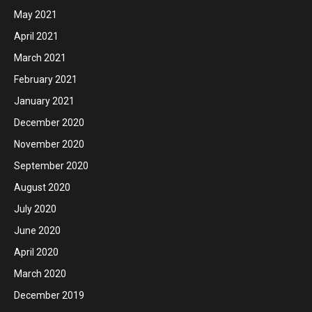
May 2021
April 2021
March 2021
February 2021
January 2021
December 2020
November 2020
September 2020
August 2020
July 2020
June 2020
April 2020
March 2020
December 2019