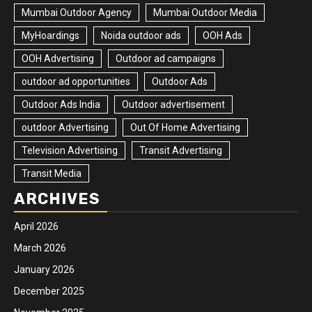
Mumbai Outdoor Agency
Mumbai Outdoor Media
MyHoardings
Noida outdoor ads
OOH Ads
OOH Advertising
Outdoor ad campaigns
outdoor ad opportunities
Outdoor Ads
Outdoor Ads India
Outdoor advertisement
outdoor Advertising
Out Of Home Advertising
Television Advertising
Transit Advertising
Transit Media
ARCHIVES
April 2026
March 2026
January 2026
December 2025