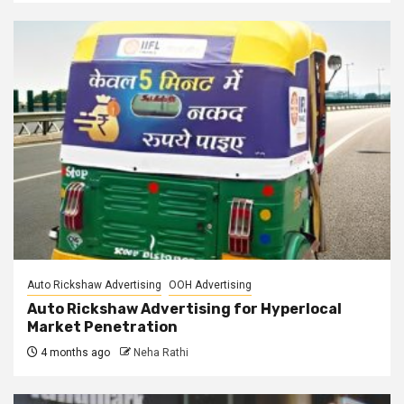
Auto Rickshaw Advertising
OOH Advertising
Auto Rickshaw Advertising for Hyperlocal
Market Penetration
4 months ago
Neha Rathi