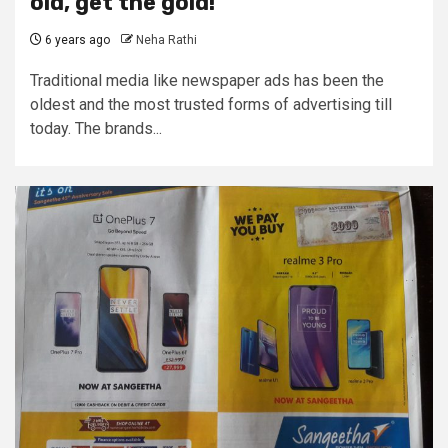
old, get the gold!
6 years ago
Neha Rathi
Traditional media like newspaper ads has been the
oldest and the most trusted forms of advertising till
today. The brands...