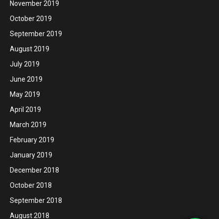
November 2019
October 2019
September 2019
August 2019
July 2019
June 2019
May 2019
April 2019
March 2019
February 2019
January 2019
December 2018
October 2018
September 2018
August 2018