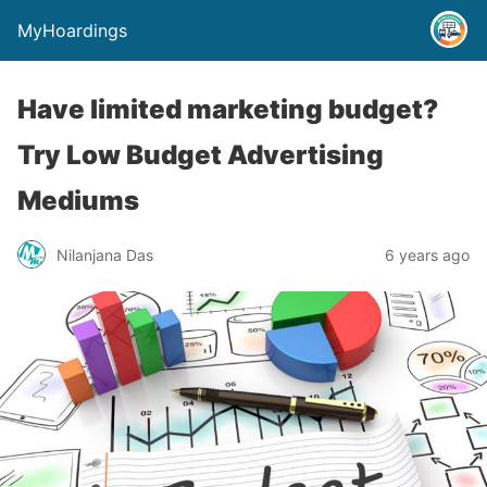
MyHoardings
Have limited marketing budget?
Try Low Budget Advertising
Mediums
Nilanjana Das
6 years ago