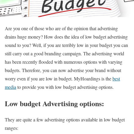
Are you one of those who are of the opinion that advertising
drains huge money? How does the idea of low budget advertising
sound to you? Well, if you are terribly low in your budget you can
still carry out a good branding campaign. The advertising world
has been recently flooded with numerous options with varying
budgets. Therefore, you can now advertise your brand without
worry even if you are low in budget. MyHoardings is the
best
media
to provide you with low budget advertising options.
Low budget Advertising options:
They are quite a few advertising options available in low budget
ranges: