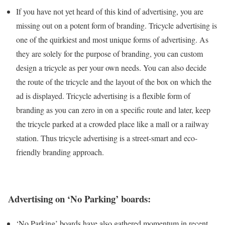
If you have not yet heard of this kind of advertising, you are
missing out on a potent form of branding. Tricycle advertising is
one of the quirkiest and most unique forms of advertising. As
they are solely for the purpose of branding, you can custom
design a tricycle as per your own needs. You can also decide
the route of the tricycle and the layout of the box on which the
ad is displayed. Tricycle advertising is a flexible form of
branding as you can zero in on a specific route and later, keep
the tricycle parked at a crowded place like a mall or a railway
station. Thus tricycle advertising is a street-smart and eco-
friendly branding approach.
Advertising on ‘No Parking’ boards:
‘No Parking’ boards have also gathered momentum in recent