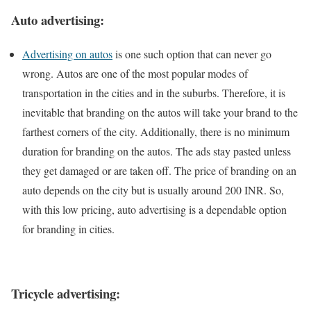
Auto advertising:
Advertising on autos
is one such option that can never go
wrong. Autos are one of the most popular modes of
transportation in the cities and in the suburbs. Therefore, it is
inevitable that branding on the autos will take your brand to the
farthest corners of the city. Additionally, there is no minimum
duration for branding on the autos. The ads stay pasted unless
they get damaged or are taken off. The price of branding on an
auto depends on the city but is usually around 200 INR. So,
with this low pricing, auto advertising is a dependable option
for branding in cities.
Tricycle advertising: