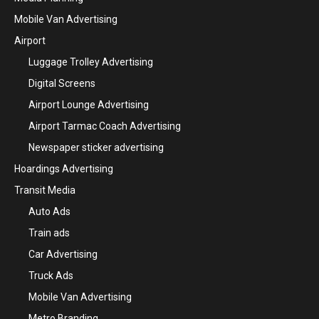
Mobile Van Advertising
Airport
Luggage Trolley Advertising
Digital Screens
Airport Lounge Advertising
Airport Tarmac Coach Advertising
Newspaper sticker advertising
Hoardings Advertising
Transit Media
Auto Ads
Train ads
Car Advertising
Truck Ads
Mobile Van Advertising
Metro Branding