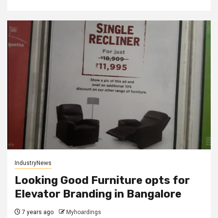
IndustryNews
Looking Good Furniture opts for
Elevator Branding in Bangalore
7 years ago
Myhoardings