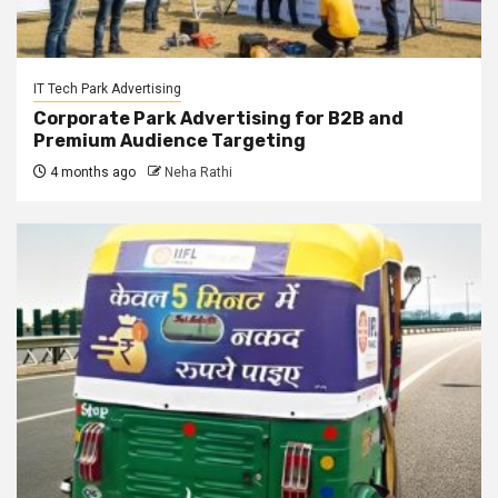
IT Tech Park Advertising
Corporate Park Advertising for B2B and
Premium Audience Targeting
4 months ago
Neha Rathi