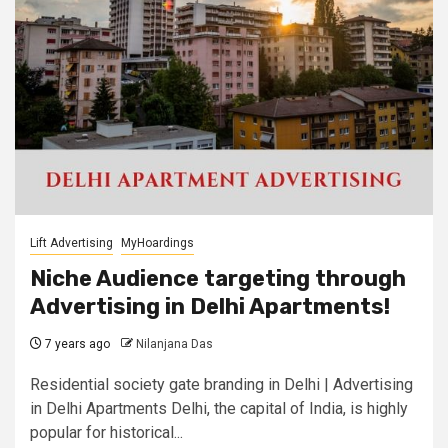
Lift Advertising
MyHoardings
Niche Audience targeting through
Advertising in Delhi Apartments!
7 years ago
Nilanjana Das
Residential society gate branding in Delhi | Advertising
in Delhi Apartments Delhi, the capital of India, is highly
popular for historical...