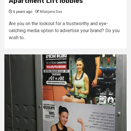
Apartment Lift lobbies
6 years ago
Nilanjana Das
Are you on the lookout for a trustworthy and eye-
catching media option to advertise your brand? Do you
wish to...