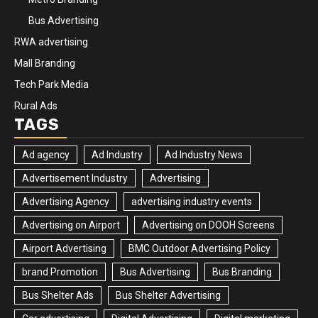
Bus Advertising
RWA advertising
Mall Branding
Tech Park Media
Rural Ads
TAGS
Ad agency
Ad Industry
Ad Industry News
Advertisement Industry
Advertising
Advertising Agency
advertising industry events
Advertising on Airport
Advertising on DOOH Screens
Airport Advertising
BMC Outdoor Advertising Policy
brand Promotion
Bus Advertising
Bus Branding
Bus Shelter Ads
Bus Shelter Advertising