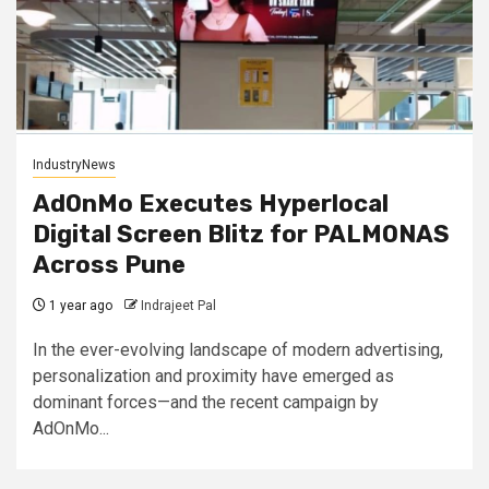
IndustryNews
AdOnMo Executes Hyperlocal
Digital Screen Blitz for PALMONAS
Across Pune
1 year ago
Indrajeet Pal
In the ever-evolving landscape of modern advertising,
personalization and proximity have emerged as
dominant forces—and the recent campaign by
AdOnMo...