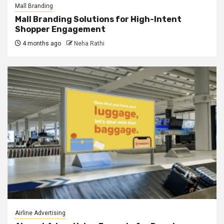
Mall Branding
Mall Branding Solutions for High-Intent
Shopper Engagement
4 months ago
Neha Rathi
Airline Advertising