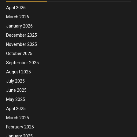
April 2026
March 2026
January 2026
December 2025
November 2025
October 2025
September 2025
August 2025
July 2025
June 2025
May 2025
April 2025
March 2025
February 2025
January 2025