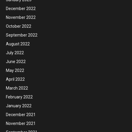
December 2022
November 2022
October 2022
September 2022
August 2022
July 2022
June 2022
May 2022
April 2022
March 2022
February 2022
January 2022
December 2021
November 2021