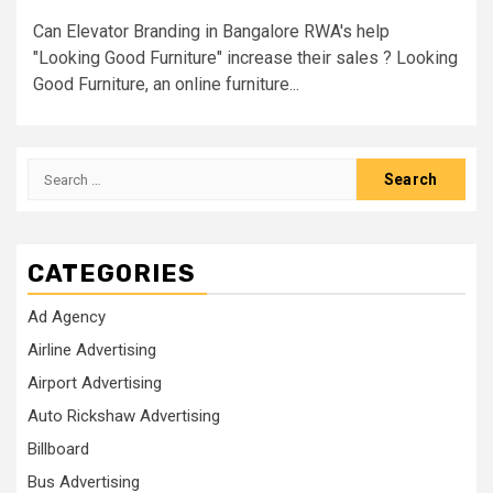
Can Elevator Branding in Bangalore RWA's help
"Looking Good Furniture" increase their sales ? Looking
Good Furniture, an online furniture...
Search
for:
CATEGORIES
Ad Agency
Airline Advertising
Airport Advertising
Auto Rickshaw Advertising
Billboard
Bus Advertising