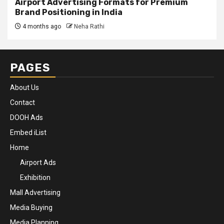
Airport Advertising Formats for Premium
Brand Positioning in India
4 months ago
Neha Rathi
PAGES
About Us
Contact
DOOH Ads
Embed iList
Home
Airport Ads
Exhibition
Mall Advertising
Media Buying
Media Planning