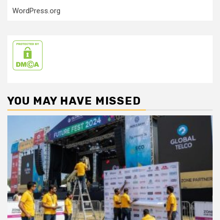
WordPress.org
YOU MAY HAVE MISSED