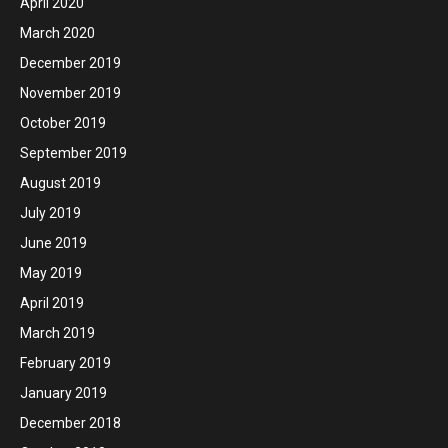
April 2020
March 2020
December 2019
November 2019
October 2019
September 2019
August 2019
July 2019
June 2019
May 2019
April 2019
March 2019
February 2019
January 2019
December 2018