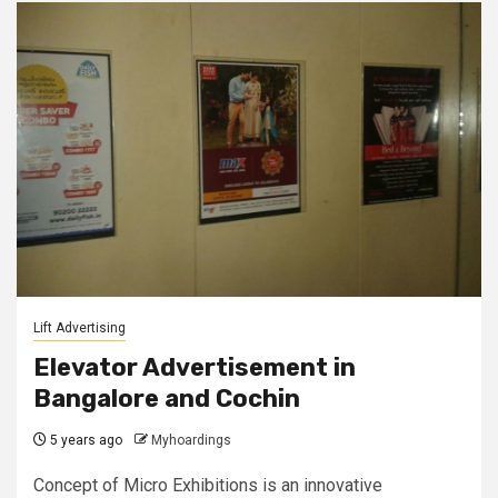
Lift Advertising
Elevator Advertisement in
Bangalore and Cochin
5 years ago
Myhoardings
Concept of Micro Exhibitions is an innovative