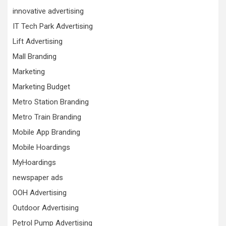
innovative advertising
IT Tech Park Advertising
Lift Advertising
Mall Branding
Marketing
Marketing Budget
Metro Station Branding
Metro Train Branding
Mobile App Branding
Mobile Hoardings
MyHoardings
newspaper ads
OOH Advertising
Outdoor Advertising
Petrol Pump Advertising