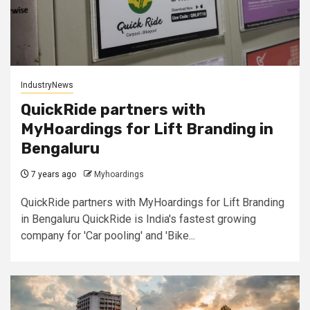
IndustryNews
QuickRide partners with
MyHoardings for Lift Branding in
Bengaluru
7 years ago
Myhoardings
QuickRide partners with MyHoardings for Lift Branding
in Bengaluru QuickRide is India's fastest growing
company for 'Car pooling' and 'Bike...