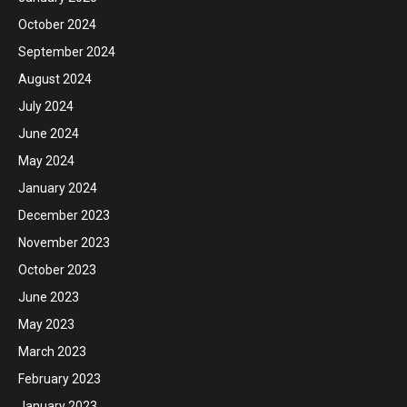
October 2024
September 2024
August 2024
July 2024
June 2024
May 2024
January 2024
December 2023
November 2023
October 2023
June 2023
May 2023
March 2023
February 2023
January 2023