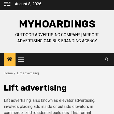
Skip
August 8, 2026
to
content
MYHOARDINGS
OUTDOOR ADVERTISING COMPANY |AIRPORT
ADVERTISING|CAR BUS BRANDING AGENCY
Primary
Menu
Home
Lift advertising
Lift advertising
Lift advertising, also known as elevator advertising,
involves placing ads inside or outside elevators in
commercial and residential buildings. This format