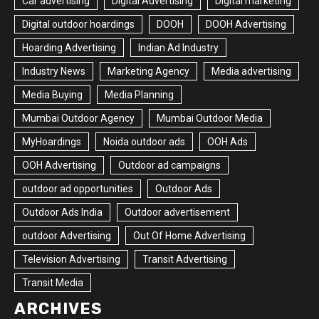
Car advertising
Digital Advertising
Digital marketing
Digital outdoor hoardings
DOOH
DOOH Advertising
Hoarding Advertising
Indian Ad Industry
Industry News
Marketing Agency
Media advertising
Media Buying
Media Planning
Mumbai Outdoor Agency
Mumbai Outdoor Media
MyHoardings
Noida outdoor ads
OOH Ads
OOH Advertising
Outdoor ad campaigns
outdoor ad opportunities
Outdoor Ads
Outdoor Ads India
Outdoor advertisement
outdoor Advertising
Out Of Home Advertising
Television Advertising
Transit Advertising
Transit Media
ARCHIVES