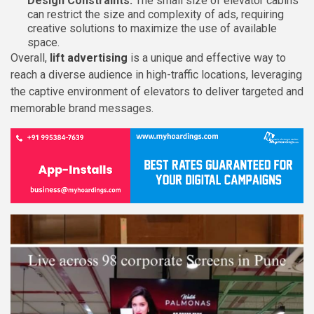
Design Constraints:
The small size of elevator cabins
can restrict the size and complexity of ads, requiring
creative solutions to maximize the use of available
space.
Overall,
lift advertising
is a unique and effective way to
reach a diverse audience in high-traffic locations, leveraging
the captive environment of elevators to deliver targeted and
memorable brand messages.