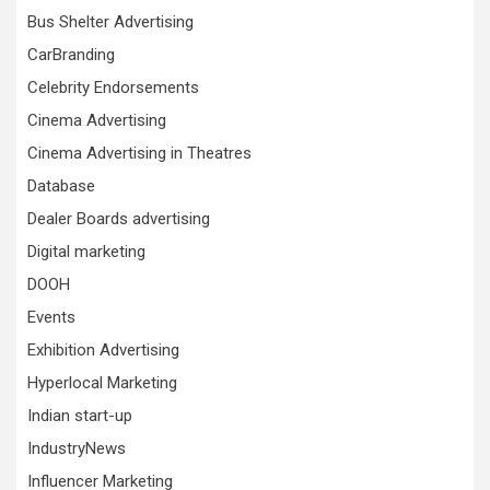
Bus Shelter Advertising
CarBranding
Celebrity Endorsements
Cinema Advertising
Cinema Advertising in Theatres
Database
Dealer Boards advertising
Digital marketing
DOOH
Events
Exhibition Advertising
Hyperlocal Marketing
Indian start-up
IndustryNews
Influencer Marketing