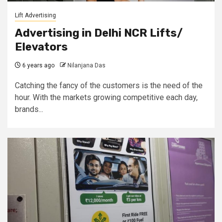
Lift Advertising
Advertising in Delhi NCR Lifts/
Elevators
6 years ago
Nilanjana Das
Catching the fancy of the customers is the need of the
hour. With the markets growing competitive each day,
brands...