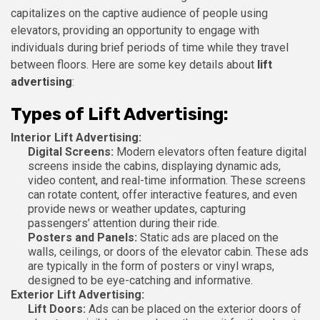
capitalizes on the captive audience of people using
elevators, providing an opportunity to engage with
individuals during brief periods of time while they travel
between floors. Here are some key details about
lift
advertising
:
Types of Lift Advertising:
Interior Lift Advertising:
Digital Screens:
Modern elevators often feature digital
screens inside the cabins, displaying dynamic ads,
video content, and real-time information. These screens
can rotate content, offer interactive features, and even
provide news or weather updates, capturing
passengers’ attention during their ride.
Posters and Panels:
Static ads are placed on the
walls, ceilings, or doors of the elevator cabin. These ads
are typically in the form of posters or vinyl wraps,
designed to be eye-catching and informative.
Exterior Lift Advertising:
Lift Doors:
Ads can be placed on the exterior doors of