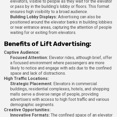
elevators, visible to people as they wait for the elevator
or pass by in the building’s lobby or floors. This format
ensures high visibility to a broad audience.
Building Lobby Displays:
Advertising can also be
positioned around the elevator banks in building lobbies
or near entrance areas, capturing the attention of people
waiting for or exiting from elevators.
Benefits of Lift Advertising:
Captive Audience:
Focused Attention:
Elevator rides, although brief, offer
a focused environment where passengers are more
likely to notice and engage with ads due to the confined
space and lack of distractions.
High Traffic Locations:
Strategic Placement:
Elevators in commercial
buildings, residential complexes, hotels, and shopping
malls serve a diverse range of people, providing
advertisers with access to high foot traffic and various
demographic segments.
Creative Opportunities:
Innovative Formats:
The confined space of an elevator