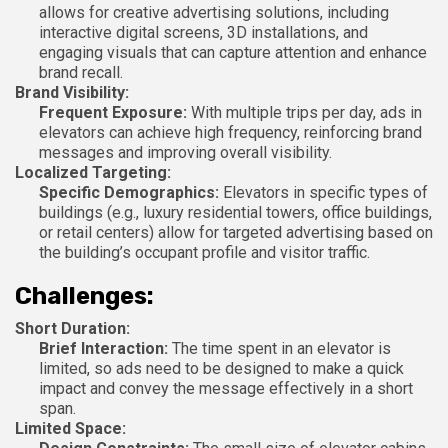
allows for creative advertising solutions, including
interactive digital screens, 3D installations, and
engaging visuals that can capture attention and enhance
brand recall.
Brand Visibility:
Frequent Exposure:
With multiple trips per day, ads in
elevators can achieve high frequency, reinforcing brand
messages and improving overall visibility.
Localized Targeting:
Specific Demographics:
Elevators in specific types of
buildings (e.g., luxury residential towers, office buildings,
or retail centers) allow for targeted advertising based on
the building’s occupant profile and visitor traffic.
Challenges:
Short Duration:
Brief Interaction:
The time spent in an elevator is
limited, so ads need to be designed to make a quick
impact and convey the message effectively in a short
span.
Limited Space: