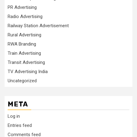
PR Advertising
Radio Advertising
Railway Station Advertisement
Rural Advertising
RWA Branding
Train Advertising
Transit Advertising
TV Advertising India
Uncategorized
META
Log in
Entries feed
Comments feed