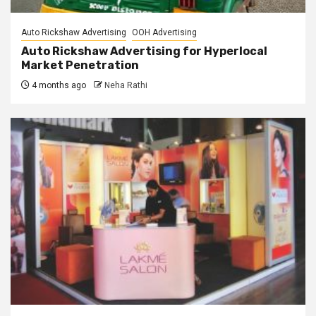
Auto Rickshaw Advertising
OOH Advertising
Auto Rickshaw Advertising for Hyperlocal
Market Penetration
4 months ago
Neha Rathi