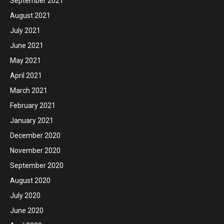
September 2021
August 2021
July 2021
June 2021
May 2021
April 2021
March 2021
February 2021
January 2021
December 2020
November 2020
September 2020
August 2020
July 2020
June 2020