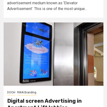
advertisement medium known as 'Elevator
Advertisement'. This is one of the most unique...
DOOH
RWA Branding
Digital screen Advertising in